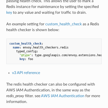
passing health check. This allows the user to mark a
Redis instance for maintenance by setting the specified
key
to any value and waiting for traffic to drain.
An example setting for
custom_health_check
as a Redis
health checker is shown below:
custom_health_check
:
name
:
envoy.health_checkers.redis
typed_config
:
"@type"
:
type.googleapis.com/envoy.extensions.health
key
:
foo
v3 API reference
The redis health checker can also be configured with
AWS IAM Authentication, in the same way as the
redis_proxy
filter. see
AWS IAM Authentication
for more
information.