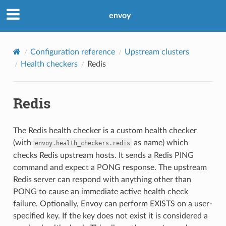
envoy
Configuration reference
Upstream clusters
Health checkers
Redis
Redis
The Redis health checker is a custom health checker
(with
as name) which
envoy.health_checkers.redis
checks Redis upstream hosts. It sends a Redis PING
command and expect a PONG response. The upstream
Redis server can respond with anything other than
PONG to cause an immediate active health check
failure. Optionally, Envoy can perform EXISTS on a user-
specified key. If the key does not exist it is considered a