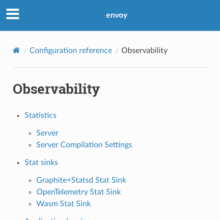
envoy
Configuration reference
Observability
Observability
Statistics
Server
Server Compilation Settings
Stat sinks
Graphite+Statsd Stat Sink
OpenTelemetry Stat Sink
Wasm Stat Sink