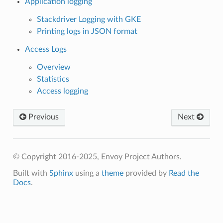
Application logging
Stackdriver Logging with GKE
Printing logs in JSON format
Access Logs
Overview
Statistics
Access logging
Previous
Next
© Copyright 2016-2025, Envoy Project Authors.
Built with
Sphinx
using a
theme
provided by
Read the
Docs
.