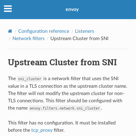
envoy
Configuration reference
Listeners
Network filters
Upstream Cluster from SNI
Upstream Cluster from SNI
The
is a network filter that uses the SNI
sni_cluster
value in a TLS connection as the upstream cluster name.
The filter will not modify the upstream cluster for non-
TLS connections. This filter should be configured with
the name
.
envoy.filters.network.sni_cluster
This filter has no configuration. It must be installed
before the
tcp_proxy
filter.