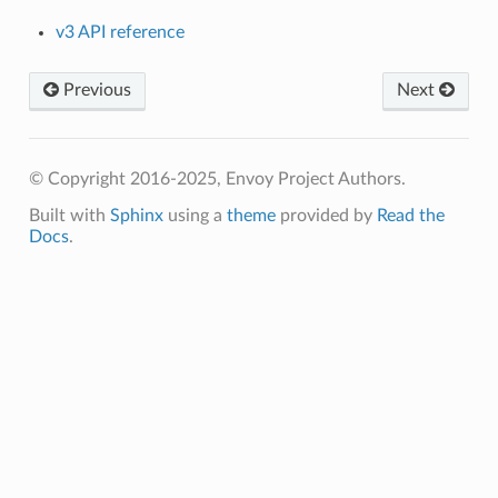
v3 API reference
Previous
Next
© Copyright 2016-2025, Envoy Project Authors.
Built with
Sphinx
using a
theme
provided by
Read the
Docs
.