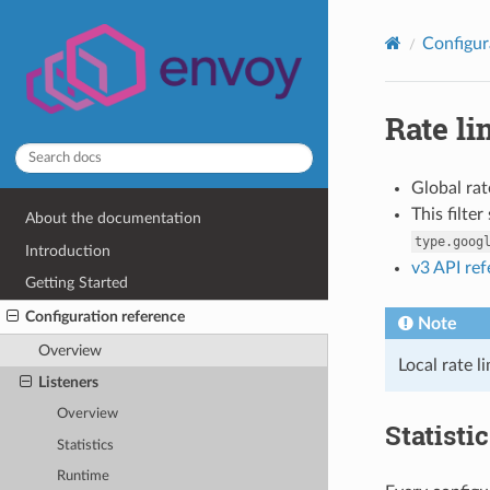
Configur
Rate li
Global rat
This filte
About the documentation
type.goog
Introduction
v3 API re
Getting Started
Configuration reference
Note
Overview
Local rate l
Listeners
Overview
Statisti
Statistics
Runtime