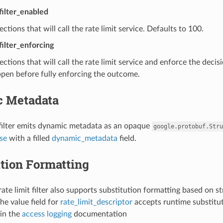
_filter_enabled
ctions that will call the rate limit service. Defaults to 100.
filter_enforcing
ctions that will call the rate limit service and enforce the decis
pen before fully enforcing the outcome.
 Metadata
 filter emits dynamic metadata as an opaque
google.protobuf.Stru
se
with a filled
dynamic_metadata
field.
tion Formatting
ate limit filter also supports substitution formatting based on st
he value field for
rate_limit_descriptor
accepts runtime substitut
in the
access logging
documentation