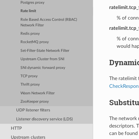
Postgres proxy
ratelimit.tcp
Rate limit
% of conne
Role Based Access Control (RBAC)
Network Filter
ratelimit.tcp_
Redis proxy
% of conne
RocketMQ proxy
would hap
Set-Filter-State Network Filter
Dynamic
Upstream Cluster from SNI
SNI dynamic forward proxy
TCP proxy
The ratelimit
Thrift proxy
CheckRespon
Wasm Network Filter
Substitu
ZooKeeper proxy
UDP listener filters
The network r
Listener discovery service (LDS)
descriptors. T
HTTP
can be found 
Upstream clusters