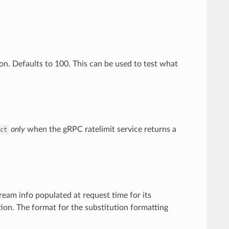
ion. Defaults to 100. This can be used to test what
only
when the gRPC ratelimit service returns a
ct
ream info populated at request time for its
ion. The format for the substitution formatting