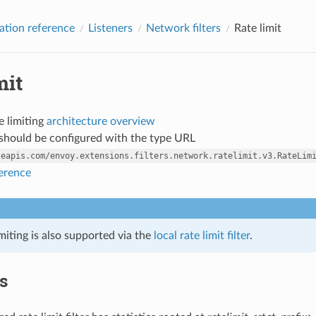
ation reference
Listeners
Network filters
Rate limit
mit
e limiting
architecture overview
r should be configured with the type URL
leapis.com/envoy.extensions.filters.network.ratelimit.v3.RateLim
ference
imiting is also supported via the
local rate limit filter
.
cs