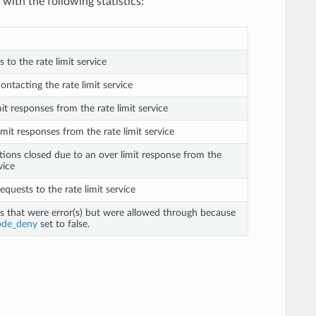
with the following statistics:
s to the rate limit service
contacting the rate limit service
mit responses from the rate limit service
imit responses from the rate limit service
tions closed due to an over limit response from the
vice
requests to the rate limit service
ts that were error(s) but were allowed through because
ode_deny
set to false.