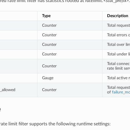
ed rate limit filter has statistics rooted at
ratelimit.<stat_prefix>.
Type
Description
Counter
Total request
Counter
Total errors 
Counter
Total over li
Counter
Total under l
Total connec
Counter
rate limit ser
Gauge
Total active 
Total reques
_allowed
Counter
of
failure_m
e
te limit filter supports the following runtime settings: