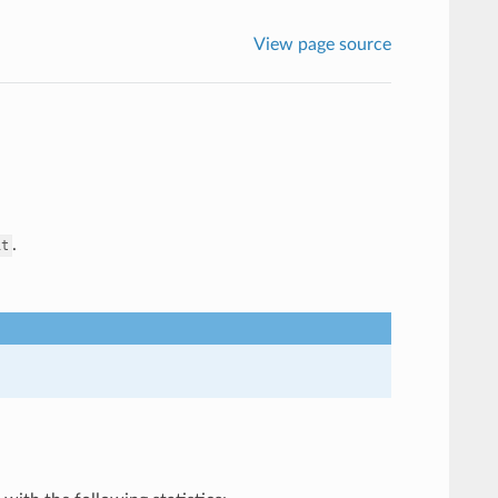
View page source
.
it