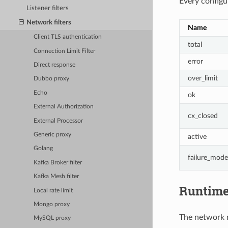
Every configur
Listener filters
Network filters
Name
Client TLS authentication
total
Connection Limit Filter
error
Direct response
over_limit
Dubbo proxy
Echo
ok
External Authorization
cx_closed
External Processor
Generic proxy
active
Golang
failure_mode
Kafka Broker filter
Kafka Mesh filter
Runtim
Local rate limit
Mongo proxy
The network ra
MySQL proxy