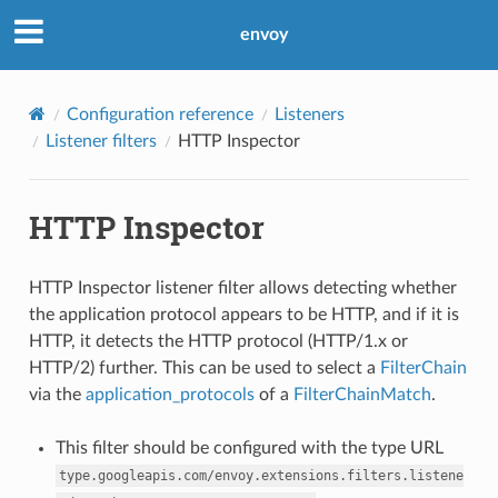
envoy
Configuration reference
Listeners
Listener filters
HTTP Inspector
HTTP Inspector
HTTP Inspector listener filter allows detecting whether
the application protocol appears to be HTTP, and if it is
HTTP, it detects the HTTP protocol (HTTP/1.x or
HTTP/2) further. This can be used to select a
FilterChain
via the
application_protocols
of a
FilterChainMatch
.
This filter should be configured with the type URL
type.googleapis.com/envoy.extensions.filters.listene