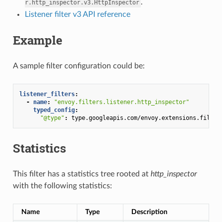
.
r.http_inspector.v3.HttpInspector
Listener filter v3 API reference
Example
A sample filter configuration could be:
listener_filters
:
-
name
:
"envoy.filters.listener.http_inspector"
typed_config
:
"@type"
:
type.googleapis.com/envoy.extensions.filter
Statistics
This filter has a statistics tree rooted at
http_inspector
with the following statistics:
Name
Type
Description