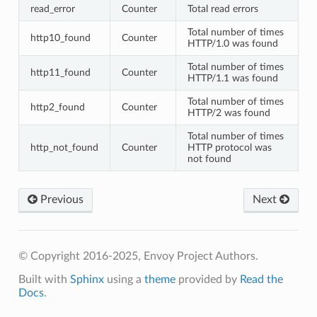
read_error
Counter
Total read errors
Total number of times
http10_found
Counter
HTTP/1.0 was found
Total number of times
http11_found
Counter
HTTP/1.1 was found
Total number of times
http2_found
Counter
HTTP/2 was found
Total number of times
http_not_found
Counter
HTTP protocol was
not found
Previous
Next
© Copyright 2016-2025, Envoy Project Authors.
Built with
Sphinx
using a
theme
provided by
Read the
Docs
.