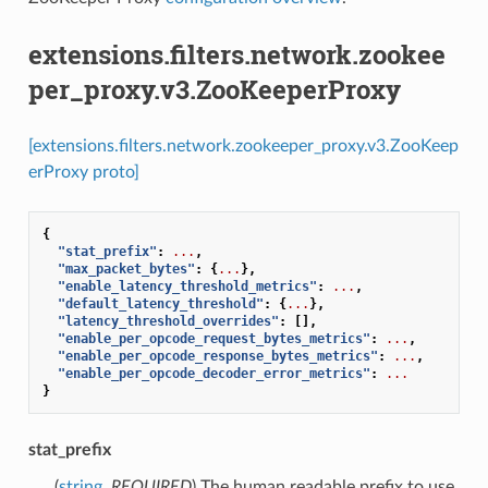
extensions.filters.network.zookee
per_proxy.v3.ZooKeeperProxy
[extensions.filters.network.zookeeper_proxy.v3.ZooKeep
erProxy proto]
{
"stat_prefix"
:
...
,
"max_packet_bytes"
:
{
...
},
"enable_latency_threshold_metrics"
:
...
,
"default_latency_threshold"
:
{
...
},
"latency_threshold_overrides"
:
[],
"enable_per_opcode_request_bytes_metrics"
:
...
,
"enable_per_opcode_response_bytes_metrics"
:
...
,
"enable_per_opcode_decoder_error_metrics"
:
...
}
stat_prefix
(
string
,
REQUIRED
) The human readable prefix to use