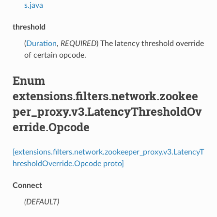
s.java
threshold
(
Duration
,
REQUIRED
) The latency threshold override
of certain opcode.
Enum
extensions.filters.network.zookee
per_proxy.v3.LatencyThresholdOv
erride.Opcode
[extensions.filters.network.zookeeper_proxy.v3.LatencyT
hresholdOverride.Opcode proto]
Connect
(DEFAULT)
⁣