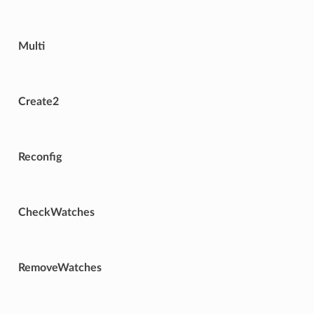
Multi
Create2
Reconfig
CheckWatches
RemoveWatches