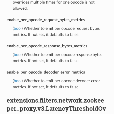
overrides multiple times for one opcode is not
allowed.
enable_per_opcode_request_bytes_metrics
(
bool
) Whether to emit per opcode request bytes
metrics. If not set, it defaults to false.
enable_per_opcode_response_bytes_metrics
(
bool
) Whether to emit per opcode response bytes
metrics. If not set, it defaults to false.
enable_per_opcode_decoder_error_metrics
(
bool
) Whether to emit per opcode decoder error
metrics. If not set, it defaults to false.
extensions.filters.network.zookee
per_proxy.v3.LatencyThresholdOv