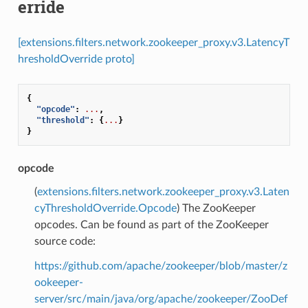
erride
[extensions.filters.network.zookeeper_proxy.v3.LatencyT
hresholdOverride proto]
{
"opcode"
:
...
,
"threshold"
:
{
...
}
}
opcode
(
extensions.filters.network.zookeeper_proxy.v3.Laten
cyThresholdOverride.Opcode
) The ZooKeeper
opcodes. Can be found as part of the ZooKeeper
source code:
https://github.com/apache/zookeeper/blob/master/z
ookeeper-
server/src/main/java/org/apache/zookeeper/ZooDef