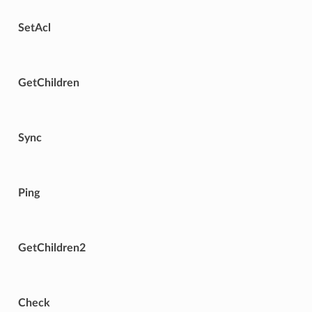
SetAcl
GetChildren
Sync
Ping
GetChildren2
Check