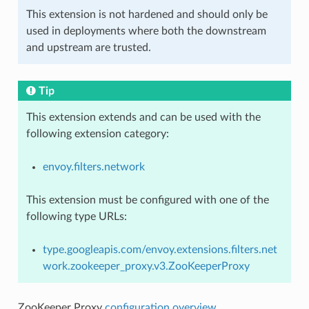
This extension is not hardened and should only be
used in deployments where both the downstream
and upstream are trusted.
Tip
This extension extends and can be used with the
following extension category:
envoy.filters.network
This extension must be configured with one of the
following type URLs:
type.googleapis.com/envoy.extensions.filters.net
work.zookeeper_proxy.v3.ZooKeeperProxy
ZooKeeper Proxy
configuration overview
.