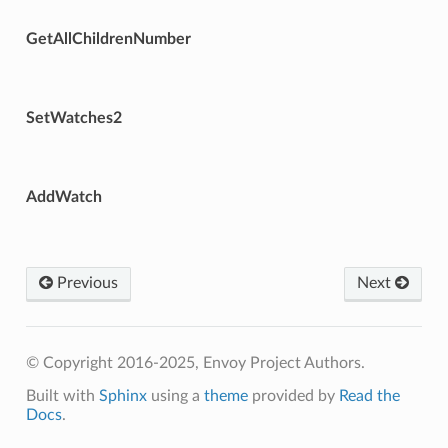
GetAllChildrenNumber
SetWatches2
AddWatch
Previous
Next
© Copyright 2016-2025, Envoy Project Authors.
Built with
Sphinx
using a
theme
provided by
Read the
Docs
.