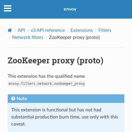
envoy
API
v3 API reference
Extensions
Filters
Network filters
ZooKeeper proxy (proto)
ZooKeeper proxy (proto)
This extension has the qualified name
envoy.filters.network.zookeeper_proxy
Note
This extension is functional but has not had
substantial production burn time, use only with this
caveat.