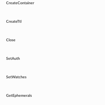
CreateContainer
CreateTtl
Close
SetAuth
SetWatches
GetEphemerals