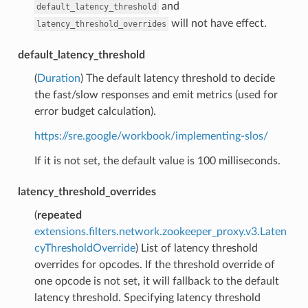
and
default_latency_threshold
will not have effect.
latency_threshold_overrides
default_latency_threshold
(
Duration
) The default latency threshold to decide
the fast/slow responses and emit metrics (used for
error budget calculation).
https://sre.google/workbook/implementing-slos/
If it is not set, the default value is 100 milliseconds.
latency_threshold_overrides
(
repeated
extensions.filters.network.zookeeper_proxy.v3.Laten
cyThresholdOverride
) List of latency threshold
overrides for opcodes. If the threshold override of
one opcode is not set, it will fallback to the default
latency threshold. Specifying latency threshold