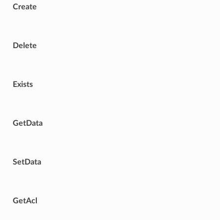
Create
Delete
Exists
GetData
SetData
GetAcl