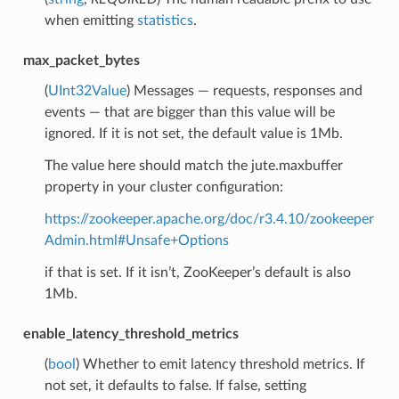
when emitting
statistics
.
max_packet_bytes
(
UInt32Value
) Messages — requests, responses and
events — that are bigger than this value will be
ignored. If it is not set, the default value is 1Mb.
The value here should match the jute.maxbuffer
property in your cluster configuration:
https://zookeeper.apache.org/doc/r3.4.10/zookeeper
Admin.html#Unsafe+Options
if that is set. If it isn’t, ZooKeeper’s default is also
1Mb.
enable_latency_threshold_metrics
(
bool
) Whether to emit latency threshold metrics. If
not set, it defaults to false. If false, setting