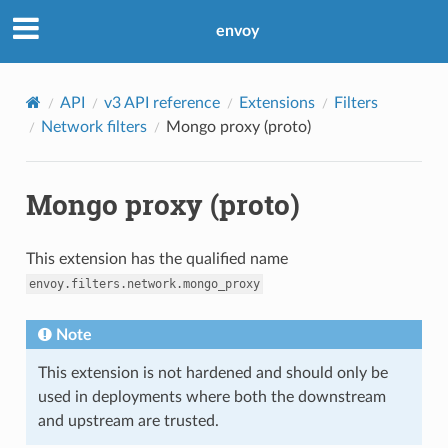
envoy
API
v3 API reference
Extensions
Filters
Network filters
Mongo proxy (proto)
Mongo proxy (proto)
This extension has the qualified name
envoy.filters.network.mongo_proxy
Note
This extension is not hardened and should only be
used in deployments where both the downstream
and upstream are trusted.