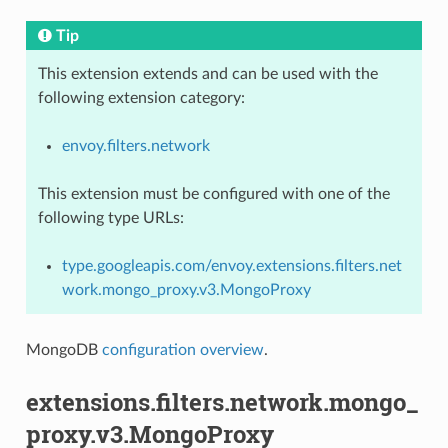
Tip
This extension extends and can be used with the
following extension category:
envoy.filters.network
This extension must be configured with one of the
following type URLs:
type.googleapis.com/envoy.extensions.filters.net
work.mongo_proxy.v3.MongoProxy
MongoDB
configuration overview
.
extensions.filters.network.mongo_
proxy.v3.MongoProxy