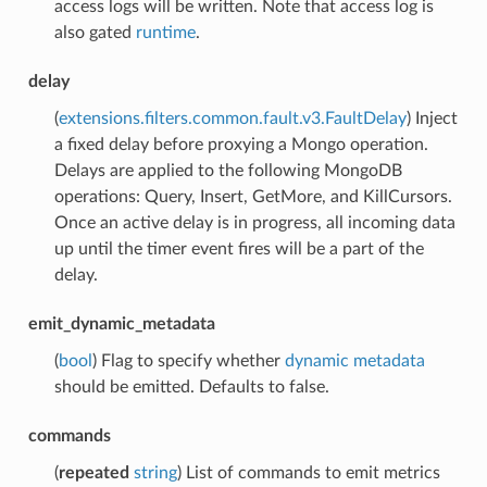
access logs will be written. Note that access log is
also gated
runtime
.
delay
(
extensions.filters.common.fault.v3.FaultDelay
) Inject
a fixed delay before proxying a Mongo operation.
Delays are applied to the following MongoDB
operations: Query, Insert, GetMore, and KillCursors.
Once an active delay is in progress, all incoming data
up until the timer event fires will be a part of the
delay.
emit_dynamic_metadata
(
bool
) Flag to specify whether
dynamic metadata
should be emitted. Defaults to false.
commands
(
repeated
string
) List of commands to emit metrics