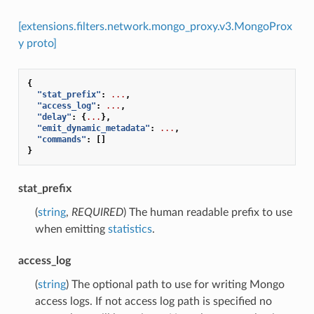
[extensions.filters.network.mongo_proxy.v3.MongoProx
y proto]
{
"stat_prefix"
:
...
,
"access_log"
:
...
,
"delay"
:
{
...
},
"emit_dynamic_metadata"
:
...
,
"commands"
:
[]
}
stat_prefix
(
string
,
REQUIRED
) The human readable prefix to use
when emitting
statistics
.
access_log
(
string
) The optional path to use for writing Mongo
access logs. If not access log path is specified no