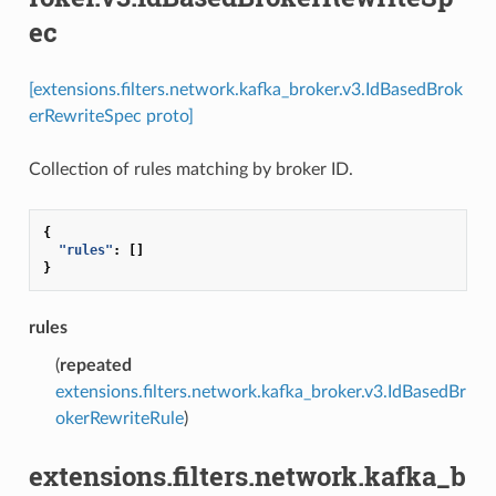
ec
[extensions.filters.network.kafka_broker.v3.IdBasedBrok
erRewriteSpec proto]
Collection of rules matching by broker ID.
{
"rules"
:
[]
}
rules
(
repeated
extensions.filters.network.kafka_broker.v3.IdBasedBr
okerRewriteRule
)
extensions.filters.network.kafka_b