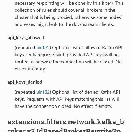
necessary re-pointing will be done by this filter). This
collection of rules should cover all brokers in the
cluster that is being proxied, otherwise some nodes’
addresses might leak to the downstream clients.
api_keys_allowed
(
repeated
uint32
) Optional list of allowed Kafka API
keys. Only requests with provided API keys will be
routed, otherwise the connection will be closed. No
effect if empty.
api_keys_denied
(
repeated
uint32
) Optional list of denied Kafka API
keys. Requests with API keys matching this list will
have the connection closed. No effect if empty.
extensions.filters.network.kafka_b
roker.v3.IdBasedBrokerRewriteSp