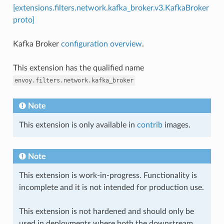
[extensions.filters.network.kafka_broker.v3.KafkaBroker
proto]
Kafka Broker
configuration overview
.
This extension has the qualified name
envoy.filters.network.kafka_broker
Note
This extension is only available in
contrib
images.
Note
This extension is work-in-progress. Functionality is
incomplete and it is not intended for production use.
This extension is not hardened and should only be
used in deployments where both the downstream