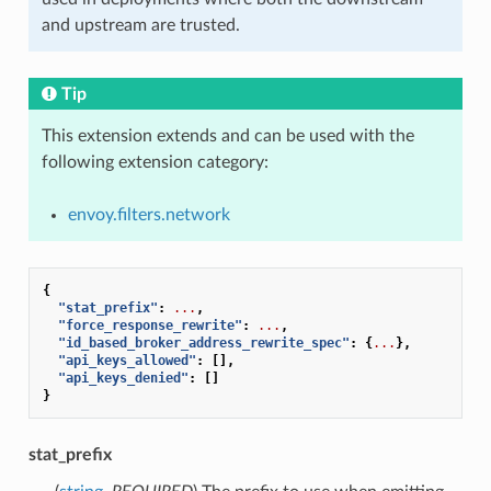
and upstream are trusted.
Tip
This extension extends and can be used with the
following extension category:
envoy.filters.network
{
"stat_prefix"
:
...
,
"force_response_rewrite"
:
...
,
"id_based_broker_address_rewrite_spec"
:
{
...
},
"api_keys_allowed"
:
[],
"api_keys_denied"
:
[]
}
stat_prefix