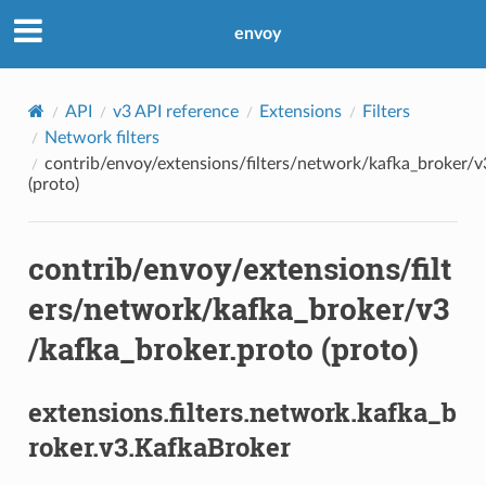
envoy
API
v3 API reference
Extensions
Filters
Network filters
contrib/envoy/extensions/filters/network/kafka_broker/v
(proto)
contrib/envoy/extensions/filt
ers/network/kafka_broker/v3
/kafka_broker.proto (proto)
extensions.filters.network.kafka_b
roker.v3.KafkaBroker