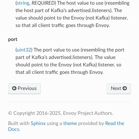
(
string
,
REQUIRED
) The host value to use (resembling
the host part of Kafka’s advertised.listeners). The
value should point to the Envoy (not Kafka) listener,
so that all client traffic goes through Envoy.
port
(
uint32
) The port value to use (resembling the port
part of Kafka’s advertised.listeners). The value
should point to the Envoy (not Kafka) listener, so
that all client traffic goes through Envoy.
Previous
Next
© Copyright 2016-2025, Envoy Project Authors.
Built with
Sphinx
using a
theme
provided by
Read the
Docs
.