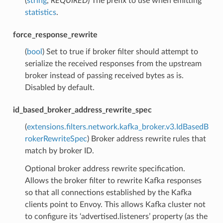
(
string
,
REQUIRED
) The prefix to use when emitting
statistics
.
force_response_rewrite
(
bool
) Set to true if broker filter should attempt to
serialize the received responses from the upstream
broker instead of passing received bytes as is.
Disabled by default.
id_based_broker_address_rewrite_spec
(
extensions.filters.network.kafka_broker.v3.IdBasedB
rokerRewriteSpec
) Broker address rewrite rules that
match by broker ID.
Optional broker address rewrite specification.
Allows the broker filter to rewrite Kafka responses
so that all connections established by the Kafka
clients point to Envoy. This allows Kafka cluster not
to configure its ‘advertised.listeners’ property (as the