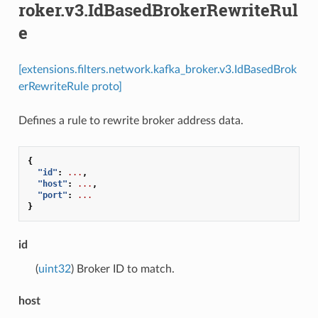
roker.v3.IdBasedBrokerRewriteRul
e
[extensions.filters.network.kafka_broker.v3.IdBasedBrok
erRewriteRule proto]
Defines a rule to rewrite broker address data.
{
"id"
:
...
,
"host"
:
...
,
"port"
:
...
}
id
(
uint32
) Broker ID to match.
host