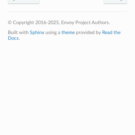
© Copyright 2016-2025, Envoy Project Authors.
Built with
Sphinx
using a
theme
provided by
Read the
Docs
.