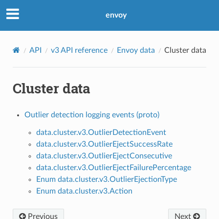
envoy
API
v3 API reference
Envoy data
Cluster data
Cluster data
Outlier detection logging events (proto)
data.cluster.v3.OutlierDetectionEvent
data.cluster.v3.OutlierEjectSuccessRate
data.cluster.v3.OutlierEjectConsecutive
data.cluster.v3.OutlierEjectFailurePercentage
Enum data.cluster.v3.OutlierEjectionType
Enum data.cluster.v3.Action
Previous
Next