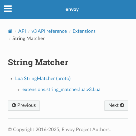
envoy
API
v3 API reference
Extensions
String Matcher
String Matcher
Lua StringMatcher (proto)
extensions.string_matcher.lua.v3.Lua
Previous
Next
© Copyright 2016-2025, Envoy Project Authors.