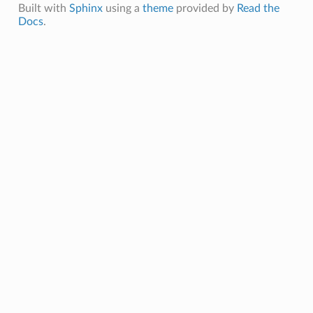
Built with
Sphinx
using a
theme
provided by
Read the
Docs
.