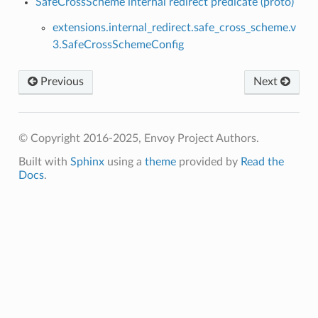
SafeCrossScheme internal redirect predicate (proto)
extensions.internal_redirect.safe_cross_scheme.v
3.SafeCrossSchemeConfig
Previous
Next
© Copyright 2016-2025, Envoy Project Authors.
Built with
Sphinx
using a
theme
provided by
Read the
Docs
.