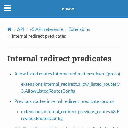
envoy
API
v3 API reference
Extensions
Internal redirect predicates
Internal redirect predicates
Allow listed routes internal redirect predicate (proto)
extensions.internal_redirect.allow_listed_routes.v
3.AllowListedRoutesConfig
Previous routes internal redirect predicate (proto)
extensions.internal_redirect.previous_routes.v3.P
reviousRoutesConfig