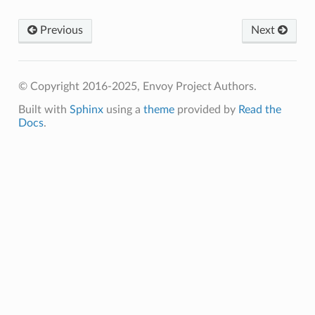
Previous
Next
© Copyright 2016-2025, Envoy Project Authors.
Built with
Sphinx
using a
theme
provided by
Read the
Docs
.