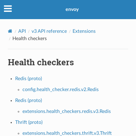
envoy
API
v3 API reference
Extensions
Health checkers
Health checkers
Redis (proto)
config.health_checker.redis.v2.Redis
Redis (proto)
extensions.health_checkers.redis.v3.Redis
Thrift (proto)
extensions.health_checkers.thrift.v3.Thrift