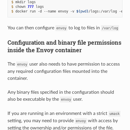
$ 
mkdir
$ 
chown
777
$ 
docker
run
-d
--name
envoy
-v
$(
pwd
)
/logs:/var/log
-e
EN
You can then configure
to log to files in
envoy
/var/log
Configuration and binary file permissions
inside the Envoy container
The
user also needs to have permission to access
envoy
any required configuration files mounted into the
container.
Any binary files specified in the configuration should
also be executable by the
user.
envoy
If you are running in an environment with a strict
umask
setting, you may need to provide
with access by
envoy
setting the ownership and/or permissions of the file.