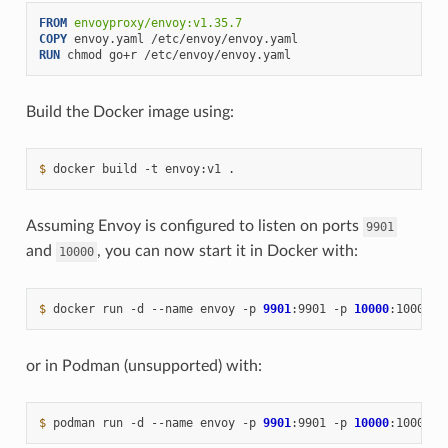
FROM
envoyproxy/envoy:v1.35.7
COPY
envoy.yaml
RUN
chmod
go+r
Build the Docker image using:
$ 
docker
build
-t
envoy:v1
Assuming Envoy is configured to listen on ports
9901
and
, you can now start it in Docker with:
10000
$ 
docker
run
-d
--name
envoy
-p
9901
:9901
-p
10000
:10000
or in Podman (unsupported) with:
$ 
podman
run
-d
--name
envoy
-p
9901
:9901
-p
10000
:10000