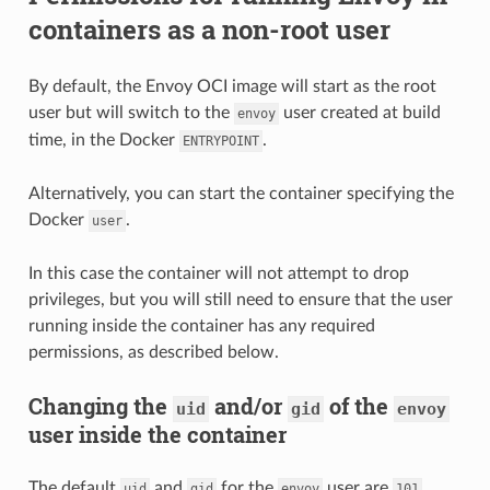
containers as a non-root user
By default, the Envoy OCI image will start as the root
user but will switch to the
user created at build
envoy
time, in the Docker
.
ENTRYPOINT
Alternatively, you can start the container specifying the
Docker
.
user
In this case the container will not attempt to drop
privileges, but you will still need to ensure that the user
running inside the container has any required
permissions, as described below.
Changing the
and/or
of the
uid
gid
envoy
user inside the container
The default
and
for the
user are
.
uid
gid
envoy
101