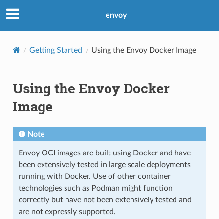
envoy
Getting Started
Using the Envoy Docker Image
Using the Envoy Docker
Image
Note
Envoy OCI images are built using Docker and have
been extensively tested in large scale deployments
running with Docker. Use of other container
technologies such as Podman might function
correctly but have not been extensively tested and
are not expressly supported.