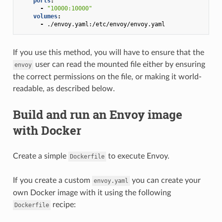
ports
:
-
"10000:10000"
volumes
:
-
./envoy.yaml:/etc/envoy/envoy.yaml
If you use this method, you will have to ensure that the
user can read the mounted file either by ensuring
envoy
the correct permissions on the file, or making it world-
readable, as described below.
Build and run an Envoy image
with Docker
Create a simple
to execute Envoy.
Dockerfile
If you create a custom
you can create your
envoy.yaml
own Docker image with it using the following
recipe:
Dockerfile