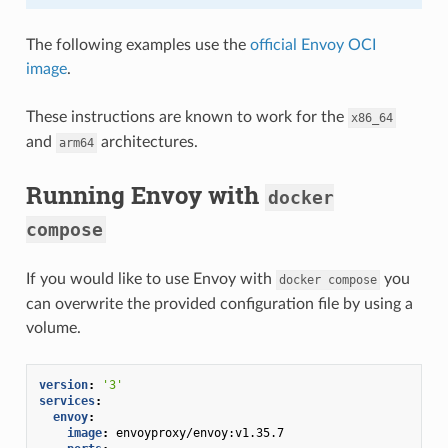
The following examples use the
official Envoy OCI
image
.
These instructions are known to work for the
x86_64
and
architectures.
arm64
Running Envoy with
docker
compose
If you would like to use Envoy with
you
docker
compose
can overwrite the provided configuration file by using a
volume.
version
:
'3'
services
:
envoy
:
image
:
envoyproxy/envoy:v1.35.7