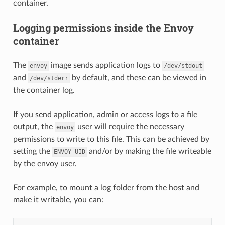
container.
Logging permissions inside the Envoy
container
The
image sends application logs to
envoy
/dev/stdout
and
by default, and these can be viewed in
/dev/stderr
the container log.
If you send application, admin or access logs to a file
output, the
user will require the necessary
envoy
permissions to write to this file. This can be achieved by
setting the
and/or by making the file writeable
ENVOY_UID
by the envoy user.
For example, to mount a log folder from the host and
make it writable, you can: