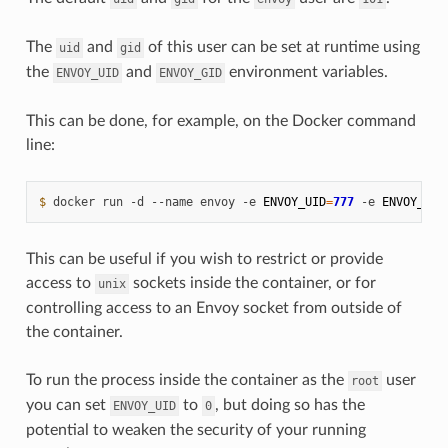
The
and
of this user can be set at runtime using
uid
gid
the
and
environment variables.
ENVOY_UID
ENVOY_GID
This can be done, for example, on the Docker command
line:
$ 
docker
run
-d
--name
envoy
-e
ENVOY_UID
=
777
-e
ENVOY_GID
This can be useful if you wish to restrict or provide
access to
sockets inside the container, or for
unix
controlling access to an Envoy socket from outside of
the container.
To run the process inside the container as the
user
root
you can set
to
, but doing so has the
ENVOY_UID
0
potential to weaken the security of your running