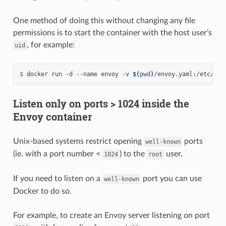
One method of doing this without changing any file
permissions is to start the container with the host user’s
, for example:
uid
$ 
docker
run
-d
--name
envoy
-v
$(
pwd
)
/envoy.yaml:/etc/env
Listen only on ports > 1024 inside the
Envoy container
Unix-based systems restrict opening
ports
well-known
(ie. with a port number <
) to the
user.
1024
root
If you need to listen on a
port you can use
well-known
Docker to do so.
For example, to create an Envoy server listening on port