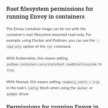
Root filesystem permissions for
running Envoy in containers
The Envoy container image can be run with the
container’s root filesystem mounted read-only. For
example, using Docker and Podman, you can use the
--
option of the
command.
read-only
run
With Kubernetes, this means setting
to
podSpec.containers.securityContext.readOnlyFilesystem
.
true
With Nomad, this means setting
readonly_rootfs
=
true
in the task’s
block when using the
or
config
docker
driver.
podman
Permissions for running Envoy in