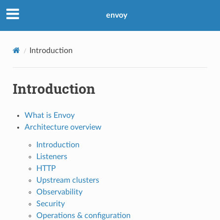
envoy
Introduction
Introduction
What is Envoy
Architecture overview
Introduction
Listeners
HTTP
Upstream clusters
Observability
Security
Operations & configuration