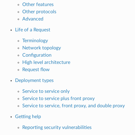
Other features
Other protocols
Advanced
Life of a Request
Terminology
Network topology
Configuration
High level architecture
Request flow
Deployment types
Service to service only
Service to service plus front proxy
Service to service, front proxy, and double proxy
Getting help
Reporting security vulnerabilities