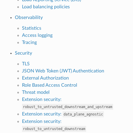
Load balancing policies
Observability
Statistics
Access logging
Tracing
Security
TLS
JSON Web Token (JWT) Authentication
External Authorization
Role Based Access Control
Threat model
Extension security:
robust_to_untrusted_downstream_and_upstream
Extension security:
data_plane_agnostic
Extension security:
robust_to_untrusted_downstream