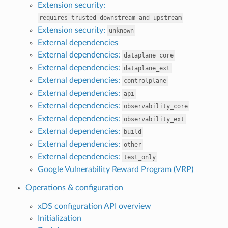
Extension security:
requires_trusted_downstream_and_upstream
Extension security:
unknown
External dependencies
External dependencies:
dataplane_core
External dependencies:
dataplane_ext
External dependencies:
controlplane
External dependencies:
api
External dependencies:
observability_core
External dependencies:
observability_ext
External dependencies:
build
External dependencies:
other
External dependencies:
test_only
Google Vulnerability Reward Program (VRP)
Operations & configuration
xDS configuration API overview
Initialization