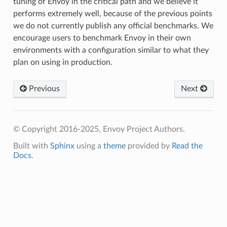
tuning of Envoy in the critical path and we believe it
performs extremely well, because of the previous points
we do not currently publish any official benchmarks. We
encourage users to benchmark Envoy in their own
environments with a configuration similar to what they
plan on using in production.
Previous
Next
© Copyright 2016-2025, Envoy Project Authors.
Built with
Sphinx
using a
theme
provided by
Read the
Docs
.