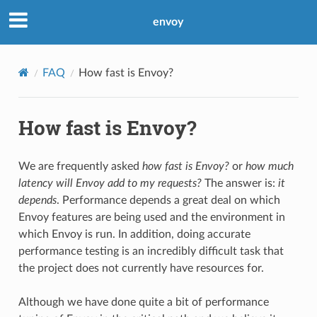
envoy
FAQ
How fast is Envoy?
How fast is Envoy?
We are frequently asked
how fast is Envoy?
or
how much
latency will Envoy add to my requests?
The answer is:
it
depends
. Performance depends a great deal on which
Envoy features are being used and the environment in
which Envoy is run. In addition, doing accurate
performance testing is an incredibly difficult task that
the project does not currently have resources for.
Although we have done quite a bit of performance