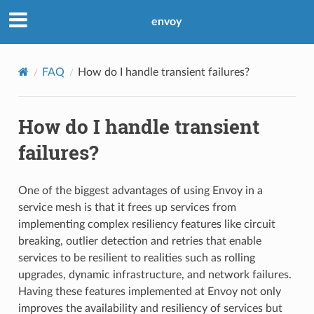
envoy
FAQ
How do I handle transient failures?
How do I handle transient
failures?
One of the biggest advantages of using Envoy in a
service mesh is that it frees up services from
implementing complex resiliency features like circuit
breaking, outlier detection and retries that enable
services to be resilient to realities such as rolling
upgrades, dynamic infrastructure, and network failures.
Having these features implemented at Envoy not only
improves the availability and resiliency of services but