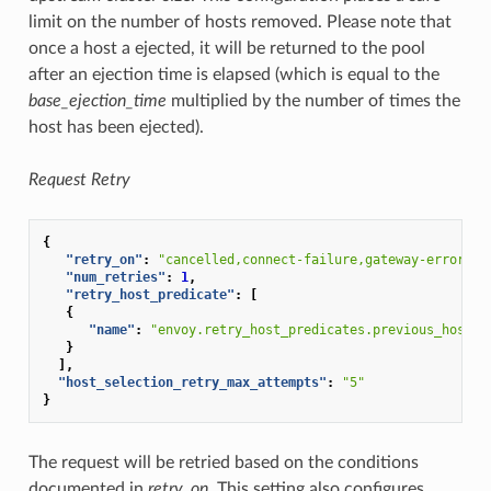
limit on the number of hosts removed. Please note that
once a host a ejected, it will be returned to the pool
after an ejection time is elapsed (which is equal to the
base_ejection_time
multiplied by the number of times the
host has been ejected).
Request Retry
{
"retry_on"
:
"cancelled,connect-failure,gateway-error,re
"num_retries"
:
1
,
"retry_host_predicate"
:
[
{
"name"
:
"envoy.retry_host_predicates.previous_hosts"
}
],
"host_selection_retry_max_attempts"
:
"5"
}
The request will be retried based on the conditions
documented in
retry_on
. This setting also configures