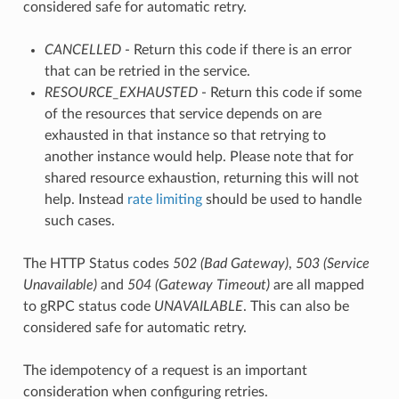
considered safe for automatic retry.
CANCELLED
- Return this code if there is an error
that can be retried in the service.
RESOURCE_EXHAUSTED
- Return this code if some
of the resources that service depends on are
exhausted in that instance so that retrying to
another instance would help. Please note that for
shared resource exhaustion, returning this will not
help. Instead
rate limiting
should be used to handle
such cases.
The HTTP Status codes
502 (Bad Gateway)
,
503 (Service
Unavailable)
and
504 (Gateway Timeout)
are all mapped
to gRPC status code
UNAVAILABLE
. This can also be
considered safe for automatic retry.
The idempotency of a request is an important
consideration when configuring retries.