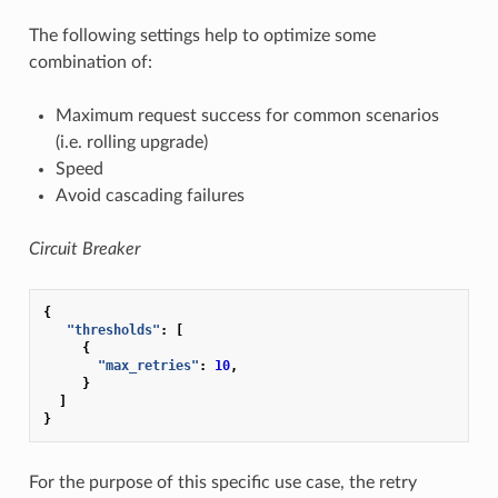
The following settings help to optimize some
combination of:
Maximum request success for common scenarios
(i.e. rolling upgrade)
Speed
Avoid cascading failures
Circuit Breaker
{
"thresholds"
:
[
{
"max_retries"
:
10
,
}
]
}
For the purpose of this specific use case, the retry