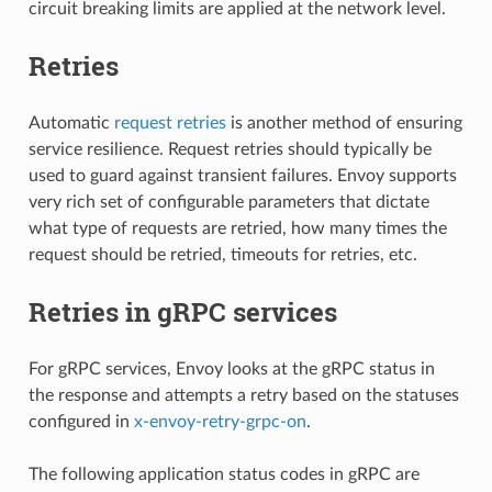
circuit breaking limits are applied at the network level.
Retries
Automatic
request retries
is another method of ensuring
service resilience. Request retries should typically be
used to guard against transient failures. Envoy supports
very rich set of configurable parameters that dictate
what type of requests are retried, how many times the
request should be retried, timeouts for retries, etc.
Retries in gRPC services
For gRPC services, Envoy looks at the gRPC status in
the response and attempts a retry based on the statuses
configured in
x-envoy-retry-grpc-on
.
The following application status codes in gRPC are