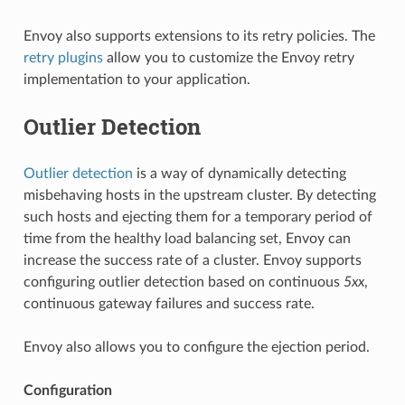
Envoy also supports extensions to its retry policies. The
retry plugins
allow you to customize the Envoy retry
implementation to your application.
Outlier Detection
Outlier detection
is a way of dynamically detecting
misbehaving hosts in the upstream cluster. By detecting
such hosts and ejecting them for a temporary period of
time from the healthy load balancing set, Envoy can
increase the success rate of a cluster. Envoy supports
configuring outlier detection based on continuous
5xx
,
continuous gateway failures and success rate.
Envoy also allows you to configure the ejection period.
Configuration