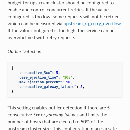
budget for upstream cluster should be configured to
enable and control concurrent retries. If the value
configured is too low, some requests will not be retried,
which can be measured via
upstream_rq_retry_overflow
.
If the value configured is too high, the service can be
overwhelmed with retry requests.
Outlier Detection
{
"consecutive_5xx"
:
5
,
"base_ejection_time"
:
"30s"
,
"max_ejection_percent"
:
50
,
"consecutive_gateway_failure"
:
5
,
}
This setting enables outlier detection if there are 5
consecutive
5xx
or
gateway failures
and limits the
number of hosts that are ejected to 50% of the
upstream cluster size. This configuration places a safe