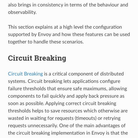
also brings in consistency in terms of the behaviour and
observability.
This section explains at a high level the configuration
supported by Envoy and how these features can be used
together to handle these scenarios.
Circuit Breaking
Circuit Breaking
is a critical component of distributed
systems. Circuit breaking lets applications configure
failure thresholds that ensure safe maximums, allowing
components to fail quickly and apply back pressure as
soon as possible. Applying correct circuit breaking
thresholds helps to save resources which otherwise are
wasted in waiting for requests (timeouts) or retrying
requests unnecessarily. One of the main advantages of
the circuit breaking implementation in Envoy is that the