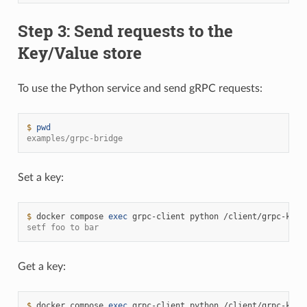
Step 3: Send requests to the
Key/Value store
To use the Python service and send gRPC requests:
$ 
pwd
examples/grpc-bridge
Set a key:
$ 
docker
compose
exec
grpc-client
python
/client/grpc-kv-c
setf foo to bar
Get a key:
$ 
docker
compose
exec
grpc-client
python
/client/grpc-kv-c