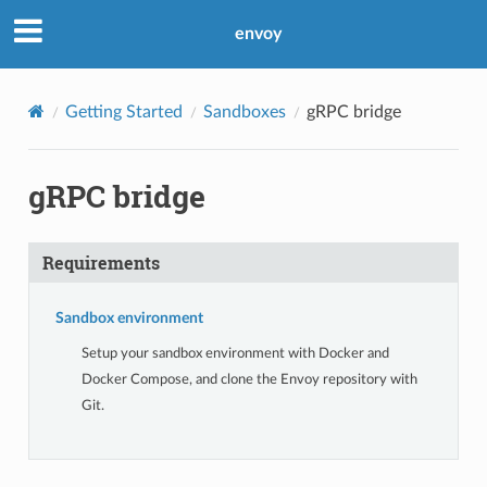
envoy
Getting Started
Sandboxes
gRPC bridge
gRPC bridge
Requirements
Sandbox environment
Setup your sandbox environment with Docker and
Docker Compose, and clone the Envoy repository with
Git.