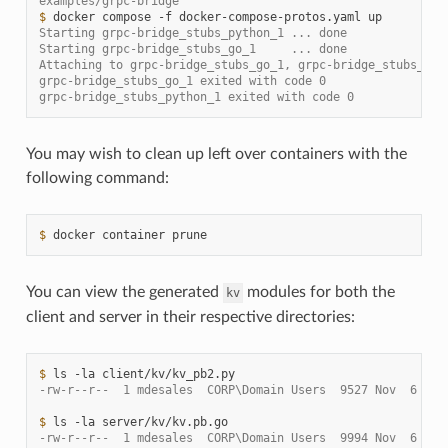
examples/grpc-bridge
$ 
docker
compose
-f
docker-compose-protos.yaml
Starting grpc-bridge_stubs_python_1 ... done
Starting grpc-bridge_stubs_go_1     ... done
Attaching to grpc-bridge_stubs_go_1, grpc-bridge_stubs_pyt
grpc-bridge_stubs_go_1 exited with code 0
grpc-bridge_stubs_python_1 exited with code 0
You may wish to clean up left over containers with the
following command:
$ 
docker
container
You can view the generated
modules for both the
kv
client and server in their respective directories:
$ 
ls
-la
-rw-r--r--  1 mdesales  CORP\Domain Users  9527 Nov  6 21:
$ 
ls
-la
-rw-r--r--  1 mdesales  CORP\Domain Users  9994 Nov  6 21: