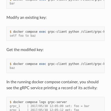
bar
Modify an existing key:
$ 
docker
compose
exec
grpc-client
python
/client/grpc-kv-c
setf foo to baz
Get the modified key:
$ 
docker
compose
exec
grpc-client
python
/client/grpc-kv-c
baz
In the running docker compose container, you should
see the gRPC service printing a record of its activity:
$ 
docker
compose
logs
grpc_1    | 2017/05/30 12:05:09 set: foo = bar
grpc_1    | 2017/05/30 12:05:12 get: foo