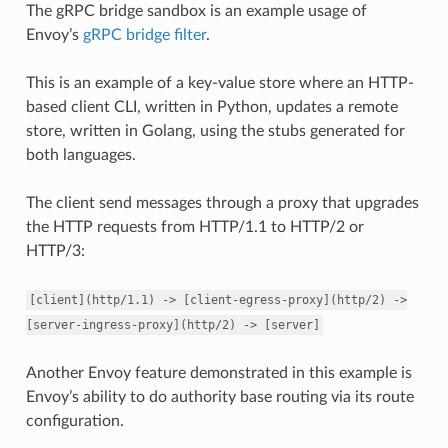
The gRPC bridge sandbox is an example usage of
Envoy’s
gRPC bridge filter
.
This is an example of a key-value store where an HTTP-
based client CLI, written in Python, updates a remote
store, written in Golang, using the stubs generated for
both languages.
The client send messages through a proxy that upgrades
the HTTP requests from HTTP/1.1 to HTTP/2 or
HTTP/3:
[client](http/1.1)
->
[client-egress-proxy](http/2)
->
[server-ingress-proxy](http/2)
->
[server]
Another Envoy feature demonstrated in this example is
Envoy’s ability to do authority base routing via its route
configuration.