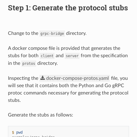
Step 1: Generate the protocol stubs
Change to the
directory.
grpc-bridge
A docker compose file is provided that generates the
stubs for both
and
from the specification
client
server
in the
directory.
protos
Inspecting the
docker-compose-protos.yaml
file, you
will see that it contains both the Python and Go gRPC
protoc commands necessary for generating the protocol
stubs.
Generate the stubs as follows:
$ 
pwd