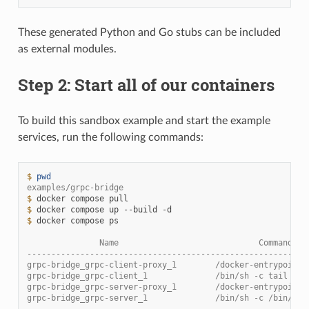
These generated Python and Go stubs can be included
as external modules.
Step 2: Start all of our containers
To build this sandbox example and start the example
services, run the following commands:
$ 
pwd
examples/grpc-bridge
$ 
docker
compose
$ 
docker
compose
up
--build
$ 
docker
compose
ps

               Name                             Command   
----------------------------------------------------------
grpc-bridge_grpc-client-proxy_1        /docker-entrypoint.
grpc-bridge_grpc-client_1              /bin/sh -c tail -f 
grpc-bridge_grpc-server-proxy_1        /docker-entrypoint.
grpc-bridge_grpc-server_1              /bin/sh -c /bin/ser