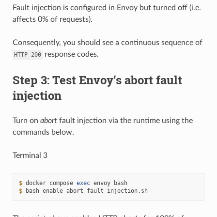
Fault injection is configured in Envoy but turned off (i.e.
affects 0% of requests).
Consequently, you should see a continuous sequence of
response codes.
HTTP
200
Step 3: Test Envoy’s abort fault
injection
Turn on
abort
fault injection via the runtime using the
commands below.
Terminal 3
$ 
docker
compose
exec
envoy
$ 
bash