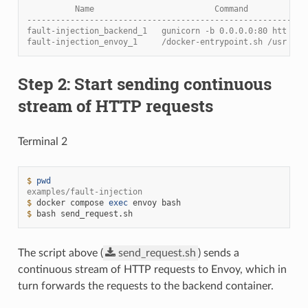
          Name                         Command            
----------------------------------------------------------
fault-injection_backend_1   gunicorn -b 0.0.0.0:80 htt    
fault-injection_envoy_1     /docker-entrypoint.sh /usr    
Step 2: Start sending continuous
stream of HTTP requests
Terminal 2
$ 
pwd
examples/fault-injection
$ 
docker
compose
exec
envoy
$ 
bash
The script above (
send_request.sh
) sends a
continuous stream of HTTP requests to Envoy, which in
turn forwards the requests to the backend container.