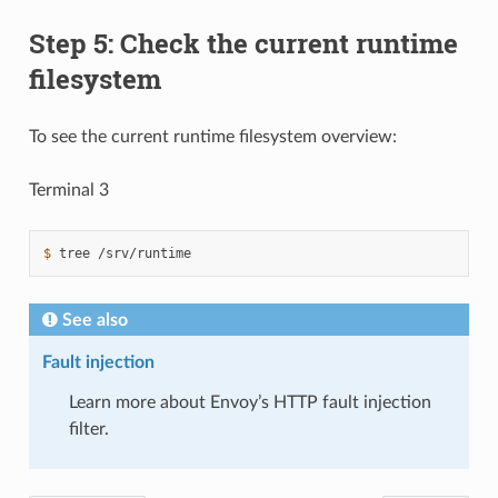
Step 5: Check the current runtime
filesystem
To see the current runtime filesystem overview:
Terminal 3
$ 
tree
See also
Fault injection
Learn more about Envoy’s HTTP fault injection
filter.