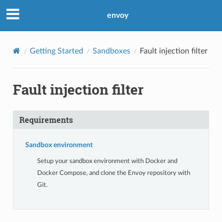
envoy
Getting Started
Sandboxes
Fault injection filter
Fault injection filter
Requirements
Sandbox environment
Setup your sandbox environment with Docker and
Docker Compose, and clone the Envoy repository with
Git.