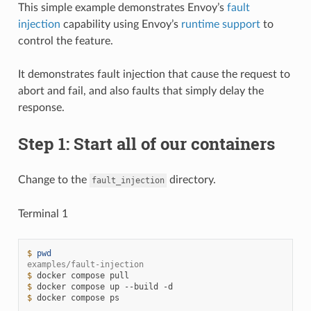
This simple example demonstrates Envoy’s
fault
injection
capability using Envoy’s
runtime support
to
control the feature.
It demonstrates fault injection that cause the request to
abort and fail, and also faults that simply delay the
response.
Step 1: Start all of our containers
Change to the
directory.
fault_injection
Terminal 1
$ 
pwd
examples/fault-injection
$ 
docker
compose
$ 
docker
compose
up
--build
$ 
docker
compose
ps
