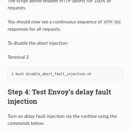
The script above enables HTTP aborts for 100% of
requests.
You should now see a continuous sequence of
HTTP
503
responses for all requests.
To disable the abort injection:
Terminal 3
$ 
bash
Step 4: Test Envoy’s delay fault
injection
Turn on
delay
fault injection via the runtime using the
commands below.