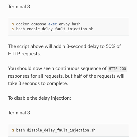
Terminal 3
$ 
docker
compose
exec
envoy
$ 
bash
The script above will add a 3-second delay to 50% of
HTTP requests.
You should now see a continuous sequence of
HTTP
200
responses for all requests, but half of the requests will
take 3 seconds to complete.
To disable the delay injection:
Terminal 3
$ 
bash