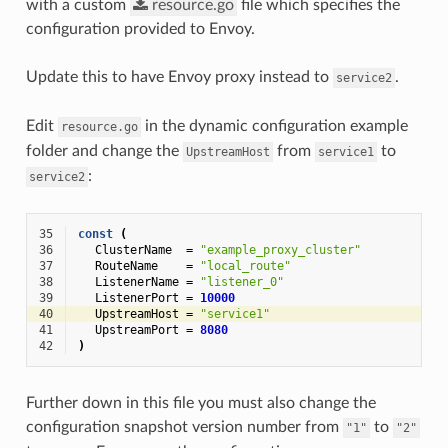
with a custom
resource.go
file which specifies the
configuration provided to Envoy.
Update this to have Envoy proxy instead to
.
service2
Edit
in the dynamic configuration example
resource.go
folder and change the
from
to
UpstreamHost
service1
:
service2
35
const
(
36
ClusterName
=
"example_proxy_cluster"
37
RouteName
=
"local_route"
38
ListenerName
=
"listener_0"
39
ListenerPort
=
10000
40
UpstreamHost
=
"service1"
41
UpstreamPort
=
8080
42
)
Further down in this file you must also change the
configuration snapshot version number from
to
"1"
"2"