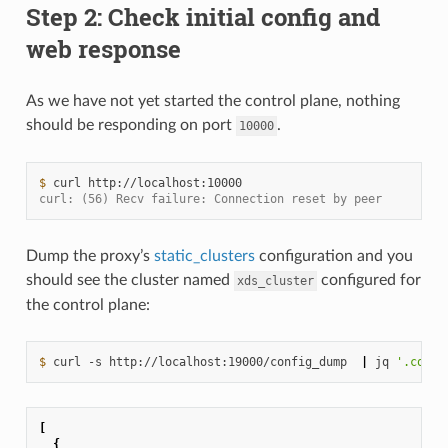
Step 2: Check initial config and
web response
As we have not yet started the control plane, nothing
should be responding on port
.
10000
$ 
curl
curl: (56) Recv failure: Connection reset by peer
Dump the proxy’s
static_clusters
configuration and you
should see the cluster named
configured for
xds_cluster
the control plane:
$ 
curl
-s
http://localhost:19000/config_dump
|
jq
'.confi
[
{