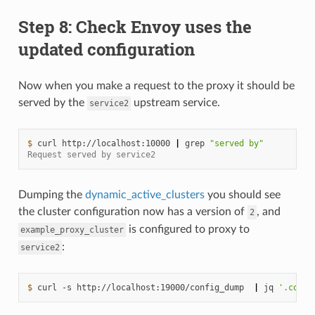
Step 8: Check Envoy uses the
updated configuration
Now when you make a request to the proxy it should be
served by the
upstream service.
service2
$ 
curl
http://localhost:10000
|
grep
"served by"
Request served by service2
Dumping the
dynamic_active_clusters
you should see
the cluster configuration now has a version of
, and
2
is configured to proxy to
example_proxy_cluster
:
service2
$ 
curl
-s
http://localhost:19000/config_dump
|
jq
'.confi