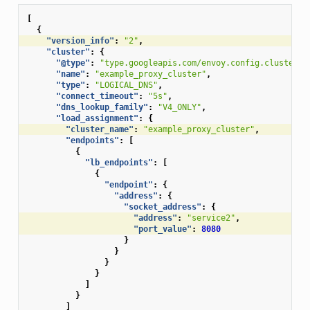
[
{
"version_info"
:
"2"
,
"cluster"
:
{
"@type"
:
"type.googleapis.com/envoy.config.cluster.v
"name"
:
"example_proxy_cluster"
,
"type"
:
"LOGICAL_DNS"
,
"connect_timeout"
:
"5s"
,
"dns_lookup_family"
:
"V4_ONLY"
,
"load_assignment"
:
{
"cluster_name"
:
"example_proxy_cluster"
,
"endpoints"
:
[
{
"lb_endpoints"
:
[
{
"endpoint"
:
{
"address"
:
{
"socket_address"
:
{
"address"
:
"service2"
,
"port_value"
:
8080
}
}
}
}
]
}
]