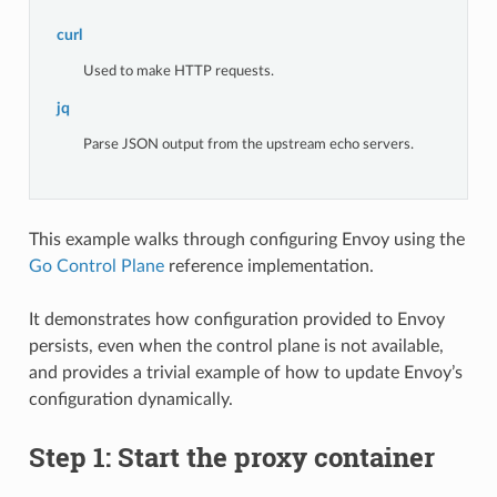
curl
Used to make HTTP requests.
jq
Parse JSON output from the upstream echo servers.
This example walks through configuring Envoy using the
Go Control Plane
reference implementation.
It demonstrates how configuration provided to Envoy
persists, even when the control plane is not available,
and provides a trivial example of how to update Envoy’s
configuration dynamically.
Step 1: Start the proxy container