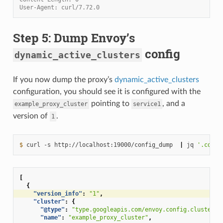
User-Agent: curl/7.72.0
Step 5: Dump Envoy’s
config
dynamic_active_clusters
If you now dump the proxy’s
dynamic_active_clusters
configuration, you should see it is configured with the
pointing to
, and a
example_proxy_cluster
service1
version of
.
1
$ 
curl
-s
http://localhost:19000/config_dump
|
jq
'.confi
[
{
"version_info"
:
"1"
,
"cluster"
:
{
"@type"
:
"type.googleapis.com/envoy.config.cluster.v
"name"
:
"example_proxy_cluster"
,