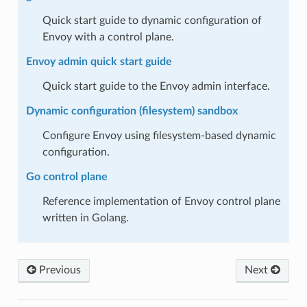
Quick start guide to dynamic configuration of
Envoy with a control plane.
Envoy admin quick start guide
Quick start guide to the Envoy admin interface.
Dynamic configuration (filesystem) sandbox
Configure Envoy using filesystem-based dynamic
configuration.
Go control plane
Reference implementation of Envoy control plane
written in Golang.
Previous
Next