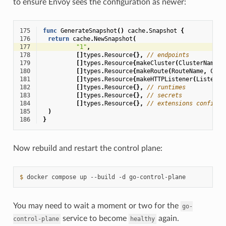
to ensure Envoy sees the configuration as newer:
175
func
GenerateSnapshot
()
cache
.
Snapshot
{
176
return
cache
.
NewSnapshot
(
177
"1"
,
178
[]
types
.
Resource
{},
// endpoints
179
[]
types
.
Resource
{
makeCluster
(
ClusterName
)}
180
[]
types
.
Resource
{
makeRoute
(
RouteName
,
Clus
181
[]
types
.
Resource
{
makeHTTPListener
(
Listener
182
[]
types
.
Resource
{},
// runtimes
183
[]
types
.
Resource
{},
// secrets
184
[]
types
.
Resource
{},
// extensions configs
185
)
186
}
Now rebuild and restart the control plane:
$ 
docker
compose
up
--build
-d
You may need to wait a moment or two for the
go-
service to become
again.
control-plane
healthy