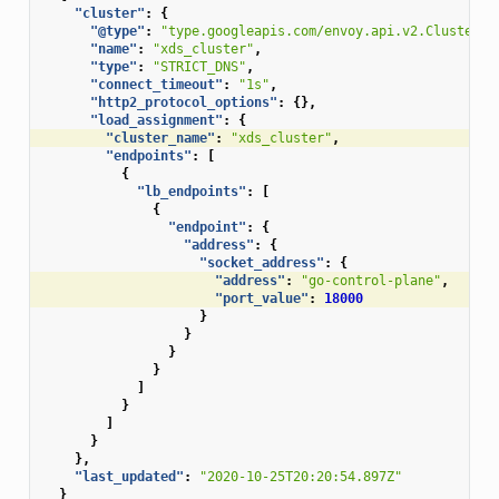
"cluster"
:
{
"@type"
:
"type.googleapis.com/envoy.api.v2.Cluster"
,
"name"
:
"xds_cluster"
,
"type"
:
"STRICT_DNS"
,
"connect_timeout"
:
"1s"
,
"http2_protocol_options"
:
{},
"load_assignment"
:
{
"cluster_name"
:
"xds_cluster"
,
"endpoints"
:
[
{
"lb_endpoints"
:
[
{
"endpoint"
:
{
"address"
:
{
"socket_address"
:
{
"address"
:
"go-control-plane"
,
"port_value"
:
18000
}
}
}
}
]
}
]
}
},
"last_updated"
:
"2020-10-25T20:20:54.897Z"
}