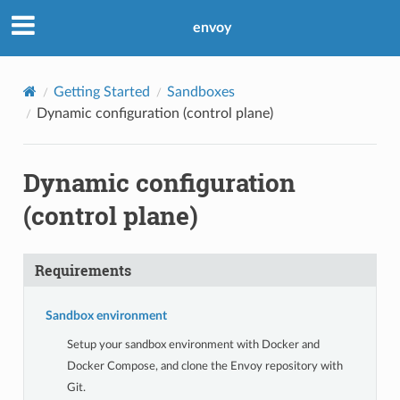
envoy
Getting Started
Sandboxes
Dynamic configuration (control plane)
Dynamic configuration
(control plane)
Requirements
Sandbox environment
Setup your sandbox environment with Docker and
Docker Compose, and clone the Envoy repository with
Git.