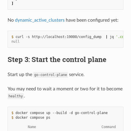
]
No
dynamic_active_clusters
have been configured yet:
$ 
curl
-s
http://localhost:19000/config_dump
|
jq
'.confi
null
Step 3: Start the control plane
Start up the
service.
go-control-plane
You may need to wait a moment or two for it to become
.
healthy
$ 
docker
compose
up
--build
-d
$ 
docker
compose
ps

        Name                                Command       