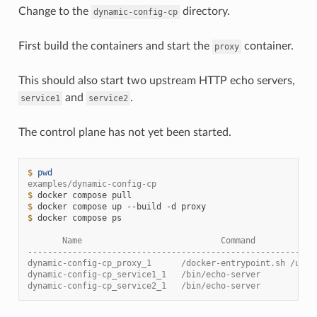
Change to the
directory.
dynamic-config-cp
First build the containers and start the
container.
proxy
This should also start two upstream HTTP echo servers,
and
.
service1
service2
The control plane has not yet been started.
$ 
pwd
examples/dynamic-config-cp
$ 
docker
compose
$ 
docker
compose
up
--build
-d
$ 
docker
compose
ps

       Name                            Command            
----------------------------------------------------------
dynamic-config-cp_proxy_1      /docker-entrypoint.sh /usr 
dynamic-config-cp_service1_1   /bin/echo-server           
dynamic-config-cp_service2_1   /bin/echo-server           