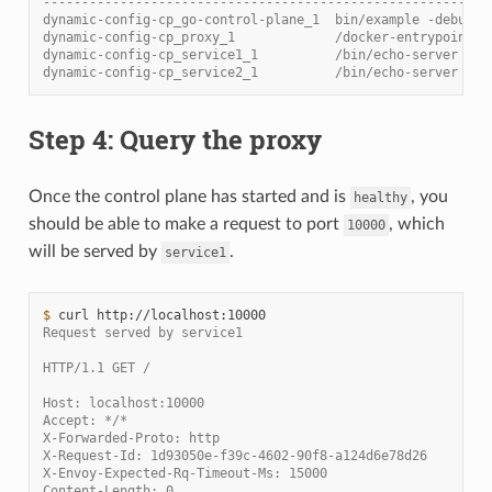
----------------------------------------------------------
dynamic-config-cp_go-control-plane_1  bin/example -debug  
dynamic-config-cp_proxy_1             /docker-entrypoint.s
dynamic-config-cp_service1_1          /bin/echo-server    
dynamic-config-cp_service2_1          /bin/echo-server    
Step 4: Query the proxy
Once the control plane has started and is
, you
healthy
should be able to make a request to port
, which
10000
will be served by
.
service1
$ 
curl
Request served by service1
HTTP/1.1 GET /
Host: localhost:10000
Accept: */*
X-Forwarded-Proto: http
X-Request-Id: 1d93050e-f39c-4602-90f8-a124d6e78d26
X-Envoy-Expected-Rq-Timeout-Ms: 15000
Content-Length: 0