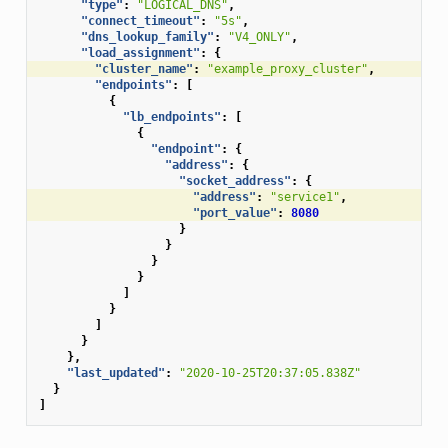
"type"
:
"LOGICAL_DNS"
,
"connect_timeout"
:
"5s"
,
"dns_lookup_family"
:
"V4_ONLY"
,
"load_assignment"
:
{
"cluster_name"
:
"example_proxy_cluster"
,
"endpoints"
:
[
{
"lb_endpoints"
:
[
{
"endpoint"
:
{
"address"
:
{
"socket_address"
:
{
"address"
:
"service1"
,
"port_value"
:
8080
}
}
}
}
]
}
]
}
},
"last_updated"
:
"2020-10-25T20:37:05.838Z"
}
]