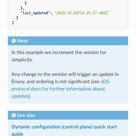
}
},
"last_updated"
:
"2020-10-26T14:35:17.360Z"
}
]
Note
In this example we increment the version for
simplicity.
Any change to the version will trigger an update in
Envoy, and ordering is not significant (see
xDS
protocol docs for further information about
updates
).
See also
Dynamic configuration (control plane) quick start
guide