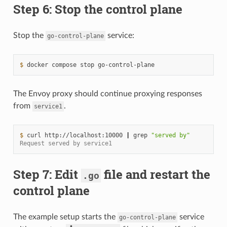
Step 6: Stop the control plane
Stop the
service:
go-control-plane
$ 
docker
compose
stop
The Envoy proxy should continue proxying responses
from
.
service1
$ 
curl
http://localhost:10000
|
grep
"served by"
Request served by service1
Step 7: Edit
file and restart the
.go
control plane
The example setup starts the
service
go-control-plane