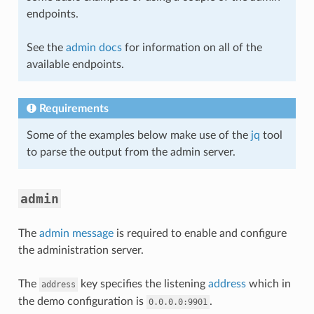
endpoints.
See the
admin docs
for information on all of the
available endpoints.
Requirements
Some of the examples below make use of the
jq
tool
to parse the output from the admin server.
admin
The
admin message
is required to enable and configure
the administration server.
The
key specifies the listening
address
which in
address
the demo configuration is
.
0.0.0.0:9901