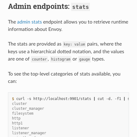
Admin endpoints:
stats
The
admin stats
endpoint allows you to retrieve runtime
information about Envoy.
The stats are provided as
pairs, where the
key:
value
keys use a hierarchical dotted notation, and the values
are one of
,
or
types.
counter
histogram
gauge
To see the top-level categories of stats available, you
can:
$ 
curl
-s
http://localhost:9901/stats
|
cut
-d.
-f1
|
sort
cluster
cluster_manager
filesystem
http
http1
listener
listener_manager