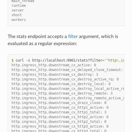
main_thread
runtime
server
vhost
workers
The stats endpoint accepts a
filter
argument, which is
evaluated as a regular expression:
$ 
curl
-s
http://localhost:9901/stats?filter
=
'^http\.ingre
http.ingress_http.downstream_cx_active: 0
http.ingress_http.downstream_cx_delayed_close_timeout: 0
http.ingress_http.downstream_cx_destroy: 3
http.ingress_http.downstream_cx_destroy_active_rq: 0
http.ingress_http.downstream_cx_destroy_local: 0
http.ingress_http.downstream_cx_destroy_local_active_rq: 0
http.ingress_http.downstream_cx_destroy_remote: 3
http.ingress_http.downstream_cx_destroy_remote_active_rq: 
http.ingress_http.downstream_cx_drain_close: 0
http.ingress_http.downstream_cx_http1_active: 0
http.ingress_http.downstream_cx_http1_total: 3
http.ingress_http.downstream_cx_http2_active: 0
http.ingress_http.downstream_cx_http2_total: 0
http.ingress_http.downstream_cx_http3_active: 0
http.ingress_http.downstream_cx_http3_total: 0