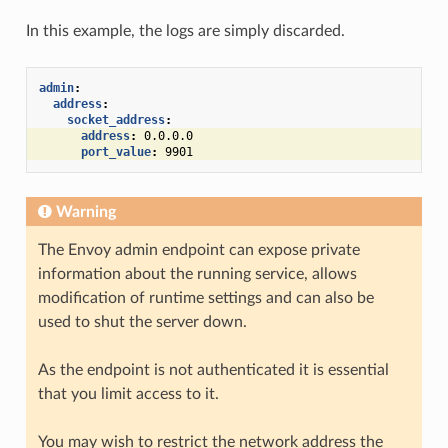
In this example, the logs are simply discarded.
admin
:
address
:
socket_address
:
address
:
0.0.0.0
port_value
:
9901
Warning
The Envoy admin endpoint can expose private
information about the running service, allows
modification of runtime settings and can also be
used to shut the server down.
As the endpoint is not authenticated it is essential
that you limit access to it.
You may wish to restrict the network address the