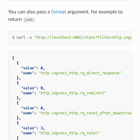
You can also pass a
format
argument, for example to
return
:
json
$ 
curl
-s
"http://localhost:9901/stats?filter=http.ingress
[
{
"value"
:
0
,
"name"
:
"http.ingress_http.rq_direct_response"
},
{
"value"
:
0
,
"name"
:
"http.ingress_http.rq_redirect"
},
{
"value"
:
0
,
"name"
:
"http.ingress_http.rq_reset_after_downstream_r
},
{
"value"
:
3
,
"name"
:
"http.ingress_http.rq_total"
}