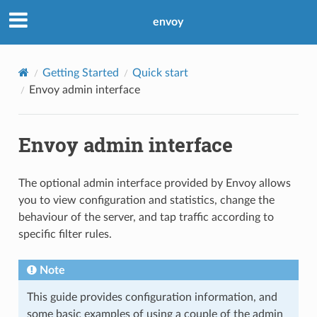
envoy
Getting Started
Quick start
Envoy admin interface
Envoy admin interface
The optional admin interface provided by Envoy allows
you to view configuration and statistics, change the
behaviour of the server, and tap traffic according to
specific filter rules.
Note
This guide provides configuration information, and
some basic examples of using a couple of the admin