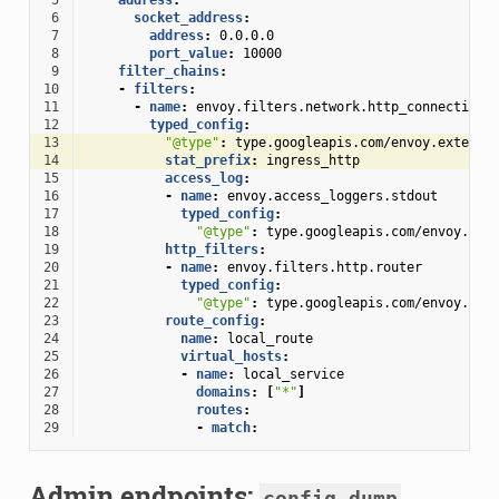
 6
socket_address
:
 7
address
:
0.0.0.0
 8
port_value
:
10000
 9
filter_chains
:
10
-
filters
:
11
-
name
:
envoy.filters.network.http_connection_
12
typed_config
:
13
"@type"
:
type.googleapis.com/envoy.extensi
14
stat_prefix
:
ingress_http
15
access_log
:
16
-
name
:
envoy.access_loggers.stdout
17
typed_config
:
18
"@type"
:
type.googleapis.com/envoy.ext
19
http_filters
:
20
-
name
:
envoy.filters.http.router
21
typed_config
:
22
"@type"
:
type.googleapis.com/envoy.ext
23
route_config
:
24
name
:
local_route
25
virtual_hosts
:
26
-
name
:
local_service
27
domains
:
[
"*"
]
28
routes
:
29
-
match
:
Admin endpoints:
config_dump