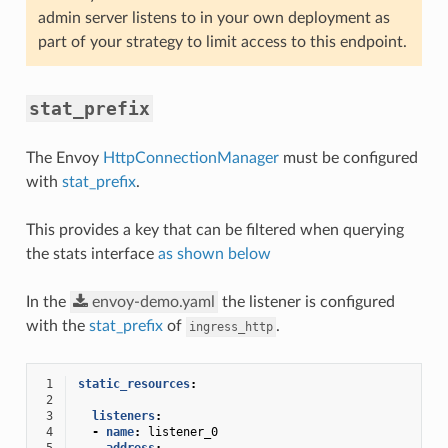
admin server listens to in your own deployment as
part of your strategy to limit access to this endpoint.
stat_prefix
The Envoy
HttpConnectionManager
must be configured
with
stat_prefix
.
This provides a key that can be filtered when querying
the stats interface
as shown below
In the
envoy-demo.yaml
the listener is configured
with the
stat_prefix
of
.
ingress_http
 1
static_resources
:
 2
 3
listeners
:
 4
-
name
:
listener_0
 5
address
: