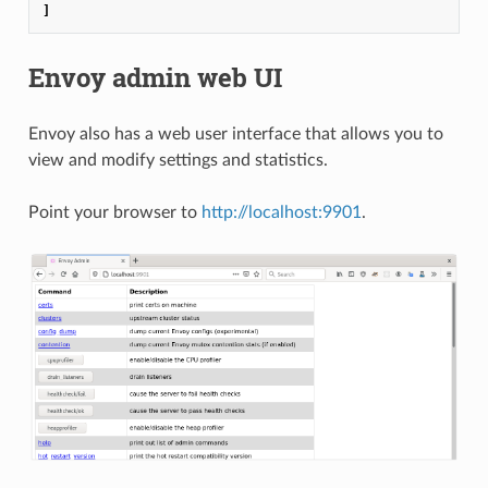
]
Envoy admin web UI
Envoy also has a web user interface that allows you to
view and modify settings and statistics.
Point your browser to
http://localhost:9901
.