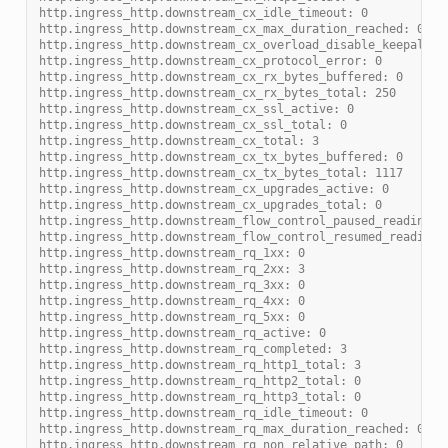
http.ingress_http.downstream_cx_idle_timeout: 0
http.ingress_http.downstream_cx_max_duration_reached: 0
http.ingress_http.downstream_cx_overload_disable_keepalive
http.ingress_http.downstream_cx_protocol_error: 0
http.ingress_http.downstream_cx_rx_bytes_buffered: 0
http.ingress_http.downstream_cx_rx_bytes_total: 250
http.ingress_http.downstream_cx_ssl_active: 0
http.ingress_http.downstream_cx_ssl_total: 0
http.ingress_http.downstream_cx_total: 3
http.ingress_http.downstream_cx_tx_bytes_buffered: 0
http.ingress_http.downstream_cx_tx_bytes_total: 1117
http.ingress_http.downstream_cx_upgrades_active: 0
http.ingress_http.downstream_cx_upgrades_total: 0
http.ingress_http.downstream_flow_control_paused_reading_t
http.ingress_http.downstream_flow_control_resumed_reading_
http.ingress_http.downstream_rq_1xx: 0
http.ingress_http.downstream_rq_2xx: 3
http.ingress_http.downstream_rq_3xx: 0
http.ingress_http.downstream_rq_4xx: 0
http.ingress_http.downstream_rq_5xx: 0
http.ingress_http.downstream_rq_active: 0
http.ingress_http.downstream_rq_completed: 3
http.ingress_http.downstream_rq_http1_total: 3
http.ingress_http.downstream_rq_http2_total: 0
http.ingress_http.downstream_rq_http3_total: 0
http.ingress_http.downstream_rq_idle_timeout: 0
http.ingress_http.downstream_rq_max_duration_reached: 0
http.ingress_http.downstream_rq_non_relative_path: 0