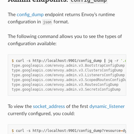
The
config_dump
endpoint returns Envoy’s runtime
configuration in
format.
json
The following command allows you to see the types of
configuration available:
$ 
curl
-s
http://localhost:9901/config_dump
|
jq
-r
'.conf
type.googleapis.com/envoy.admin.v3.BootstrapConfigDump
type.googleapis.com/envoy.admin.v3.ClustersConfigDump
type.googleapis.com/envoy.admin.v3.ListenersConfigDump
type.googleapis.com/envoy.admin.v3.ScopedRoutesConfigDump
type.googleapis.com/envoy.admin.v3.RoutesConfigDump
type.googleapis.com/envoy.admin.v3.SecretsConfigDump
To view the
socket_address
of the first
dynamic_listener
currently configured, you could:
$ 
curl
-s
http://localhost:9901/config_dump?resource
=
dynam