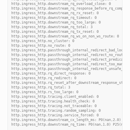
http.ingress_http.downstream_rq_overload_close: 0
http.ingress_http.downstream_rq_response_before_rq_complet
http.ingress_http.downstream_rq_rx_reset: 0
http.ingress_http.downstream_rq_timeout: 0
http.ingress_http.downstream_rq_too_large: 0
http.ingress_http.downstream_rq_total: 3
http.ingress_http.downstream_rq_tx_reset: 0
http.ingress_http.downstream_rq_ws_on_non_ws_route: 0
http.ingress_http.no_cluster: 0
http.ingress_http.no_route: 0
http.ingress_http.passthrough_internal_redirect_bad_locati
http.ingress_http.passthrough_internal_redirect_no_route: 
http.ingress_http.passthrough_internal_redirect_predicate:
http.ingress_http.passthrough_internal_redirect_too_many_r
http.ingress_http.passthrough_internal_redirect_unsafe_sch
http.ingress_http.rq_direct_response: 0
http.ingress_http.rq_redirect: 0
http.ingress_http.rq_reset_after_downstream_response_start
http.ingress_http.rq_total: 3
http.ingress_http.rs_too_large: 0
http.ingress_http.tracing.client_enabled: 0
http.ingress_http.tracing.health_check: 0
http.ingress_http.tracing.not_traceable: 0
http.ingress_http.tracing.random_sampling: 0
http.ingress_http.tracing.service_forced: 0
http.ingress_http.downstream_cx_length_ms: P0(nan,2.0) P25
http.ingress_http.downstream_rq_time: P0(nan,1.0) P25(nan,