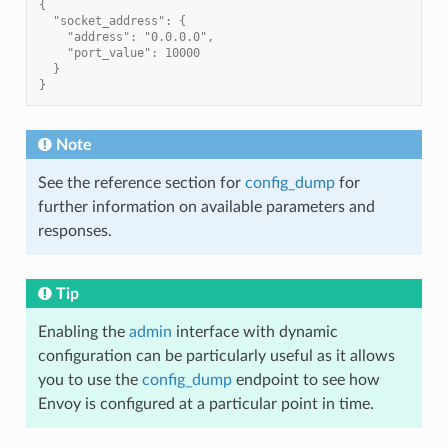
{
  "socket_address": {
    "address": "0.0.0.0",
    "port_value": 10000
  }
}
Note
See the reference section for
config_dump
for
further information on available parameters and
responses.
Tip
Enabling the
admin
interface with dynamic
configuration can be particularly useful as it allows
you to use the
config_dump
endpoint to see how
Envoy is configured at a particular point in time.