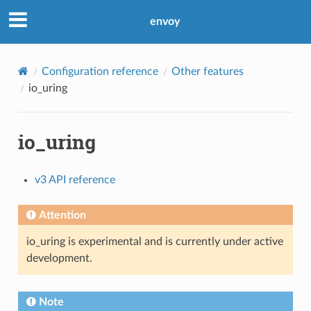
envoy
Configuration reference
Other features
io_uring
io_uring
v3 API reference
Attention
io_uring is experimental and is currently under active
development.
Note