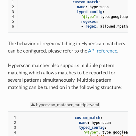
1
custom_match
:
2
name
:
hyperscan
3
typed_config
:
4
"@type"
:
type.googleapis.
5
regexes
:
6
-
regex
:
allowed.*path
The behavior of regex matching in Hyperscan matchers
can be configured, please refer to the
API reference
.
Hyperscan matcher also supports multiple pattern
matching which allows matches to be reported for
several patterns simultaneously. Multiple pattern
matching can be turned on in the following structure:
hyperscan_matcher_multiple.yaml
 1
custom_match
:
 2
name
:
hyperscan
 3
typed_config
:
 4
"@type"
:
type.googleapis