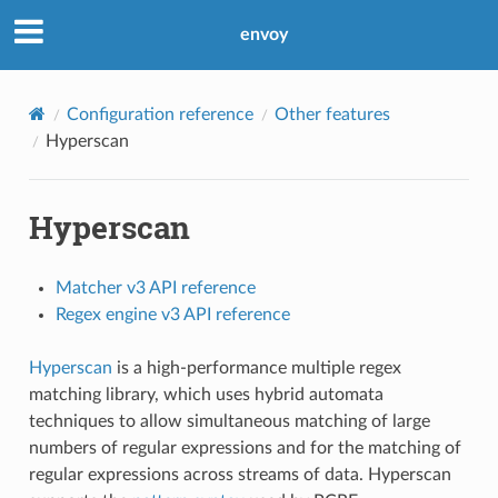
envoy
Configuration reference
Other features
Hyperscan
Hyperscan
Matcher v3 API reference
Regex engine v3 API reference
Hyperscan
is a high-performance multiple regex
matching library, which uses hybrid automata
techniques to allow simultaneous matching of large
numbers of regular expressions and for the matching of
regular expressions across streams of data. Hyperscan