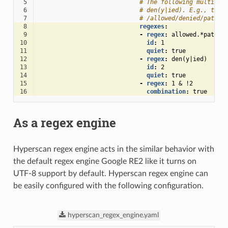
 5
# The following multiple
 6
# den(y|ied). E.g., the 
 7
# /allowed/denied/path w
 8
regexes
:
 9
-
regex
:
allowed.*path
10
id
:
1
11
quiet
:
true
12
-
regex
:
den(y|ied)
13
id
:
2
14
quiet
:
true
15
-
regex
:
1 & !2
16
combination
:
true
As a regex engine
Hyperscan regex engine acts in the similar behavior with
the default regex engine Google RE2 like it turns on
UTF-8 support by default. Hyperscan regex engine can
be easily configured with the following configuration.
hyperscan_regex_engine.yaml