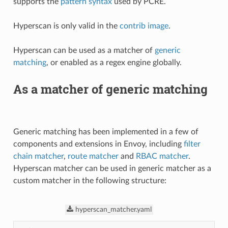
supports the
pattern syntax
used by PCRE.
Hyperscan is only valid in the
contrib image
.
Hyperscan can be used as a matcher of
generic
matching
, or enabled as a regex engine globally.
As a matcher of generic matching
Generic matching has been implemented in a few of
components and extensions in Envoy, including
filter
chain matcher
,
route matcher
and
RBAC matcher
.
Hyperscan matcher can be used in generic matcher as a
custom matcher in the following structure:
hyperscan_matcher.yaml