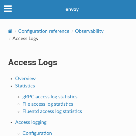
envoy
Configuration reference
Observability
Access Logs
Access Logs
Overview
Statistics
gRPC access log statistics
File access log statistics
Fluentd access log statistics
Access logging
Configuration