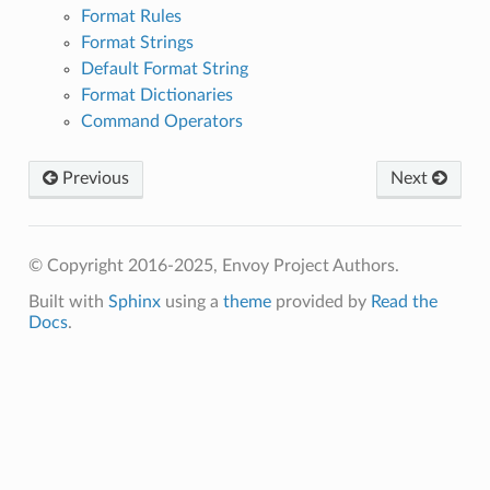
Format Rules
Format Strings
Default Format String
Format Dictionaries
Command Operators
Previous
Next
© Copyright 2016-2025, Envoy Project Authors.
Built with
Sphinx
using a
theme
provided by
Read the
Docs
.