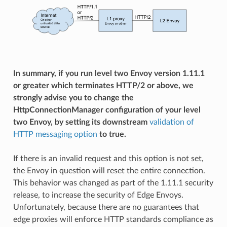
In summary, if you run level two Envoy version 1.11.1
or greater which terminates HTTP/2 or above, we
strongly advise you to change the
HttpConnectionManager configuration of your level
two Envoy, by setting its downstream
validation of
HTTP messaging option
to true.
If there is an invalid request and this option is not set,
the Envoy in question will reset the entire connection.
This behavior was changed as part of the 1.11.1 security
release, to increase the security of Edge Envoys.
Unfortunately, because there are no guarantees that
edge proxies will enforce HTTP standards compliance as