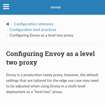
envoy
Configuration reference
Configuration best practices
Configuring Envoy as a level two proxy
Configuring Envoy as a level
two proxy
Envoy is a production-ready proxy, however, the default
settings that are tailored for the edge use case may need
to be adjusted when using Envoy in a multi-level
deployment as a “level two” proxy.