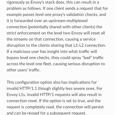
rigorously as Envoy’s stack does, this can result in a
problem as follows. If one client sends a request that for
example passes level one proxy’s validation checks, and
it is forwarded over an upstream multiplexed
connection (potentially shared with other clients) the
strict enforcement on the level two Envoy will reset all
the streams on that connection, causing a service
disruption to the clients sharing that L1-L2 connection.
If a malicious user has insight into what traffic will
bypass level one checks, they could spray “bad” traffic
across the level one fleet, causing serious disruption to
other users’ traffic.
This configuration option also has implications for
invalid HTTP/1.1 though slightly less severe ones. For
Envoy L1s, invalid HTTP/1 requests will also result in
connection reset. If the option is set to true, and the
request is completely read, the connection will persist
and can be reused for a subsequent request.