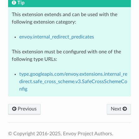
Tip
This extension extends and can be used with the
following extension category:
envoy.internal_redirect_predicates
This extension must be configured with one of the
following type URLs:
type.googleapis.com/envoy.extensions.internal_re
direct.safe_cross_scheme.v3.SafeCrossSchemeCo
nfig
Previous
Next
© Copyright 2016-2025, Envoy Project Authors.