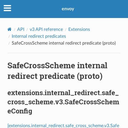
envoy
API
v3 API reference
Extensions
Internal redirect predicates
SafeCrossScheme internal redirect predicate (proto)
SafeCrossScheme internal
redirect predicate (proto)
extensions.internal_redirect.safe_
cross_scheme.v3.SafeCrossSchem
eConfig
[extensions.internal_redirect.safe_cross_scheme.v3.Safe