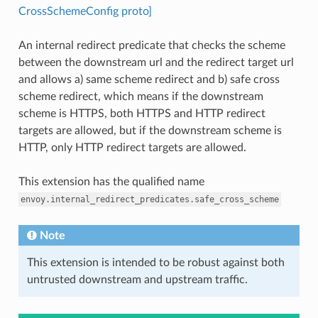
CrossSchemeConfig proto]
An internal redirect predicate that checks the scheme
between the downstream url and the redirect target url
and allows a) same scheme redirect and b) safe cross
scheme redirect, which means if the downstream
scheme is HTTPS, both HTTPS and HTTP redirect
targets are allowed, but if the downstream scheme is
HTTP, only HTTP redirect targets are allowed.
This extension has the qualified name
envoy.internal_redirect_predicates.safe_cross_scheme
Note
This extension is intended to be robust against both
untrusted downstream and upstream traffic.