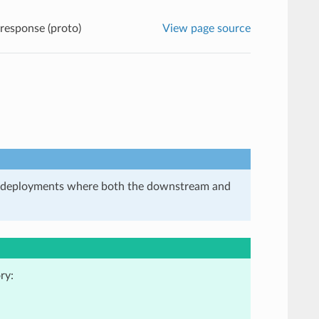
 response (proto)
View page source
in deployments where both the downstream and
ry: