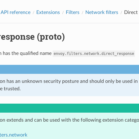
 API reference
Extensions
Filters
Network filters
Direct
response (proto)
n has the qualified name
envoy.filters.network.direct_response
ion has an unknown security posture and should only be used 
e trusted.
ion extends and can be used with the following extension catego
lters.network