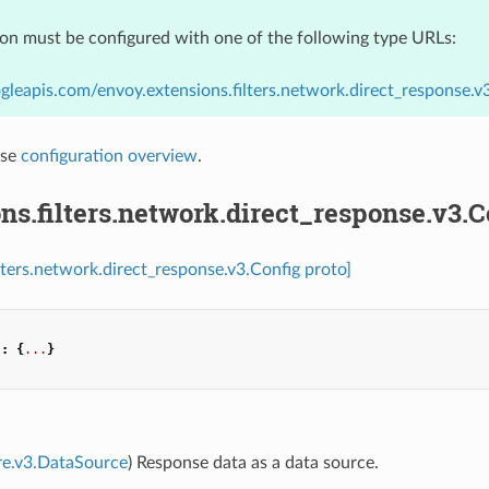
ion must be configured with one of the following type URLs:
gleapis.com/envoy.extensions.filters.network.direct_response.v
nse
configuration overview
.
ns.filters.network.direct_response.v3.C
ilters.network.direct_response.v3.Config proto]
"
:
{
...
}
re.v3.DataSource
) Response data as a data source.