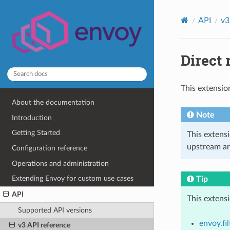
API
v3
Direct 
This extensio
About the documentation
Note
Introduction
Getting Started
This extens
upstream ar
Configuration reference
Operations and administration
Extending Envoy for custom use cases
Tip
API
This extens
Supported API versions
envoy.fi
v3 API reference