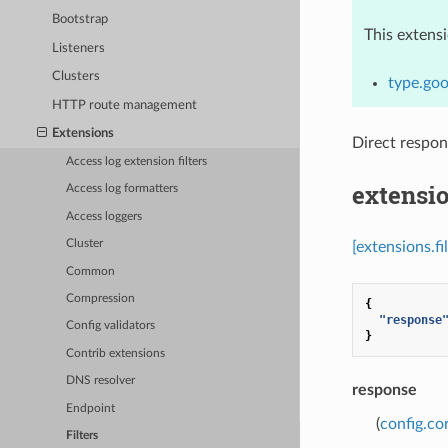
Bootstrap
This extens
Listeners
Clusters
type.goo
HTTP route management
Extensions
Direct respo
Access log extension filters
extensio
Access log formatters
Access loggers
Cluster
[extensions.f
Common
Compression
{
"response
Config validators
}
Contrib extensions
DNS resolver
response
Endpoint
(
config.co
Filters