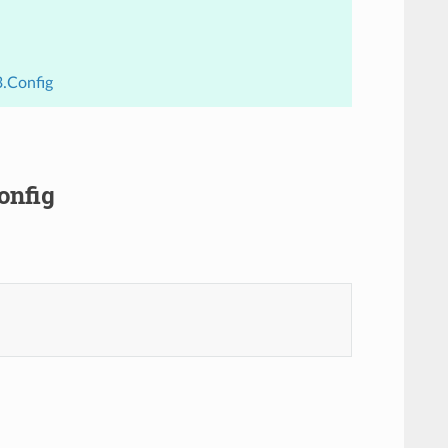
3.Config
onfig