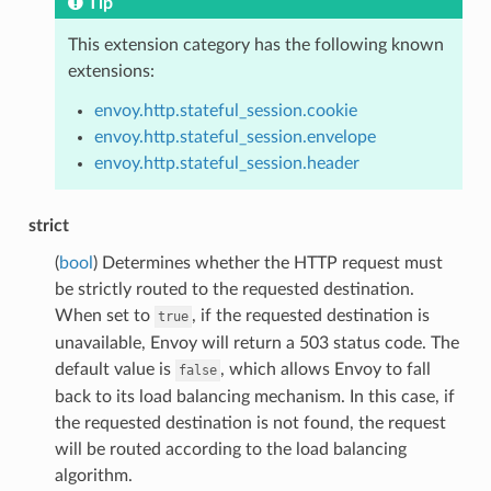
Tip
This extension category has the following known
extensions:
envoy.http.stateful_session.cookie
envoy.http.stateful_session.envelope
envoy.http.stateful_session.header
strict
(
bool
) Determines whether the HTTP request must
be strictly routed to the requested destination.
When set to
, if the requested destination is
true
unavailable, Envoy will return a 503 status code. The
default value is
, which allows Envoy to fall
false
back to its load balancing mechanism. In this case, if
the requested destination is not found, the request
will be routed according to the load balancing
algorithm.