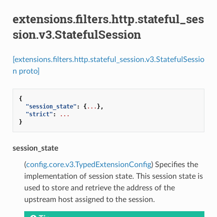
extensions.filters.http.stateful_ses
sion.v3.StatefulSession
[extensions.filters.http.stateful_session.v3.StatefulSessio
n proto]
{
"session_state"
:
{
...
},
"strict"
:
...
}
session_state
(
config.core.v3.TypedExtensionConfig
) Specifies the
implementation of session state. This session state is
used to store and retrieve the address of the
upstream host assigned to the session.