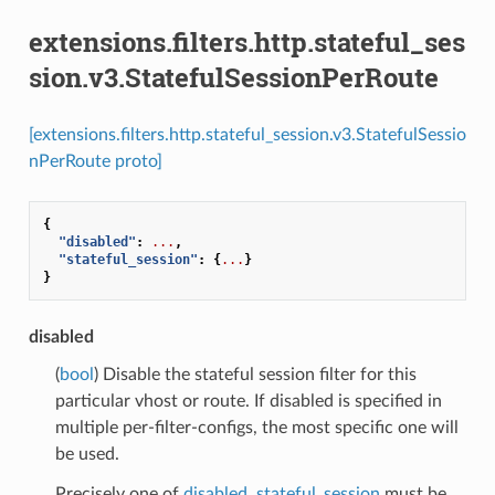
extensions.filters.http.stateful_ses
sion.v3.StatefulSessionPerRoute
[extensions.filters.http.stateful_session.v3.StatefulSessio
nPerRoute proto]
{
"disabled"
:
...
,
"stateful_session"
:
{
...
}
}
disabled
(
bool
) Disable the stateful session filter for this
particular vhost or route. If disabled is specified in
multiple per-filter-configs, the most specific one will
be used.
Precisely one of
disabled
,
stateful_session
must be