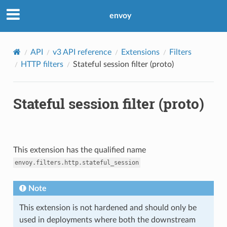
envoy
API
v3 API reference
Extensions
Filters
HTTP filters
Stateful session filter (proto)
Stateful session filter (proto)
This extension has the qualified name
envoy.filters.http.stateful_session
Note
This extension is not hardened and should only be
used in deployments where both the downstream