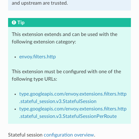
and upstream are trusted.
Tip
This extension extends and can be used with the
following extension category:
envoy.filters.http
This extension must be configured with one of the
following type URLs:
type.googleapis.com/envoy.extensions.filters.http
.stateful_session.v3.StatefulSession
type.googleapis.com/envoy.extensions.filters.http
.stateful_session.v3.StatefulSessionPerRoute
Stateful session
configuration overview
.