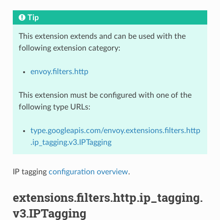
Tip
This extension extends and can be used with the
following extension category:
envoy.filters.http
This extension must be configured with one of the
following type URLs:
type.googleapis.com/envoy.extensions.filters.http
.ip_tagging.v3.IPTagging
IP tagging
configuration overview
.
extensions.filters.http.ip_tagging.
v3.IPTagging