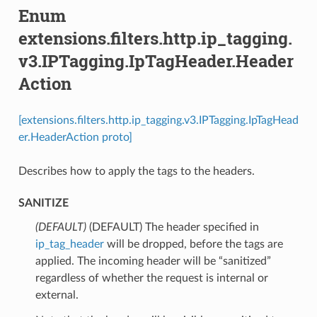
Enum
extensions.filters.http.ip_tagging.
v3.IPTagging.IpTagHeader.Header
Action
[extensions.filters.http.ip_tagging.v3.IPTagging.IpTagHead
er.HeaderAction proto]
Describes how to apply the tags to the headers.
SANITIZE
(DEFAULT)
⁣(DEFAULT) The header specified in
ip_tag_header
will be dropped, before the tags are
applied. The incoming header will be “sanitized”
regardless of whether the request is internal or
external.