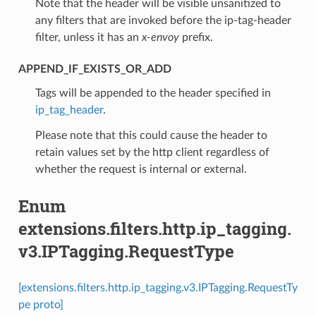
Note that the header will be visible unsanitized to
any filters that are invoked before the ip-tag-header
filter, unless it has an
x-envoy
prefix.
APPEND_IF_EXISTS_OR_ADD
⁣Tags will be appended to the header specified in
ip_tag_header
.
Please note that this could cause the header to
retain values set by the http client regardless of
whether the request is internal or external.
Enum
extensions.filters.http.ip_tagging.
v3.IPTagging.RequestType
[extensions.filters.http.ip_tagging.v3.IPTagging.RequestTy
pe proto]