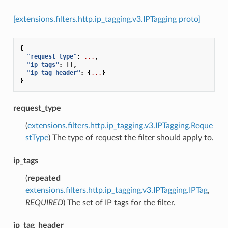
[extensions.filters.http.ip_tagging.v3.IPTagging proto]
{
"request_type"
:
...
,
"ip_tags"
:
[],
"ip_tag_header"
:
{
...
}
}
request_type
(
extensions.filters.http.ip_tagging.v3.IPTagging.Reque
stType
) The type of request the filter should apply to.
ip_tags
(
repeated
extensions.filters.http.ip_tagging.v3.IPTagging.IPTag
,
REQUIRED
) The set of IP tags for the filter.
ip_tag_header