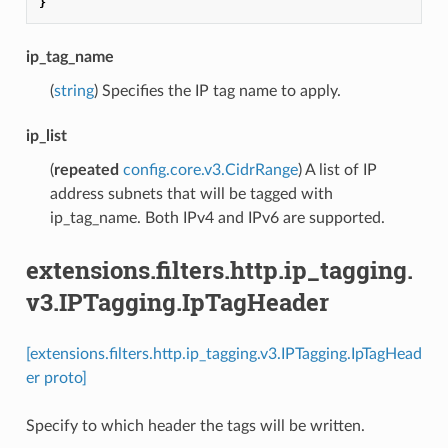
}
ip_tag_name
(
string
) Specifies the IP tag name to apply.
ip_list
(
repeated
config.core.v3.CidrRange
) A list of IP
address subnets that will be tagged with
ip_tag_name. Both IPv4 and IPv6 are supported.
extensions.filters.http.ip_tagging.
v3.IPTagging.IpTagHeader
[extensions.filters.http.ip_tagging.v3.IPTagging.IpTagHead
er proto]
Specify to which header the tags will be written.