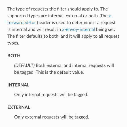
The type of requests the filter should apply to. The
supported types are internal, external or both. The
x-
forwarded-for
header is used to determine if a request
is internal and will result in
x-envoy-internal
being set.
The filter defaults to both, and it will apply to all request
types.
BOTH
(DEFAULT)
⁣Both external and internal requests will
be tagged. This is the default value.
INTERNAL
⁣Only internal requests will be tagged.
EXTERNAL
⁣Only external requests will be tagged.