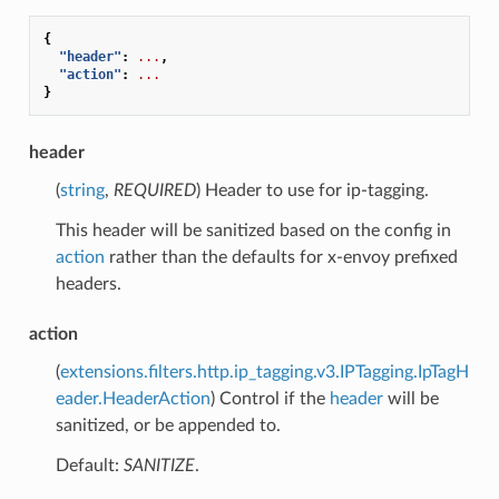
{
"header"
:
...
,
"action"
:
...
}
header
(
string
,
REQUIRED
) Header to use for ip-tagging.
This header will be sanitized based on the config in
action
rather than the defaults for x-envoy prefixed
headers.
action
(
extensions.filters.http.ip_tagging.v3.IPTagging.IpTagH
eader.HeaderAction
) Control if the
header
will be
sanitized, or be appended to.
Default:
SANITIZE
.