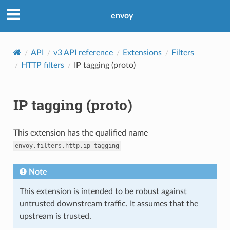
envoy
API
v3 API reference
Extensions
Filters
HTTP filters
IP tagging (proto)
IP tagging (proto)
This extension has the qualified name
envoy.filters.http.ip_tagging
Note
This extension is intended to be robust against
untrusted downstream traffic. It assumes that the
upstream is trusted.