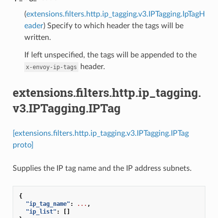
(
extensions.filters.http.ip_tagging.v3.IPTagging.IpTagH
eader
) Specify to which header the tags will be
written.
If left unspecified, the tags will be appended to the
header.
x-envoy-ip-tags
extensions.filters.http.ip_tagging.
v3.IPTagging.IPTag
[extensions.filters.http.ip_tagging.v3.IPTagging.IPTag
proto]
Supplies the IP tag name and the IP address subnets.
{
"ip_tag_name"
:
...
,
"ip_list"
:
[]