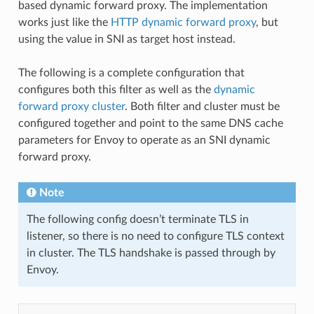
based dynamic forward proxy. The implementation
works just like the
HTTP dynamic forward proxy
, but
using the value in SNI as target host instead.
The following is a complete configuration that
configures both this filter as well as the
dynamic
forward proxy cluster
. Both filter and cluster must be
configured together and point to the same DNS cache
parameters for Envoy to operate as an SNI dynamic
forward proxy.
Note
The following config doesn’t terminate TLS in
listener, so there is no need to configure TLS context
in cluster. The TLS handshake is passed through by
Envoy.