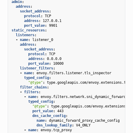
admin
:
address
:
socket_address
:
protocol
:
TCP
address
:
127.0.0.1
port_value
:
9901
static_resources
:
listeners
:
-
name
:
listener_0
address
:
socket_address
:
protocol
:
TCP
address
:
0.0.0.0
port_value
:
10000
listener_filters
:
-
name
:
envoy.filters.listener.tls_inspector
typed_config
:
"@type"
:
type.googleapis.com/envoy.extensions.filt
filter_chains
:
-
filters
:
-
name
:
envoy.filters.network.sni_dynamic_forward_pr
typed_config
:
"@type"
:
type.googleapis.com/envoy.extensions.fi
port_value
:
443
dns_cache_config
:
name
:
dynamic_forward_proxy_cache_config
dns_lookup_family
:
V4_ONLY
-
name
:
envoy.tcp_proxy