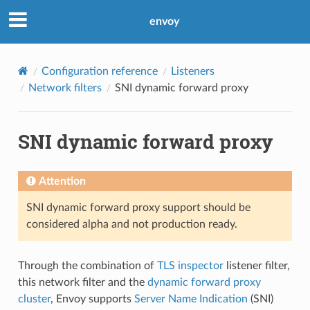
envoy
Configuration reference
Listeners
Network filters
SNI dynamic forward proxy
SNI dynamic forward proxy
Attention
SNI dynamic forward proxy support should be
considered alpha and not production ready.
Through the combination of
TLS inspector
listener filter,
this network filter and the
dynamic forward proxy
cluster
, Envoy supports
Server Name Indication
(SNI)