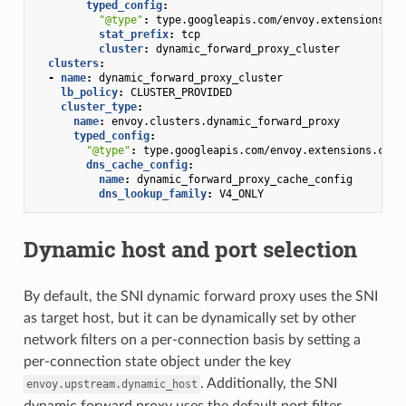
typed_config
:
"@type"
:
type.googleapis.com/envoy.extensions.fi
stat_prefix
:
tcp
cluster
:
dynamic_forward_proxy_cluster
clusters
:
-
name
:
dynamic_forward_proxy_cluster
lb_policy
:
CLUSTER_PROVIDED
cluster_type
:
name
:
envoy.clusters.dynamic_forward_proxy
typed_config
:
"@type"
:
type.googleapis.com/envoy.extensions.clus
dns_cache_config
:
name
:
dynamic_forward_proxy_cache_config
dns_lookup_family
:
V4_ONLY
Dynamic host and port selection
By default, the SNI dynamic forward proxy uses the SNI
as target host, but it can be dynamically set by other
network filters on a per-connection basis by setting a
per-connection state object under the key
. Additionally, the SNI
envoy.upstream.dynamic_host
dynamic forward proxy uses the default port filter