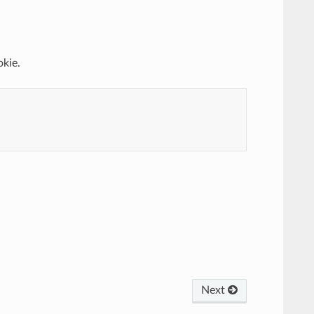
okie.
Next