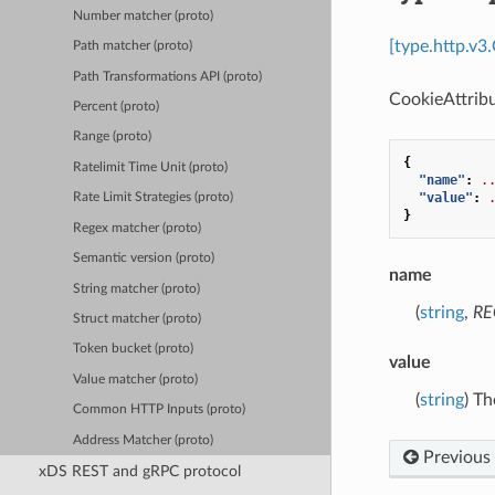
Number matcher (proto)
[type.http.v3
Path matcher (proto)
Path Transformations API (proto)
CookieAttribu
Percent (proto)
Range (proto)
{
Ratelimit Time Unit (proto)
"name"
:
.
"value"
:
Rate Limit Strategies (proto)
}
Regex matcher (proto)
Semantic version (proto)
name
String matcher (proto)
(
string
,
RE
Struct matcher (proto)
Token bucket (proto)
value
Value matcher (proto)
(
string
) Th
Common HTTP Inputs (proto)
Address Matcher (proto)
Previous
xDS REST and gRPC protocol