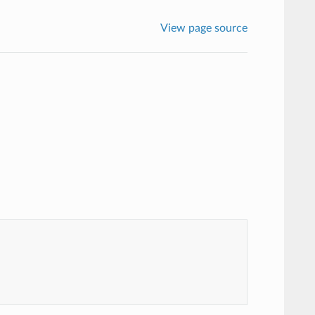
View page source