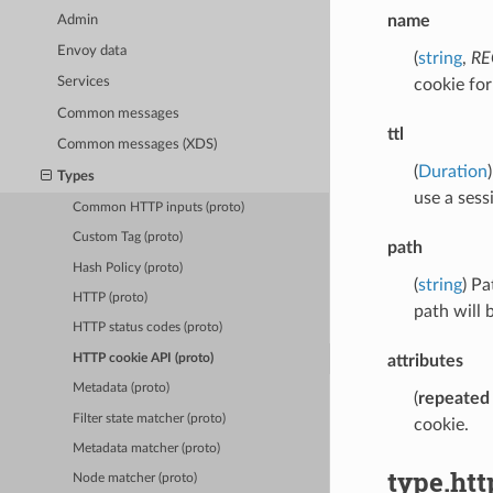
name
Admin
Envoy data
(
string
,
RE
Services
cookie fo
Common messages
ttl
Common messages (XDS)
(
Duration
Types
use a sess
Common HTTP inputs (proto)
Custom Tag (proto)
path
Hash Policy (proto)
(
string
) Pa
HTTP (proto)
path will 
HTTP status codes (proto)
HTTP cookie API (proto)
attributes
Metadata (proto)
(
repeated
Filter state matcher (proto)
cookie.
Metadata matcher (proto)
type.htt
Node matcher (proto)