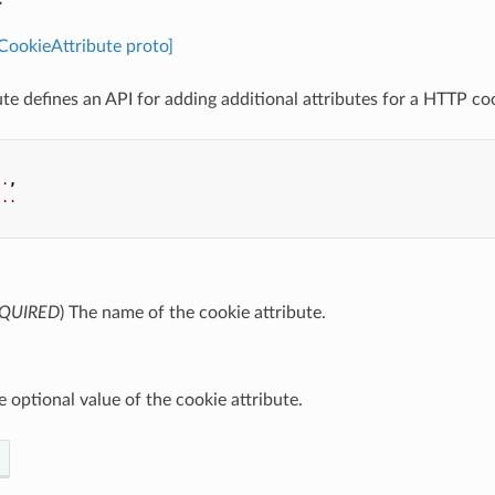
.CookieAttribute proto]
te defines an API for adding additional attributes for a HTTP co
..
,
...
QUIRED
) The name of the cookie attribute.
e optional value of the cookie attribute.