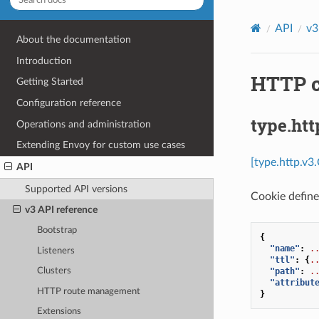
API
v3
About the documentation
Introduction
HTTP c
Getting Started
Configuration reference
type.htt
Operations and administration
Extending Envoy for custom use cases
[type.http.v3
API
Supported API versions
Cookie define
v3 API reference
Bootstrap
{
"name"
:
.
Listeners
"ttl"
:
{
.
"path"
:
.
Clusters
"attribut
HTTP route management
}
Extensions