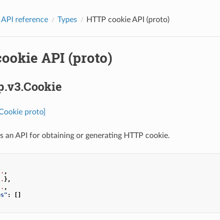
 API reference
Types
HTTP cookie API (proto)
ookie API (proto)
p.v3.Cookie
.Cookie proto]
s an API for obtaining or generating HTTP cookie.
..
,
..
},
..
,
es"
:
[]