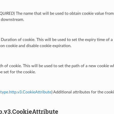
QUIRED
) The name that will be used to obtain cookie value f
r downstream.
) Duration of cookie. This will be used to set the expiry time of a
ion cookie and disable cookie expiration.
th of cookie. This will be used to set the path of a new cookie wh
be set for the cookie.
type.http.v3.CookieAttribute
) Additional attributes for the coo
p.v3.CookieAttribute