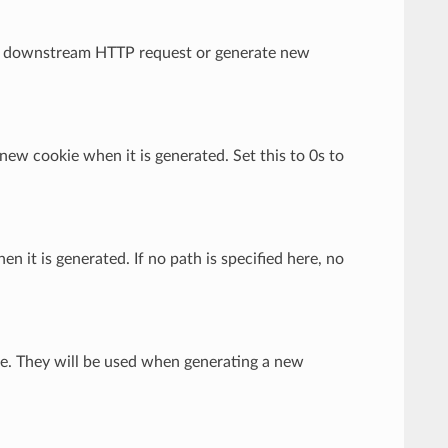
rom downstream HTTP request or generate new
 new cookie when it is generated. Set this to 0s to
en it is generated. If no path is specified here, no
kie. They will be used when generating a new