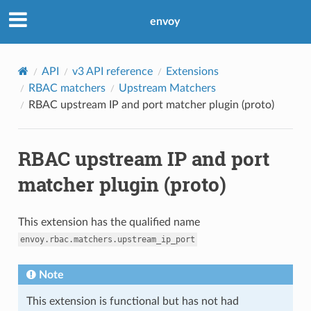
envoy
API
v3 API reference
Extensions
RBAC matchers
Upstream Matchers
RBAC upstream IP and port matcher plugin (proto)
RBAC upstream IP and port
matcher plugin (proto)
This extension has the qualified name
envoy.rbac.matchers.upstream_ip_port
Note
This extension is functional but has not had