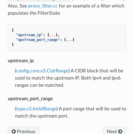
Also, See
proxy_filter.cc
for an example of a filter which
populates the FilterState.
{
"upstream_ip"
:
{
...
},
"upstream_port_range"
:
{
...
}
}
upstream_ip
(
config.core.v3.CidrRange
) A CIDR block that will be
used to match the upstream IP. Both Ipv4 and Ipv6
ranges can be matched.
upstream_port_range
(
type.v3.Int64Range
) A port range that will be used to
match the upstream port.
Previous
Next