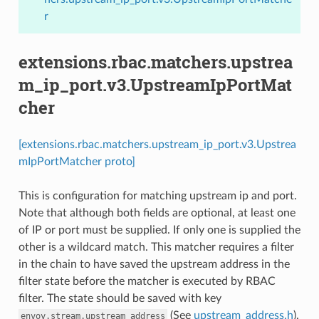
r
extensions.rbac.matchers.upstrea
m_ip_port.v3.UpstreamIpPortMat
cher
[extensions.rbac.matchers.upstream_ip_port.v3.Upstrea
mIpPortMatcher proto]
This is configuration for matching upstream ip and port.
Note that although both fields are optional, at least one
of IP or port must be supplied. If only one is supplied the
other is a wildcard match. This matcher requires a filter
in the chain to have saved the upstream address in the
filter state before the matcher is executed by RBAC
filter. The state should be saved with key
(See
upstream_address.h
).
envoy.stream.upstream_address