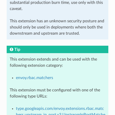
substantial production burn time, use only with this
caveat.
This extension has an unknown security posture and
should only be used in deployments where both the
downstream and upstream are trusted.
Tip
This extension extends and can be used with the
following extension category:
envoy.rbac.matchers
This extension must be configured with one of the
following type URLs:
type.googleapis.com/envoy.extensions.rbac.matc
hers.upstream_ip_port.v3.UpstreamIpPortMatche