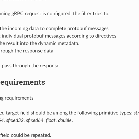
oming gRPC request is configured, the filter tries to:
 the incoming data to complete protobuf messages
t individual protobuf messages according to directives
the result into the dynamic metadata.
hrough the response data
 pass through the response.
Requirements
ig requirements
ted target field should be among the following primitive types:
st
64
,
sfixed32
,
sfixed64
,
float
,
double
.
 field could be repeated.