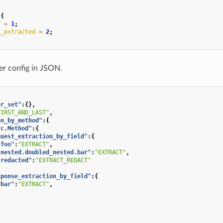
{
r
=
1
;
t_extracted
=
2
;
lter config in JSON.
or_set"
:{},
FIRST_AND_LAST"
,
on_by_method"
:{
vc.Method"
:{
quest_extraction_by_field"
:{
"foo"
:
"EXTRACT"
,
"nested.doubled_nested.bar"
:
"EXTRACT"
,
"redacted"
:
"EXTRACT_REDACT"
sponse_extraction_by_field"
:{
"bar"
:
"EXTRACT"
,