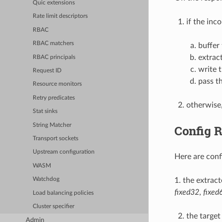
Quic extensions
Rate limit descriptors
if the inc
RBAC
RBAC matchers
buffer
extrac
RBAC principals
write 
Request ID
pass t
Resource monitors
Retry predicates
otherwise,
Stat sinks
String Matcher
Config 
Transport sockets
Upstream configuration
Here are conf
WASM
1. the extrac
Watchdog
fixed32
,
fixed
Load balancing policies
Cluster specifier
the target
Admin