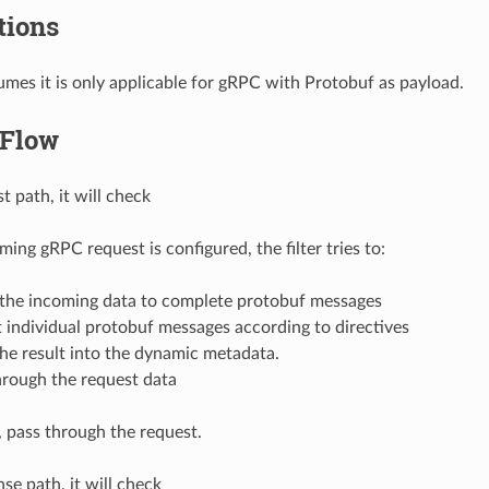
ions
sumes it is only applicable for gRPC with Protobuf as payload.
 Flow
t path, it will check
oming gRPC request is configured, the filter tries to:
 the incoming data to complete protobuf messages
t individual protobuf messages according to directives
the result into the dynamic metadata.
hrough the request data
 pass through the request.
se path, it will check