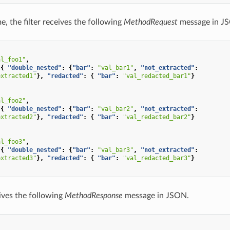
e, the filter receives the following
MethodRequest
message in J
al_foo1"
,
{
"double_nested"
:
{
"bar"
:
"val_bar1"
,
"not_extracted"
:
extracted1"
},
"redacted"
:
{
"bar"
:
"val_redacted_bar1"
}
al_foo2"
,
{
"double_nested"
:
{
"bar"
:
"val_bar2"
,
"not_extracted"
:
extracted2"
},
"redacted"
:
{
"bar"
:
"val_redacted_bar2"
}
al_foo3"
,
{
"double_nested"
:
{
"bar"
:
"val_bar3"
,
"not_extracted"
:
extracted3"
},
"redacted"
:
{
"bar"
:
"val_redacted_bar3"
}
eives the following
MethodResponse
message in JSON.