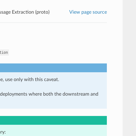
sage Extraction (proto)
View page source
tion
e, use only with this caveat.
in deployments where both the downstream and
ry: