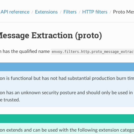
 API reference
Extensions
Filters
HTTP filters
Proto Mes
essage Extraction (proto)
n has the qualified name
envoy.filters.http.proto_message_extrac
on is functional but has not had substantial production burn tim
ion has an unknown security posture and should only be used 
e trusted.
ion extends and can be used with the following extension catego