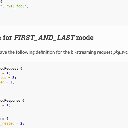
:{
z"
:
"val_foo3"
,
 for
FIRST_AND_LAST
mode
have the following definition for the bi-streaming request
pkg.sv
hodRequest
{
o
=
1
;
sted
=
2
;
ted
=
3
;
hodResponse
{
z
=
1
;
ted
{
e_nested
=
2
;