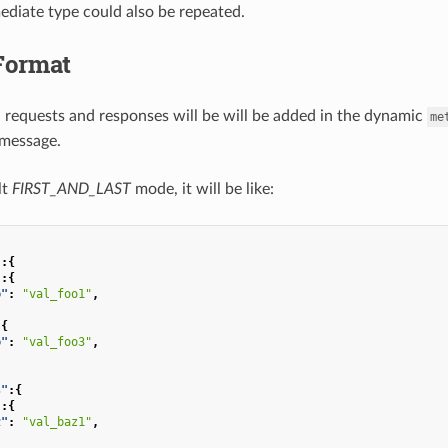
ediate type could also be repeated.
Format
 requests and responses will be will be added in the dynamic
me
 message.
lt
FIRST_AND_LAST
mode, it will be like:
"
:{
"
:{
o"
:
"val_foo1"
,
:{
o"
:
"val_foo3"
,
s"
:{
"
:{
z"
:
"val_baz1"
,