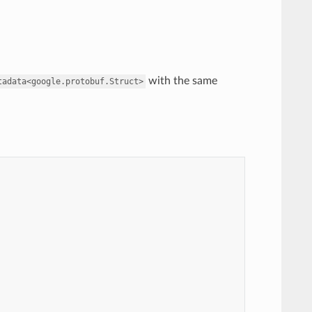
with the same
tadata<google.protobuf.Struct>