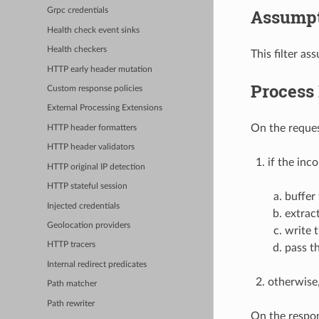
Assumpt
Grpc credentials
Health check event sinks
Health checkers
This filter as
HTTP early header mutation
Process
Custom response policies
External Processing Extensions
On the reques
HTTP header formatters
HTTP header validators
if the inc
HTTP original IP detection
HTTP stateful session
buffer
Injected credentials
extrac
Geolocation providers
write 
HTTP tracers
pass t
Internal redirect predicates
otherwise,
Path matcher
Path rewriter
On the respon