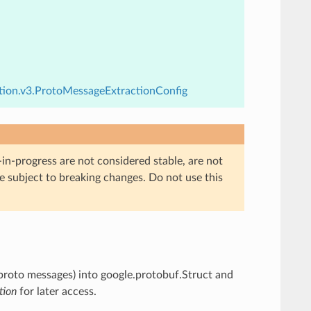
ction.v3.ProtoMessageExtractionConfig
in-progress are not considered stable, are not
re subject to breaking changes. Do not use this
proto messages) into google.protobuf.Struct and
tion
for later access.