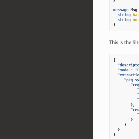
message
Msg
string
ba
string
no
}
This is the fi
{
"descript
"mode"
:
"
"extracti
"pkg.s
"re
},
"re
}
}
}
}