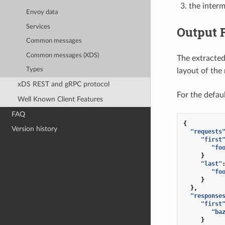
the interm
Envoy data
Services
Output 
Common messages
Common messages (XDS)
The extracted
Types
layout of the
xDS REST and gRPC protocol
For the defau
Well Known Client Features
FAQ
{
Version history
"requests
"first
"fo
}
"last"
"fo
}
},
"response
"first
"ba
}