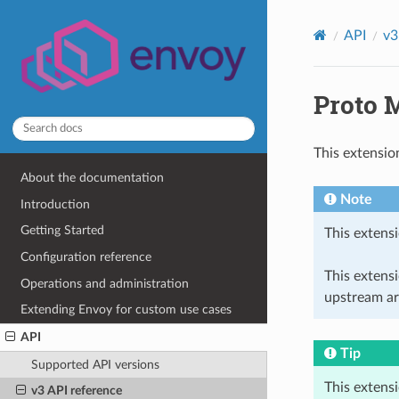
API
v3
Proto M
This extensio
About the documentation
Note
Introduction
Getting Started
This extensi
Configuration reference
This extens
Operations and administration
upstream ar
Extending Envoy for custom use cases
API
Tip
Supported API versions
This extens
v3 API reference