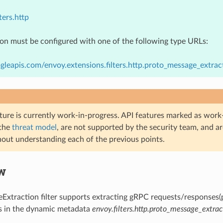
ters.http
ion must be configured with one of the following type URLs:
gleapis.com/envoy.extensions.filters.http.proto_message_extra
ture is currently work-in-progress. API features marked as work-
 the
threat model
, are not supported by the security team, and a
hout understanding each of the previous points.
w
xtraction filter supports extracting gRPC requests/responses(
ts in the dynamic metadata
envoy.filters.http.proto_message_extrac