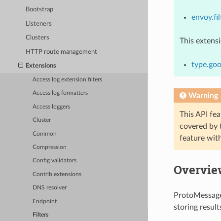
Bootstrap
envoy.fil
Listeners
Clusters
This extens
HTTP route management
type.goo
Extensions
Access log extension filters
Access log formatters
Warning
Access loggers
This API fea
Cluster
covered by
Common
feature wit
Compression
Config validators
Overvie
Contrib extensions
DNS resolver
ProtoMessageE
Endpoint
storing resul
Filters