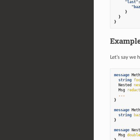
"last"
"ba
}
}
}
Example
Let’s say we 
message
Met
string
fo
Nested
ne
Msg
redac
...
}
message
Met
string
ba
}
message
Nes
Msg
doubl
}