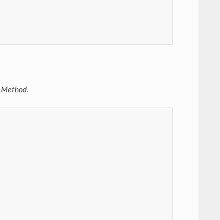
c.Method
.