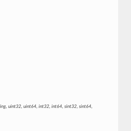
ring
,
uint32
,
uint64
,
int32
,
int64
,
sint32
,
sint64
,