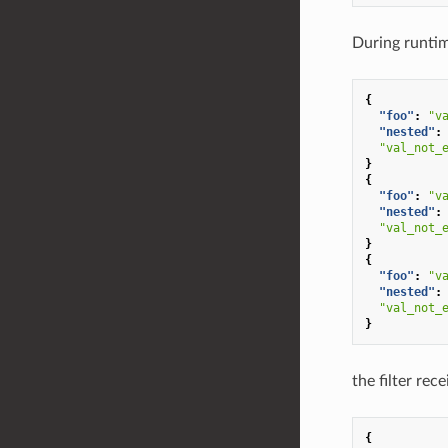
During runtim
{
"foo"
:
"v
"nested"
:
"val_not_
}
{
"foo"
:
"v
"nested"
:
"val_not_
}
{
"foo"
:
"v
"nested"
:
"val_not_
}
the filter rec
{