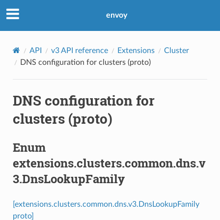
envoy
API
v3 API reference
Extensions
Cluster
DNS configuration for clusters (proto)
DNS configuration for
clusters (proto)
Enum
extensions.clusters.common.dns.v
3.DnsLookupFamily
[extensions.clusters.common.dns.v3.DnsLookupFamily
proto]