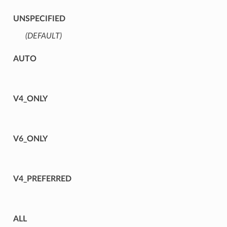
UNSPECIFIED
(DEFAULT)
⁣
AUTO
V4_ONLY
V6_ONLY
V4_PREFERRED
ALL