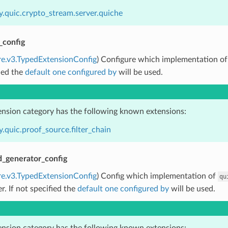
y.quic.crypto_stream.server.quiche
_config
re.v3.TypedExtensionConfig
) Configure which implementation o
ied the
default one configured by
will be used.
ension category has the following known extensions:
.quic.proof_source.filter_chain
d_generator_config
re.v3.TypedExtensionConfig
) Config which implementation of
qu
er. If not specified the
default one configured by
will be used.
ension category has the following known extensions: