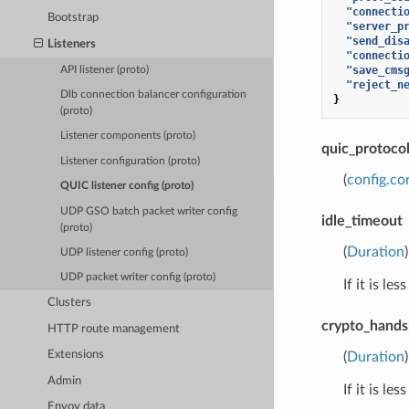
"connecti
Bootstrap
"server_p
"send_dis
Listeners
"connecti
"save_cms
API listener (proto)
"reject_n
Dlb connection balancer configuration
}
(proto)
Listener components (proto)
quic_protoco
Listener configuration (proto)
(
config.co
QUIC listener config (proto)
UDP GSO batch packet writer config
idle_timeout
(proto)
(
Duration
UDP listener config (proto)
UDP packet writer config (proto)
If it is l
Clusters
crypto_hand
HTTP route management
Extensions
(
Duration
Admin
If it is l
Envoy data