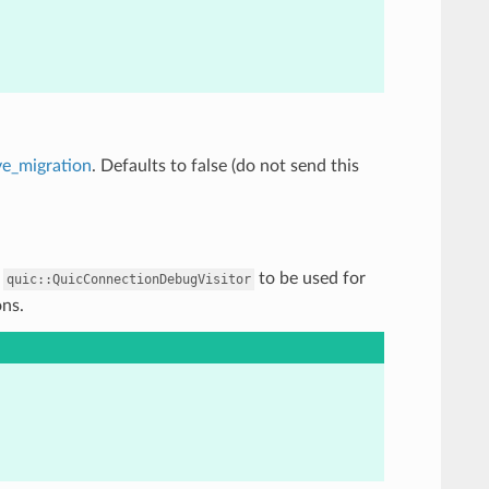
ve_migration
. Defaults to false (do not send this
f
to be used for
quic::QuicConnectionDebugVisitor
ons.