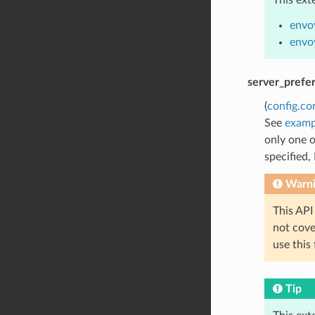
envo
envo
server_prefe
(
config.co
See
examp
only one o
specified,
Warn
This API
not cov
use this
Tip