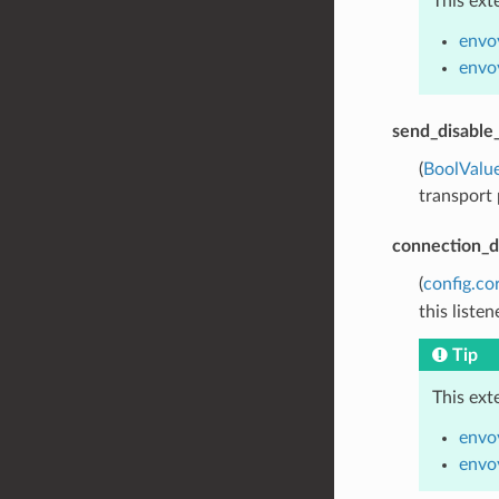
This ext
envo
envoy
send_disable
(
BoolValu
transport 
connection_d
(
config.co
this liste
Tip
This ext
envo
envoy