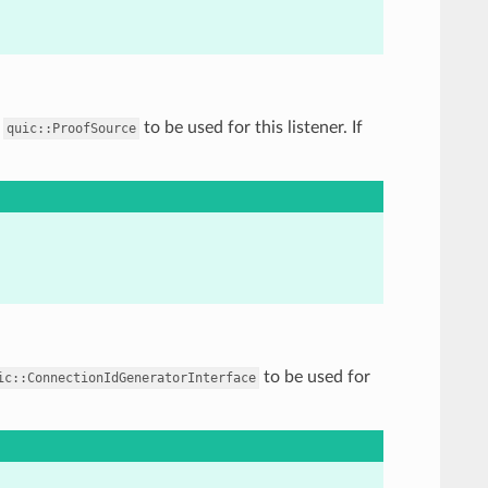
f
to be used for this listener. If
quic::ProofSource
to be used for
ic::ConnectionIdGeneratorInterface