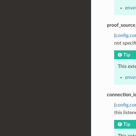
envo
proof_source
(
config.co
not specif
Tip
This ext
envoy
connection_i
(
config.co
this listen
Tip
This ext