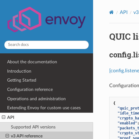
API
v3
QUIC li
config.l
About the documentation
[config.liste
Introduction
Getting Started
Configuration
Configuration reference
Operations and administration
{
Extending Envoy for custom use cases
"quic_pro
"idle_tim
API
"crypto_h
"enabled"
Supported API versions
"packets_
"crypto_s
v3 API reference
"proof_so