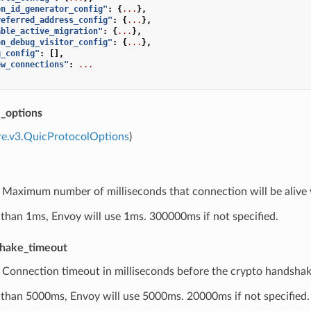
on_id_generator_config"
:
{
...
},
referred_address_config"
:
{
...
},
able_active_migration"
:
{
...
},
on_debug_visitor_config"
:
{
...
},
g_config"
:
[],
ew_connections"
:
...
l_options
re.v3.QuicProtocolOptions
)
) Maximum number of milliseconds that connection will be alive 
ess than 1ms, Envoy will use 1ms. 300000ms if not specified.
shake_timeout
) Connection timeout in milliseconds before the crypto handshake
ess than 5000ms, Envoy will use 5000ms. 20000ms if not specified.