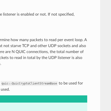
 listener is enabled or not. If not specified,
termine how many packets to read per event loop. A
ut not starve TCP and other UDP sockets and also
there are N QUIC connections, the total number of
kets to read in total by the UDP listener is also
.
f
to be used for
quic::QuicCryptoClientStreamBase
 used.