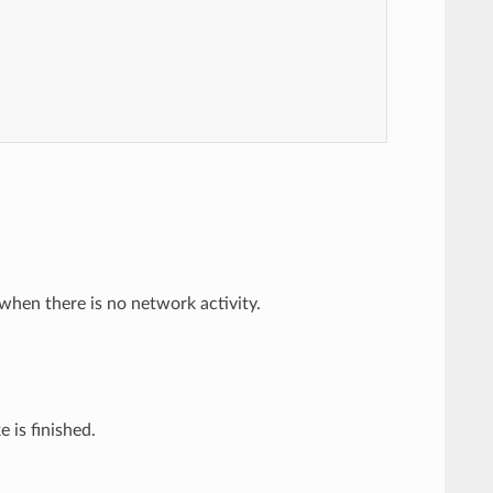
when there is no network activity.
 is finished.