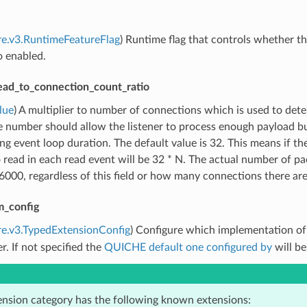
re.v3.RuntimeFeatureFlag
) Runtime flag that controls whether the
o enabled.
ead_to_connection_count_ratio
lue
) A multiplier to number of connections which is used to de
e number should allow the listener to process enough payload b
ng event loop duration. The default value is 32. This means if 
 read in each read event will be 32 * N. The actual number of pac
000, regardless of this field or how many connections there are
m_config
re.v3.TypedExtensionConfig
) Configure which implementation o
er. If not specified the
QUICHE default one configured by
will be
ension category has the following known extensions: