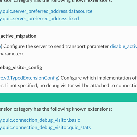
ension category has the following known extensions:
y.quic.server_preferred_address.datasource
.quic.server_preferred_address.fixed
_active_migration
e
) Configure the server to send transport parameter
disable_acti
parameter).
ebug_visitor_config
re.v3.TypedExtensionConfig
) Configure which implementation o
ner. If not specified, no debug visitor will be attached to connecti
ension category has the following known extensions:
y.quic.connection_debug_visitor.basic
.quic.connection_debug_visitor.quic_stats