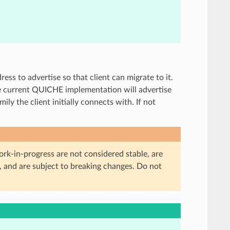
ress to advertise so that client can migrate to it.
he current QUICHE implementation will advertise
ly the client initially connects with. If not
ork-in-progress are not considered stable, are
, and are subject to breaking changes. Do not