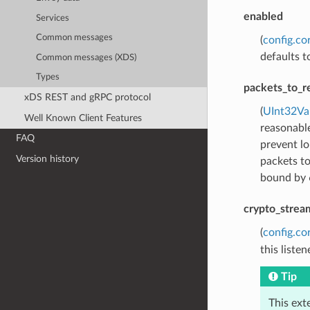
enabled
Services
Common messages
(
config.co
defaults t
Common messages (XDS)
Types
packets_to_r
xDS REST and gRPC protocol
(
UInt32Va
Well Known Client Features
reasonabl
FAQ
prevent lo
Version history
packets to
bound by 6
crypto_strea
(
config.co
this listen
Tip
This ext