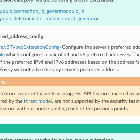
y.quic.connection_id_generator.quic_lb
y.quic.deterministic_connection_id_generator
rred_address_config
re.v3.TypedExtensionConfig
) Configure the server’s preferred add
le
which configures a pair of v4 and v6 preferred addresses. T
f the preferred IPv4 and IPv6 addresses based on the address fami
 Envoy will not advertise any server’s preferred address.
ing
 feature is currently work-in-progress. API features marked as w
ered by the
threat model
, are not supported by the security team
 feature without understanding each of the previous points.