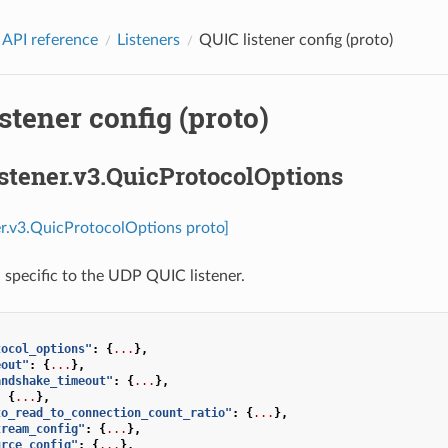
 API reference
Listeners
QUIC listener config (proto)
stener config (proto)
istener.v3.QuicProtocolOptions
ner.v3.QuicProtocolOptions proto]
 specific to the UDP QUIC listener.
tocol_options"
:
{
...
},
eout"
:
{
...
},
andshake_timeout"
:
{
...
},
:
{
...
},
to_read_to_connection_count_ratio"
:
{
...
},
tream_config"
:
{
...
},
urce_config"
:
{
...
},