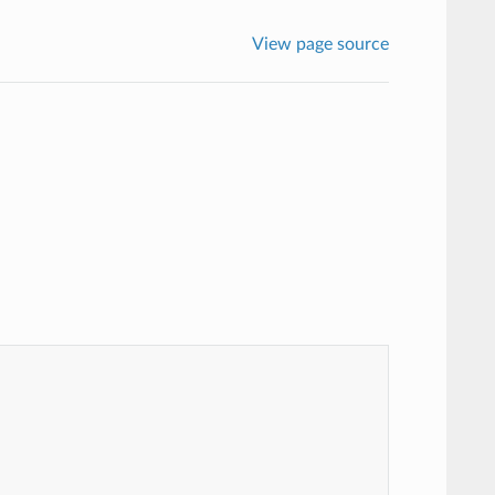
View page source