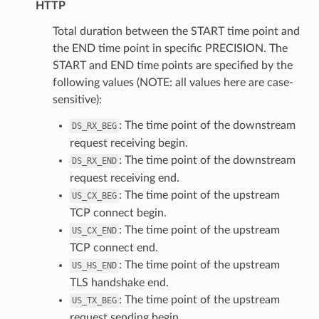
HTTP
Total duration between the START time point and
the END time point in specific PRECISION. The
START and END time points are specified by the
following values (NOTE: all values here are case-
sensitive):
: The time point of the downstream
DS_RX_BEG
request receiving begin.
: The time point of the downstream
DS_RX_END
request receiving end.
: The time point of the upstream
US_CX_BEG
TCP connect begin.
: The time point of the upstream
US_CX_END
TCP connect end.
: The time point of the upstream
US_HS_END
TLS handshake end.
: The time point of the upstream
US_TX_BEG
request sending begin.