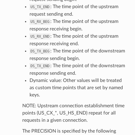
: The time point of the upstream
US_TX_END
request sending end.
: The time point of the upstream
US_RX_BEG
response receiving begin.
: The time point of the upstream
US_RX_END
response receiving end.
: The time point of the downstream
DS_TX_BEG
response sending begin.
: The time point of the downstream
DS_TX_END
response sending end.
Dynamic value: Other values will be treated
as custom time points that are set by named
keys.
NOTE: Upstream connection establishment time
points (US_CX_*, US_HS_END) repeat for all
requests in a given connection.
The PRECISION is specified by the following