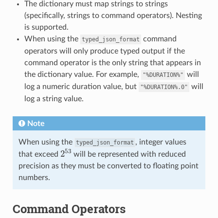
The dictionary must map strings to strings
(specifically, strings to command operators). Nesting
is supported.
When using the
command
typed_json_format
operators will only produce typed output if the
command operator is the only string that appears in
the dictionary value. For example,
will
"%DURATION%"
log a numeric duration value, but
will
"%DURATION%.0"
log a string value.
Note
When using the
, integer values
typed_json_format
2
53
that exceed
will be represented with reduced
precision as they must be converted to floating point
numbers.
Command Operators