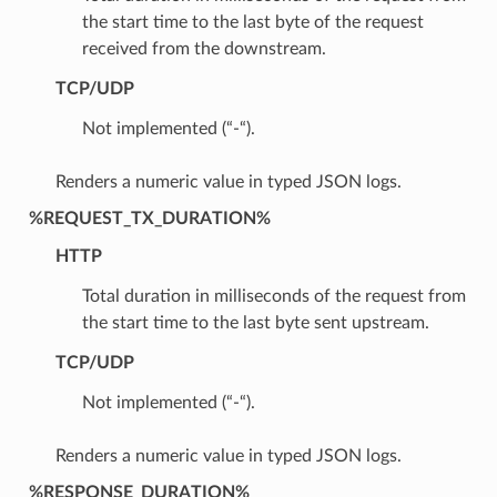
the start time to the last byte of the request
received from the downstream.
TCP/UDP
Not implemented (“-“).
Renders a numeric value in typed JSON logs.
%REQUEST_TX_DURATION%
HTTP
Total duration in milliseconds of the request from
the start time to the last byte sent upstream.
TCP/UDP
Not implemented (“-“).
Renders a numeric value in typed JSON logs.
%RESPONSE_DURATION%