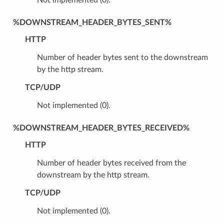
%DOWNSTREAM_HEADER_BYTES_SENT%
HTTP
Number of header bytes sent to the downstream
by the http stream.
TCP/UDP
Not implemented (0).
%DOWNSTREAM_HEADER_BYTES_RECEIVED%
HTTP
Number of header bytes received from the
downstream by the http stream.
TCP/UDP
Not implemented (0).