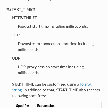
%START_TIME%
HTTP/THRIFT
Request start time including milliseconds.
TCP
Downstream connection start time including
milliseconds.
UDP
UDP proxy session start time including
milliseconds.
START_TIME can be customized using a
format
string
. In addition to that, START_TIME also accepts
following specifiers:
Specifier
Explanation