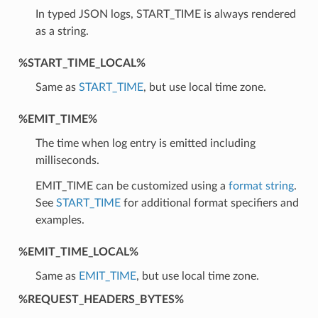
In typed JSON logs, START_TIME is always rendered
as a string.
%START_TIME_LOCAL%
Same as
START_TIME
, but use local time zone.
%EMIT_TIME%
The time when log entry is emitted including
milliseconds.
EMIT_TIME can be customized using a
format string
.
See
START_TIME
for additional format specifiers and
examples.
%EMIT_TIME_LOCAL%
Same as
EMIT_TIME
, but use local time zone.
%REQUEST_HEADERS_BYTES%