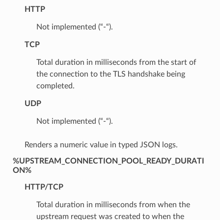
HTTP
Not implemented (“-“).
TCP
Total duration in milliseconds from the start of
the connection to the TLS handshake being
completed.
UDP
Not implemented (“-“).
Renders a numeric value in typed JSON logs.
%UPSTREAM_CONNECTION_POOL_READY_DURATI
ON%
HTTP/TCP
Total duration in milliseconds from when the
upstream request was created to when the