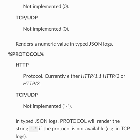
Not implemented (0).
TCP/UDP
Not implemented (0).
Renders a numeric value in typed JSON logs.
%PROTOCOL%
HTTP
Protocol. Currently either
HTTP/1.1
HTTP/2
or
HTTP/3
.
TCP/UDP
Not implemented (“-“).
In typed JSON logs, PROTOCOL will render the
string
if the protocol is not available (e.g. in TCP
"-"
logs).