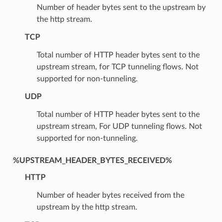
Number of header bytes sent to the upstream by
the http stream.
TCP
Total number of HTTP header bytes sent to the
upstream stream, for TCP tunneling flows. Not
supported for non-tunneling.
UDP
Total number of HTTP header bytes sent to the
upstream stream, For UDP tunneling flows. Not
supported for non-tunneling.
%UPSTREAM_HEADER_BYTES_RECEIVED%
HTTP
Number of header bytes received from the
upstream by the http stream.