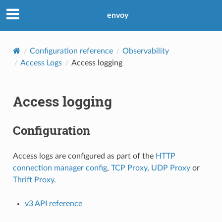
envoy
Configuration reference
Observability
Access Logs
Access logging
Access logging
Configuration
Access logs are configured as part of the
HTTP
connection manager config
,
TCP Proxy
,
UDP Proxy
or
Thrift Proxy
.
v3 API reference