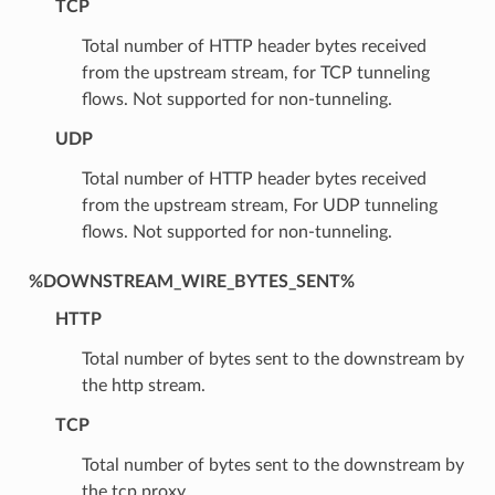
TCP
Total number of HTTP header bytes received
from the upstream stream, for TCP tunneling
flows. Not supported for non-tunneling.
UDP
Total number of HTTP header bytes received
from the upstream stream, For UDP tunneling
flows. Not supported for non-tunneling.
%DOWNSTREAM_WIRE_BYTES_SENT%
HTTP
Total number of bytes sent to the downstream by
the http stream.
TCP
Total number of bytes sent to the downstream by
the tcp proxy.