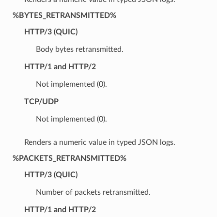
%BYTES_RETRANSMITTED%
HTTP/3 (QUIC)
Body bytes retransmitted.
HTTP/1 and HTTP/2
Not implemented (0).
TCP/UDP
Not implemented (0).
Renders a numeric value in typed JSON logs.
%PACKETS_RETRANSMITTED%
HTTP/3 (QUIC)
Number of packets retransmitted.
HTTP/1 and HTTP/2