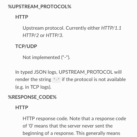
%UPSTREAM_PROTOCOL%
HTTP
Upstream protocol. Currently either
HTTP/1.1
HTTP/2
or
HTTP/3
.
TCP/UDP
Not implemented (“-“).
In typed JSON logs, UPSTREAM_PROTOCOL will
render the string
if the protocol is not available
"-"
(e.g. in TCP logs).
%RESPONSE_CODE%
HTTP
HTTP response code. Note that a response code
of ‘0’ means that the server never sent the
beginning of a response. This generally means