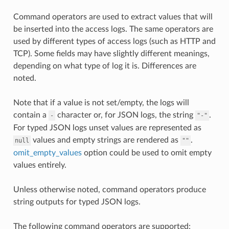
Command operators are used to extract values that will
be inserted into the access logs. The same operators are
used by different types of access logs (such as HTTP and
TCP). Some fields may have slightly different meanings,
depending on what type of log it is. Differences are
noted.
Note that if a value is not set/empty, the logs will
contain a
character or, for JSON logs, the string
.
-
"-"
For typed JSON logs unset values are represented as
values and empty strings are rendered as
.
null
""
omit_empty_values
option could be used to omit empty
values entirely.
Unless otherwise noted, command operators produce
string outputs for typed JSON logs.
The following command operators are supported: