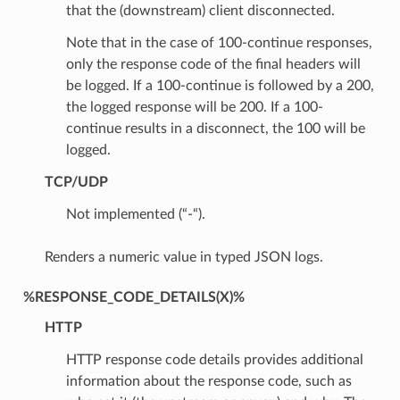
that the (downstream) client disconnected.
Note that in the case of 100-continue responses,
only the response code of the final headers will
be logged. If a 100-continue is followed by a 200,
the logged response will be 200. If a 100-
continue results in a disconnect, the 100 will be
logged.
TCP/UDP
Not implemented (“-“).
Renders a numeric value in typed JSON logs.
%RESPONSE_CODE_DETAILS(X)%
HTTP
HTTP response code details provides additional
information about the response code, such as