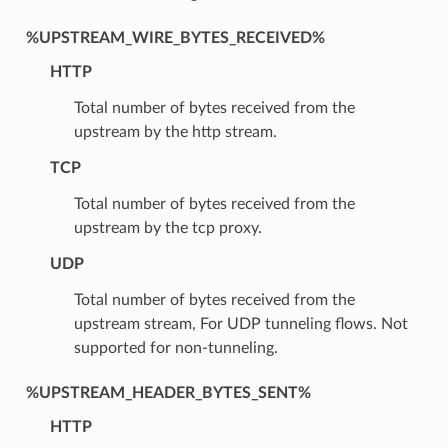
%UPSTREAM_WIRE_BYTES_RECEIVED%
HTTP
Total number of bytes received from the
upstream by the http stream.
TCP
Total number of bytes received from the
upstream by the tcp proxy.
UDP
Total number of bytes received from the
upstream stream, For UDP tunneling flows. Not
supported for non-tunneling.
%UPSTREAM_HEADER_BYTES_SENT%
HTTP