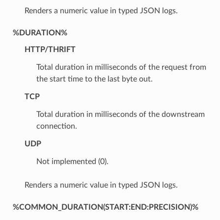
Renders a numeric value in typed JSON logs.
%DURATION%
HTTP/THRIFT
Total duration in milliseconds of the request from
the start time to the last byte out.
TCP
Total duration in milliseconds of the downstream
connection.
UDP
Not implemented (0).
Renders a numeric value in typed JSON logs.
%COMMON_DURATION(START:END:PRECISION)%