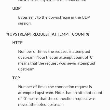
UDP
Bytes sent to the downstream in the UDP
session.
%UPSTREAM_REQUEST_ATTEMPT_COUNT%
HTTP
Number of times the request is attempted
upstream. Note that an attempt count of ‘0’
means that the request was never attempted
upstream.
TCP
Number of times the connection request is
attempted upstream. Note that an attempt count
of ‘0’ means that the connection request was
never attempted upstream.