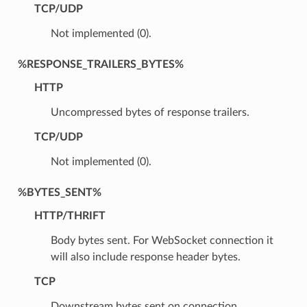
TCP/UDP
Not implemented (0).
%RESPONSE_TRAILERS_BYTES%
HTTP
Uncompressed bytes of response trailers.
TCP/UDP
Not implemented (0).
%BYTES_SENT%
HTTP/THRIFT
Body bytes sent. For WebSocket connection it
will also include response header bytes.
TCP
Downstream bytes sent on connection.