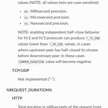
values (NOTE: all values here are case-sensitive):
: Millisecond precision.
ms
: Microsecond precision.
us
: Nanosecond precision.
ns
NOTE: enabling independent half-close behavior
for H/2 and H/3 protocols can produce
*_TX_END
values lower than
values, in cases
*_RX_END
where upstream peer has half-closed its stream
before downstream peer. In these cases
value will become negative.
COMMON_DURATION
TCP/UDP
Not implemented (“-“).
%REQUEST_DURATION%
HTTP
Total duration in milliseconds of the request from