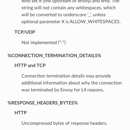
who set it (the upstream or envoy) and why. The
string will not contain any whitespaces, which
will be converted to underscore ‘_’, unless
optional parameter X is ALLOW_WHITESPACES.
TCP/UDP
Not implemented (“-“)
%CONNECTION_TERMINATION_DETAILS%
HTTP and TCP
Connection termination details may provide
additional information about why the connection
was terminated by Envoy for L4 reasons.
%RESPONSE_HEADERS_BYTES%
HTTP
Uncompressed bytes of response headers.