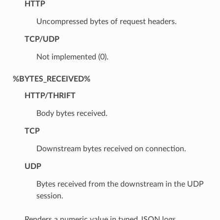
HTTP
Uncompressed bytes of request headers.
TCP/UDP
Not implemented (0).
%BYTES_RECEIVED%
HTTP/THRIFT
Body bytes received.
TCP
Downstream bytes received on connection.
UDP
Bytes received from the downstream in the UDP
session.
Renders a numeric value in typed JSON logs.