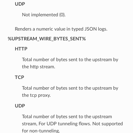
UDP
Not implemented (0).
Renders a numeric value in typed JSON logs.
%UPSTREAM_WIRE_BYTES_SENT%
HTTP
Total number of bytes sent to the upstream by
the http stream.
TCP
Total number of bytes sent to the upstream by
the tcp proxy.
UDP
Total number of bytes sent to the upstream
stream, For UDP tunneling flows. Not supported
for non-tunneling.