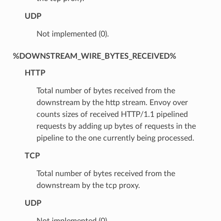
UDP
Not implemented (0).
%DOWNSTREAM_WIRE_BYTES_RECEIVED%
HTTP
Total number of bytes received from the
downstream by the http stream. Envoy over
counts sizes of received HTTP/1.1 pipelined
requests by adding up bytes of requests in the
pipeline to the one currently being processed.
TCP
Total number of bytes received from the
downstream by the tcp proxy.
UDP
Not implemented (0).