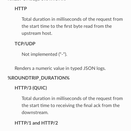
HTTP
Total duration in milliseconds of the request from
the start time to the first byte read from the
upstream host.
TCP/UDP
Not implemented (“-“).
Renders a numeric value in typed JSON logs.
%ROUNDTRIP_DURATION%
HTTP/3 (QUIC)
Total duration in milliseconds of the request from
the start time to receiving the final ack from the
downstream.
HTTP/1 and HTTP/2