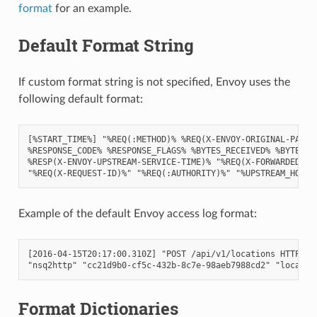
format
for an example.
Default Format String
If custom format string is not specified, Envoy uses the
following default format:
[%START_TIME%] "%REQ(:METHOD)% %REQ(X-ENVOY-ORIGINAL-PATH?:
%RESPONSE_CODE% %RESPONSE_FLAGS% %BYTES_RECEIVED% %BYTES_SE
%RESP(X-ENVOY-UPSTREAM-SERVICE-TIME)% "%REQ(X-FORWARDED-FOR
Example of the default Envoy access log format:
[2016-04-15T20:17:00.310Z] "POST /api/v1/locations HTTP/2" 
Format Dictionaries