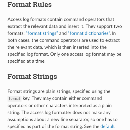
Format Rules
Access log formats contain command operators that
extract the relevant data and insert it. They support two
formats:
“format strings”
and
“format dictionaries”
. In
both cases, the command operators are used to extract
the relevant data, which is then inserted into the
specified log format. Only one access log format may be
specified at a time.
Format Strings
Format strings are plain strings, specified using the
key. They may contain either command
format
operators or other characters interpreted as a plain
string. The access log formatter does not make any
assumptions about a new line separator, so one has to
specified as part of the format string. See the
default