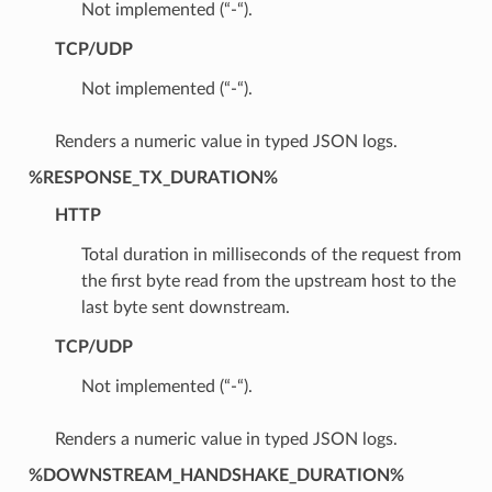
Not implemented (“-“).
TCP/UDP
Not implemented (“-“).
Renders a numeric value in typed JSON logs.
%RESPONSE_TX_DURATION%
HTTP
Total duration in milliseconds of the request from
the first byte read from the upstream host to the
last byte sent downstream.
TCP/UDP
Not implemented (“-“).
Renders a numeric value in typed JSON logs.
%DOWNSTREAM_HANDSHAKE_DURATION%