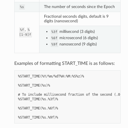
The number of seconds since the Epoch
%s
Fractional seconds digits, default is 9
digits (nanosecond)
,
%f
%
millisecond (3 digits)
%3f
[1-9]f
microsecond (6 digits)
%6f
nanosecond (9 digits)
%9f
Examples of formatting START_TIME is as follows:
%START_TIME(%Y/%m/%dT%H:%M:%S%z)%

%START_TIME(%s)%

# To include millisecond fraction of the second (.000 .
%START_TIME(%s.%3f)%

%START_TIME(%s.%6f)%
