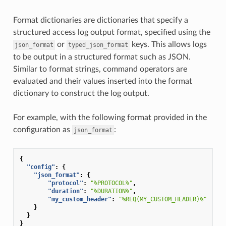
Format dictionaries are dictionaries that specify a
structured access log output format, specified using the
or
keys. This allows logs
json_format
typed_json_format
to be output in a structured format such as JSON.
Similar to format strings, command operators are
evaluated and their values inserted into the format
dictionary to construct the log output.
For example, with the following format provided in the
configuration as
:
json_format
{
"config"
:
{
"json_format"
:
{
"protocol"
:
"%PROTOCOL%"
,
"duration"
:
"%DURATION%"
,
"my_custom_header"
:
"%REQ(MY_CUSTOM_HEADER)%"
}
}
}