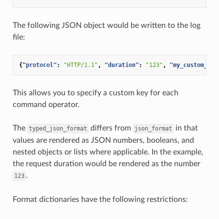
The following JSON object would be written to the log
file:
{
"protocol"
:
"HTTP/1.1"
,
"duration"
:
"123"
,
"my_custom_hea
This allows you to specify a custom key for each
command operator.
The
differs from
in that
typed_json_format
json_format
values are rendered as JSON numbers, booleans, and
nested objects or lists where applicable. In the example,
the request duration would be rendered as the number
.
123
Format dictionaries have the following restrictions: