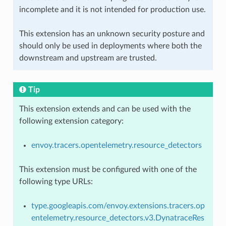
incomplete and it is not intended for production use.
This extension has an unknown security posture and
should only be used in deployments where both the
downstream and upstream are trusted.
Tip
This extension extends and can be used with the
following extension category:
envoy.tracers.opentelemetry.resource_detectors
This extension must be configured with one of the
following type URLs:
type.googleapis.com/envoy.extensions.tracers.op
entelemetry.resource_detectors.v3.DynatraceRes