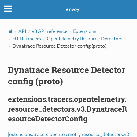
envoy
API
v3 API reference
Extensions
HTTP tracers
OpenTelemetry Resource Detectors
Dynatrace Resource Detector config (proto)
Dynatrace Resource Detector
config (proto)
extensions.tracers.opentelemetry.
resource_detectors.v3.DynatraceR
esourceDetectorConfig
[extensions.tracers.opentelemetry.resource_detectors.v3