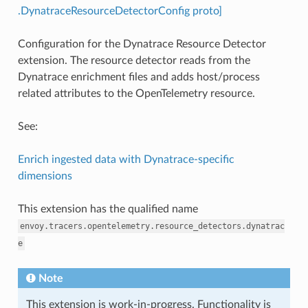
.DynatraceResourceDetectorConfig proto]
Configuration for the Dynatrace Resource Detector
extension. The resource detector reads from the
Dynatrace enrichment files and adds host/process
related attributes to the OpenTelemetry resource.
See:
Enrich ingested data with Dynatrace-specific
dimensions
This extension has the qualified name
envoy.tracers.opentelemetry.resource_detectors.dynatrac
e
Note
This extension is work-in-progress. Functionality is