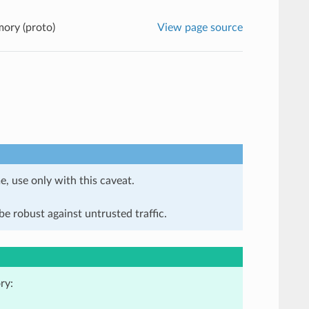
ory (proto)
View page source
e, use only with this caveat.
e robust against untrusted traffic.
ry: