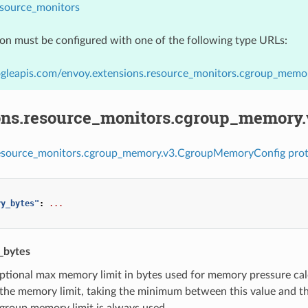
esource_monitors
ion must be configured with one of the following type URLs:
ogleapis.com/envoy.extensions.resource_monitors.cgroup_mem
ons.resource_monitors.cgroup_memory
resource_monitors.cgroup_memory.v3.CgroupMemoryConfig prot
ry_bytes"
:
...
_bytes
ptional max memory limit in bytes used for memory pressure calcul
he memory limit, taking the minimum between this value and the
group memory limit is always used.