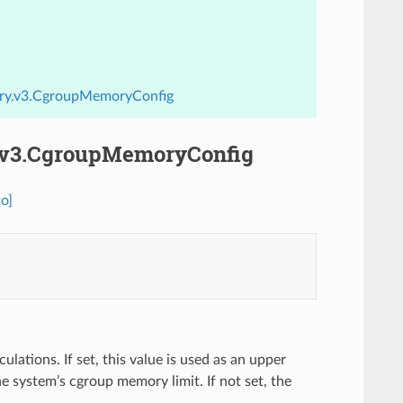
ory.v3.CgroupMemoryConfig
.v3.CgroupMemoryConfig
o]
ations. If set, this value is used as an upper
 system’s cgroup memory limit. If not set, the