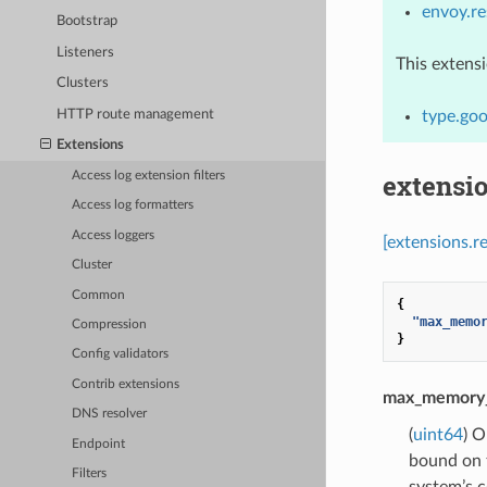
envoy.r
Bootstrap
Listeners
This extens
Clusters
HTTP route management
type.go
Extensions
extensi
Access log extension filters
Access log formatters
Access loggers
[extensions.
Cluster
Common
{
"max_memo
Compression
}
Config validators
Contrib extensions
max_memory
DNS resolver
(
uint64
) O
Endpoint
bound on t
Filters
system’s c