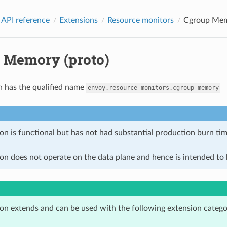
 API reference
Extensions
Resource monitors
Cgroup Mem
 Memory (proto)
n has the qualified name
envoy.resource_monitors.cgroup_memory
on is functional but has not had substantial production burn tim
on does not operate on the data plane and hence is intended to b
ion extends and can be used with the following extension catego