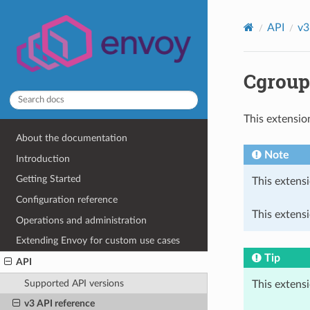
API
v3
Cgroup
This extensio
About the documentation
Note
Introduction
Getting Started
This extensi
Configuration reference
This extensi
Operations and administration
Extending Envoy for custom use cases
Tip
API
Supported API versions
This extens
v3 API reference