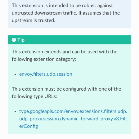
This extension is intended to be robust against
untrusted downstream traffic. It assumes that the
upstream is trusted.
Tip
This extension extends and can be used with the
following extension category:
envoy.filters.udp.session
This extension must be configured with one of the
following type URLs:
type.googleapis.com/envoy.extensions.filters.udp.
udp_proxy.session.dynamic_forward_proxy.v3.Filt
erConfig