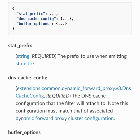
{
"stat_prefix"
:
...
,
"dns_cache_config"
:
{
...
},
"buffer_options"
:
{
...
}
}
stat_prefix
(
string
,
REQUIRED
) The prefix to use when emitting
statistics
.
dns_cache_config
(
extensions.common.dynamic_forward_proxy.v3.Dns
CacheConfig
,
REQUIRED
) The DNS cache
configuration that the filter will attach to. Note this
configuration must match that of associated
dynamic forward proxy cluster configuration
.
buffer_options