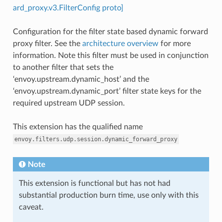
ard_proxy.v3.FilterConfig proto]
Configuration for the filter state based dynamic forward
proxy filter. See the
architecture overview
for more
information. Note this filter must be used in conjunction
to another filter that sets the
‘envoy.upstream.dynamic_host’ and the
‘envoy.upstream.dynamic_port’ filter state keys for the
required upstream UDP session.
This extension has the qualified name
envoy.filters.udp.session.dynamic_forward_proxy
Note
This extension is functional but has not had
substantial production burn time, use only with this
caveat.