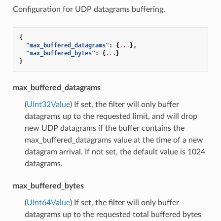
Configuration for UDP datagrams buffering.
{
"max_buffered_datagrams"
:
{
...
},
"max_buffered_bytes"
:
{
...
}
}
max_buffered_datagrams
(
UInt32Value
) If set, the filter will only buffer
datagrams up to the requested limit, and will drop
new UDP datagrams if the buffer contains the
max_buffered_datagrams value at the time of a new
datagram arrival. If not set, the default value is 1024
datagrams.
max_buffered_bytes
(
UInt64Value
) If set, the filter will only buffer
datagrams up to the requested total buffered bytes