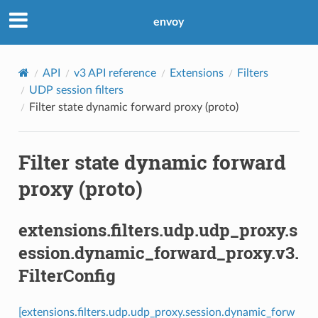
envoy
API
v3 API reference
Extensions
Filters
UDP session filters
Filter state dynamic forward proxy (proto)
Filter state dynamic forward
proxy (proto)
extensions.filters.udp.udp_proxy.s
ession.dynamic_forward_proxy.v3.
FilterConfig
[extensions.filters.udp.udp_proxy.session.dynamic_forw