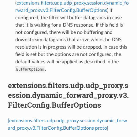
(
extensions.filters.udp.udp_proxy.session.dynamic_fo
rward_proxy.v3.FilterConfig.BufferOptions
) If
configured, the filter will buffer datagrams in case
that it is waiting for a DNS response. If this field is
not configured, there will be no buffering and
downstream datagrams that arrive while the DNS
resolution is in progress will be dropped. In case this
field is set but the options are not configured, the
default values will be applied as described in the
.
BufferOptions
extensions.filters.udp.udp_proxy.s
ession.dynamic_forward_proxy.v3.
FilterConfig.BufferOptions
[extensions.filters.udp.udp_proxy.session.dynamic_forw
ard_proxy.v3.FilterConfig.BufferOptions proto]