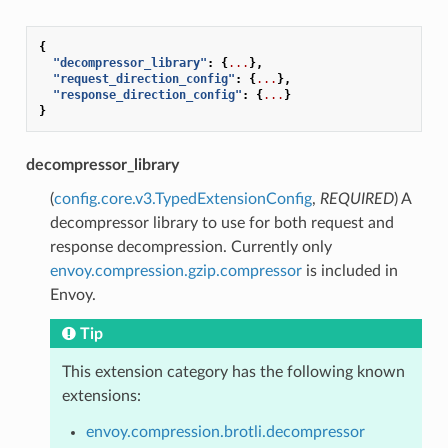
{
"decompressor_library"
:
{
...
},
"request_direction_config"
:
{
...
},
"response_direction_config"
:
{
...
}
}
decompressor_library
(
config.core.v3.TypedExtensionConfig
,
REQUIRED
) A
decompressor library to use for both request and
response decompression. Currently only
envoy.compression.gzip.compressor
is included in
Envoy.
Tip
This extension category has the following known
extensions:
envoy.compression.brotli.decompressor