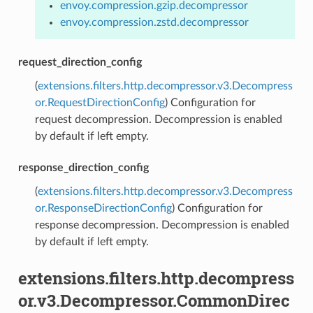
envoy.compression.gzip.decompressor
envoy.compression.zstd.decompressor
request_direction_config
(
extensions.filters.http.decompressor.v3.Decompress
or.RequestDirectionConfig
) Configuration for
request decompression. Decompression is enabled
by default if left empty.
response_direction_config
(
extensions.filters.http.decompressor.v3.Decompress
or.ResponseDirectionConfig
) Configuration for
response decompression. Decompression is enabled
by default if left empty.
extensions.filters.http.decompress
or.v3.Decompressor.CommonDirec