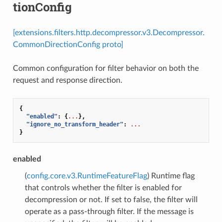
tionConfig
[extensions.filters.http.decompressor.v3.Decompressor.
CommonDirectionConfig proto]
Common configuration for filter behavior on both the
request and response direction.
{
"enabled"
:
{
...
},
"ignore_no_transform_header"
:
...
}
enabled
(
config.core.v3.RuntimeFeatureFlag
) Runtime flag
that controls whether the filter is enabled for
decompression or not. If set to false, the filter will
operate as a pass-through filter. If the message is