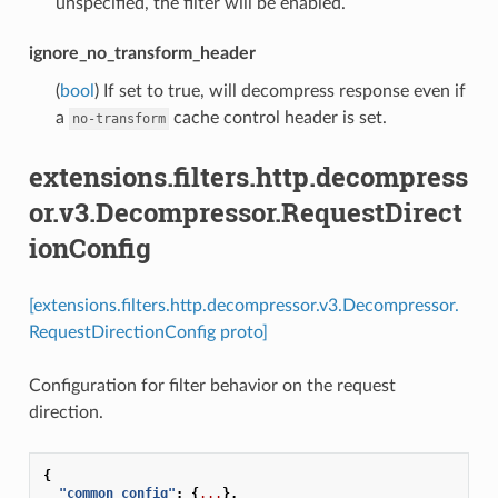
unspecified, the filter will be enabled.
ignore_no_transform_header
(
bool
) If set to true, will decompress response even if
a
cache control header is set.
no-transform
extensions.filters.http.decompress
or.v3.Decompressor.RequestDirect
ionConfig
[extensions.filters.http.decompressor.v3.Decompressor.
RequestDirectionConfig proto]
Configuration for filter behavior on the request
direction.
{
"common_config"
:
{
...
},