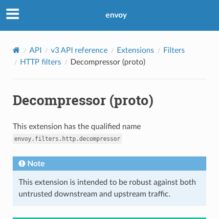
envoy
API
v3 API reference
Extensions
Filters
HTTP filters
Decompressor (proto)
Decompressor (proto)
This extension has the qualified name
envoy.filters.http.decompressor
Note
This extension is intended to be robust against both
untrusted downstream and upstream traffic.