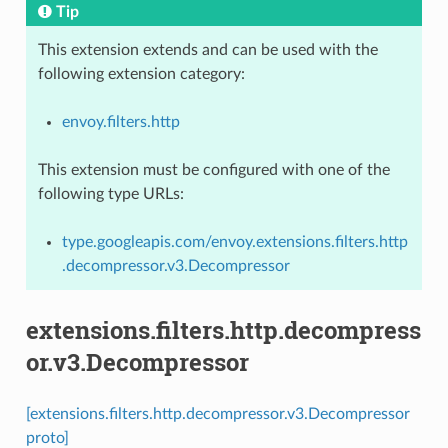
Tip
This extension extends and can be used with the
following extension category:
envoy.filters.http
This extension must be configured with one of the
following type URLs:
type.googleapis.com/envoy.extensions.filters.http
.decompressor.v3.Decompressor
extensions.filters.http.decompress
or.v3.Decompressor
[extensions.filters.http.decompressor.v3.Decompressor
proto]