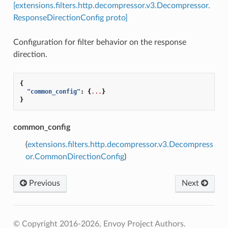
[extensions.filters.http.decompressor.v3.Decompressor.
ResponseDirectionConfig proto]
Configuration for filter behavior on the response
direction.
{
"common_config"
:
{
...
}
}
common_config
(
extensions.filters.http.decompressor.v3.Decompress
or.CommonDirectionConfig
)
Previous
Next
© Copyright 2016-2026, Envoy Project Authors.