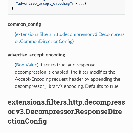
"advertise_accept_encoding"
:
{
...
}
}
common_config
(
extensions.filters.http.decompressor.v3.Decompress
or.CommonDirectionConfig
)
advertise_accept_encoding
(
BoolValue
) If set to true, and response
decompression is enabled, the filter modifies the
Accept-Encoding request header by appending the
decompressor_library’s encoding. Defaults to true.
extensions.filters.http.decompress
or.v3.Decompressor.ResponseDire
ctionConfig