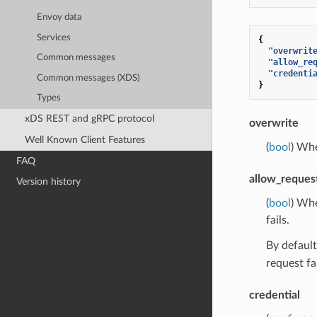
Envoy data
Services
{
"overwrit
Common messages
"allow_re
"credenti
Common messages (XDS)
}
Types
xDS REST and gRPC protocol
overwrite
Well Known Client Features
(
bool
) Whe
FAQ
allow_reques
Version history
(
bool
) Whe
fails.
By default
request fa
credential