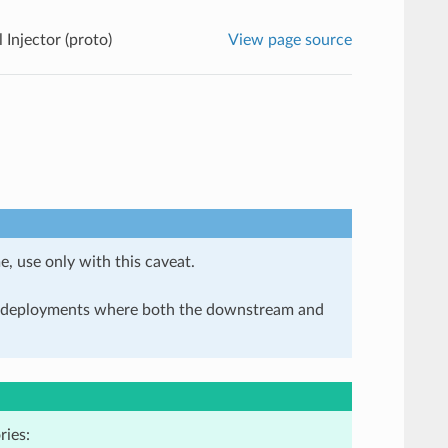
 Injector (proto)
View page source
e, use only with this caveat.
in deployments where both the downstream and
ries: