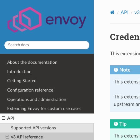
API
v3
Credent
This extensio
About the documentation
Note
Introduction
Getting Started
This extensi
Configuration reference
This extens
Operations and administration
upstream ar
Extending Envoy for custom use cases
API
Tip
Supported API versions
This extens
v3 API reference