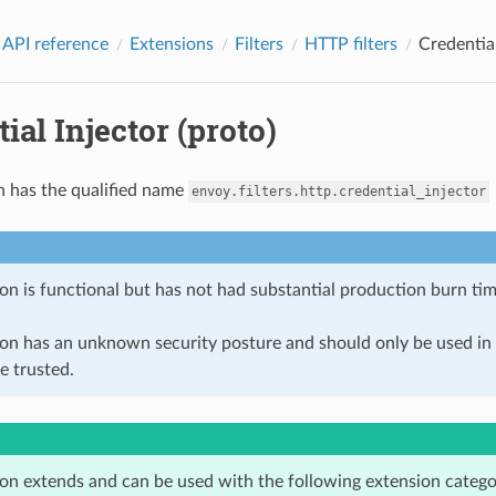
 API reference
Extensions
Filters
HTTP filters
Credential
ial Injector (proto)
n has the qualified name
envoy.filters.http.credential_injector
on is functional but has not had substantial production burn tim
ion has an unknown security posture and should only be used 
e trusted.
ion extends and can be used with the following extension catego