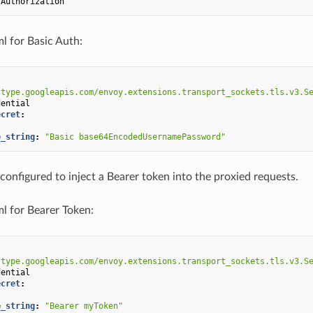
Authorization
ml for Basic Auth:
"type.googleapis.com/envoy.extensions.transport_sockets.tls.v3.S
dential
ecret
:
e_string
:
"Basic
base64EncodedUsernamePassword"
 configured to inject a Bearer token into the proxied requests.
ml for Bearer Token:
"type.googleapis.com/envoy.extensions.transport_sockets.tls.v3.S
dential
ecret
:
e_string
:
"Bearer
myToken"