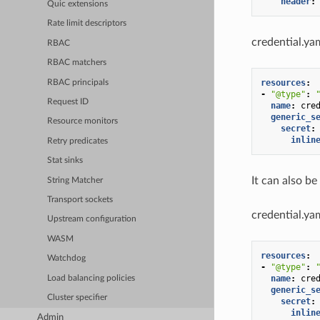
header
:
Quic extensions
Rate limit descriptors
credential.ya
RBAC
RBAC matchers
resources
:
RBAC principals
-
"@type"
:
Request ID
name
:
cre
generic_s
Resource monitors
secret
:
inlin
Retry predicates
Stat sinks
It can also be
String Matcher
Transport sockets
credential.ya
Upstream configuration
WASM
resources
:
Watchdog
-
"@type"
:
name
:
cre
Load balancing policies
generic_s
Cluster specifier
secret
:
inlin
Admin