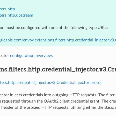
ters.http
lters.http.upstream
ion must be configured with one of the following type URLs:
gleapis.com/envoy.extensions.filters.http.credential_injector.v3.
jector
configuration overview
.
ns.filters.http.credential_injector.v3.Cr
lters.http.credential_injector.v3.CredentialInjector proto]
ector injects credentials into outgoing HTTP requests. The filter 
e requested through the OAuth2 client credential grant. The cred
 header of the proxied HTTP requests, utilizing either the Basic