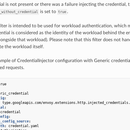
ial is not present or there was a failure injecting the credential, 
is set to
.
_without_credential
true
filter is intended to be used for workload authentication, which 
ential is considered as the identity of the workload behind the en
longside that workload). Please note that this filter does not han
te the workload itself.
ample of CredentialInjector configuration with Generic credentia
ied requests.
true
eric_credential
fig
:
:
type.googleapis.com/envoy.extensions.http.injected_credentials
ial
:
credential
onfig
:
h_config_source
:
ath
:
credential.yaml