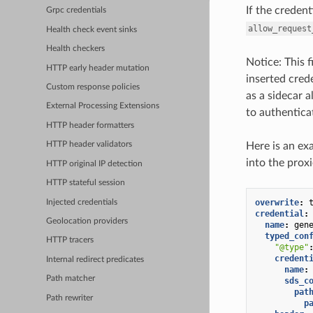
If the credent
Grpc credentials
allow_request
Health check event sinks
Health checkers
Notice: This 
HTTP early header mutation
inserted cred
Custom response policies
as a sidecar a
External Processing Extensions
to authentica
HTTP header formatters
Here is an ex
HTTP header validators
into the prox
HTTP original IP detection
HTTP stateful session
overwrite
:
Injected credentials
credential
:
Geolocation providers
name
:
gen
typed_con
HTTP tracers
"@type"
credent
Internal redirect predicates
name
:
Path matcher
sds_c
pat
Path rewriter
p