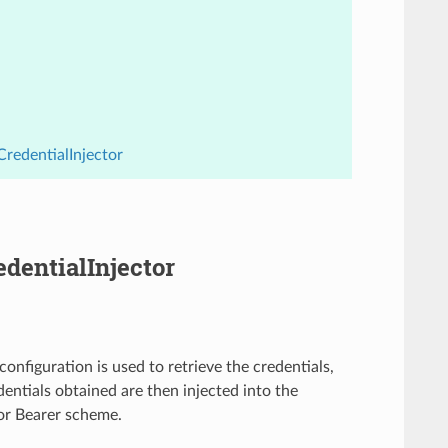
CredentialInjector
edentialInjector
configuration is used to retrieve the credentials,
entials obtained are then injected into the
 or Bearer scheme.