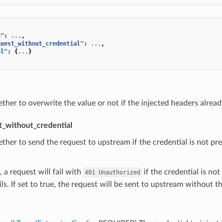
e"
:
...
,
quest_without_credential"
:
...
,
al"
:
{
...
}
ther to overwrite the value or not if the injected headers already
t_without_credential
ther to send the request to upstream if the credential is not pres
, a request will fail with
if the credential is not
401
Unauthorized
ils. If set to true, the request will be sent to upstream without t