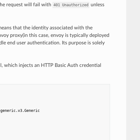
the request will fail with
unless
401
Unauthorized
means that the identity associated with the
voy proxy(in this case, envoy is typically deployed
dle end user authentication. Its purpose is solely
l, which injects an HTTP Basic Auth credential
.generic.v3.Generic