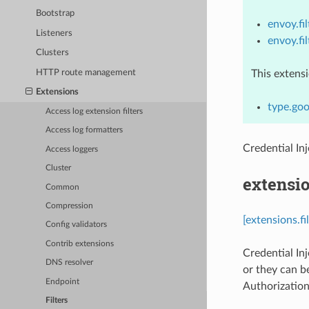
Bootstrap
envoy.fil
Listeners
envoy.fi
Clusters
HTTP route management
This extens
Extensions
type.goo
Access log extension filters
Access log formatters
Credential In
Access loggers
Cluster
extensio
Common
Compression
[extensions.fi
Config validators
Contrib extensions
Credential Inj
DNS resolver
or they can b
Endpoint
Authorization
Filters