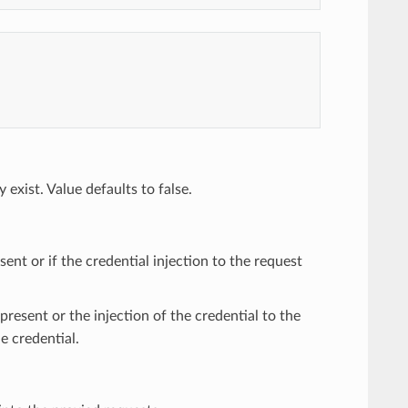
 exist. Value defaults to false.
ent or if the credential injection to the request
 present or the injection of the credential to the
he credential.