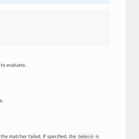
 to evaluate.
e.
 the matcher failed. If specified, the
is
OnMatch