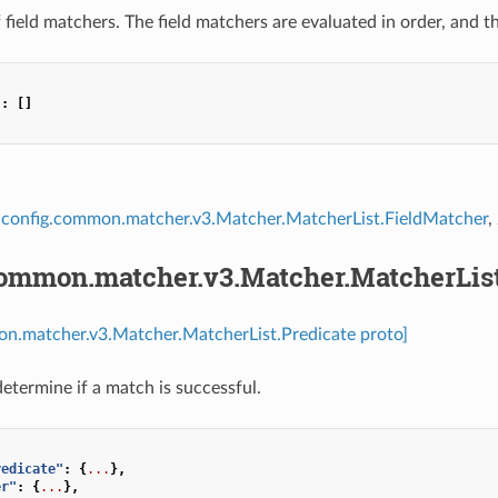
of field matchers. The field matchers are evaluated in order, and t
"
:
[]
config.common.matcher.v3.Matcher.MatcherList.FieldMatcher
,
common.matcher.v3.Matcher.MatcherList
on.matcher.v3.Matcher.MatcherList.Predicate proto]
determine if a match is successful.
redicate"
:
{
...
},
er"
:
{
...
},