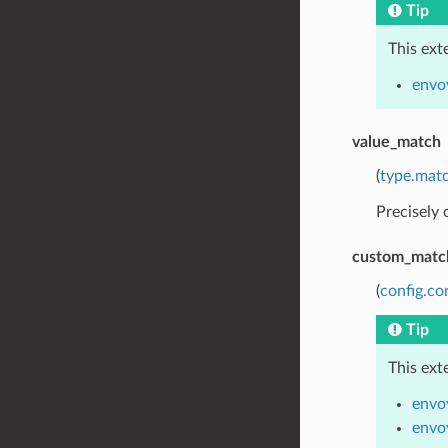
Tip
This ext
envo
value_match
(
type.matc
Precisely
custom_matc
(
config.co
Tip
This ext
envo
envo