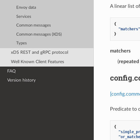
A linear list 
Envoy data
Services
{
Common messages
"matchers
}
Common messages (XDS)
Types
matchers
xDS REST and gRPC protocol
(
repeated
Well Known Client Features
FAQ
config.
Version history
[config.comm
Predicate to 
{
"single_p
"or_match