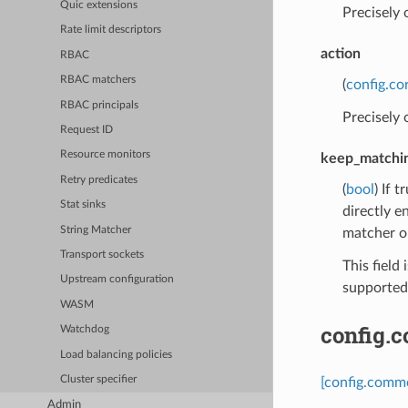
Quic extensions
Precisely
Rate limit descriptors
action
RBAC
RBAC matchers
(
config.co
RBAC principals
Precisely
Request ID
Resource monitors
keep_matchi
Retry predicates
(
bool
) If 
Stat sinks
directly e
String Matcher
matcher o
Transport sockets
This field 
Upstream configuration
supported,
WASM
config.
Watchdog
Load balancing policies
Cluster specifier
[config.comm
Admin