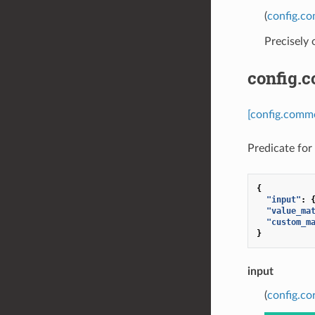
(
config.c
Precisely
config.
[config.commo
Predicate for 
{
"input"
:
"value_ma
"custom_m
}
input
(
config.co