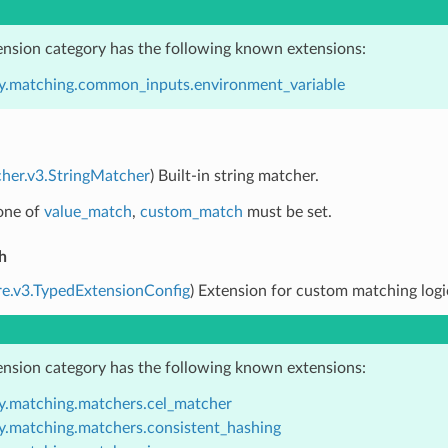
ension category has the following known extensions:
y.matching.common_inputs.environment_variable
her.v3.StringMatcher
) Built-in string matcher.
 one of
value_match
,
custom_match
must be set.
h
re.v3.TypedExtensionConfig
) Extension for custom matching logi
ension category has the following known extensions:
y.matching.matchers.cel_matcher
y.matching.matchers.consistent_hashing