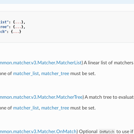
list"
:
{
...
},
tree"
:
{
...
},
tch"
:
{
...
}
ommon.matcher.v3.Matcher.MatcherList
) A linear list of matchers
 one of
matcher_list
,
matcher_tree
must be set.
ommon.matcher.v3.Matcher.MatcherTree
) A match tree to evaluat
 one of
matcher_list
,
matcher_tree
must be set.
ommon.matcher.v3.Matcher.OnMatch
) Optional
to use if
OnMatch