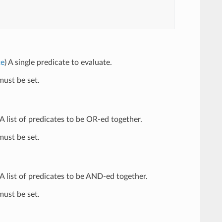
te
) A single predicate to evaluate.
ust be set.
 A list of predicates to be OR-ed together.
ust be set.
 A list of predicates to be AND-ed together.
ust be set.