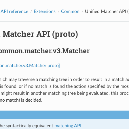
 API reference
Extensions
Common
Unified Matcher API (
 Matcher API (proto)
common.matcher.v3.Matcher
on.matcher.v3.Matcher proto]
ich may traverse a matching tree in order to result in a match ac
 is found, or if no match is found the action specified by the mo
ight result in another matching tree being evaluated, this proces
o match) is decided.
he syntactically equivalent
matching API