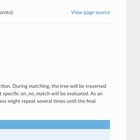
proto)
View page source
tion. During matching, the tree will be traversed
st specific on_no_match will be evaluated. As an
s might repeat several times until the final