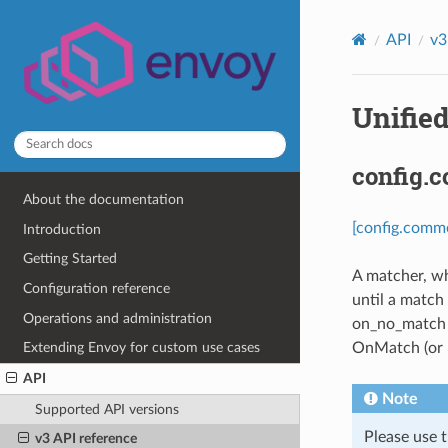
API
v3
Unified
config.
About the documentation
[config.comm
Introduction
Getting Started
A matcher, wh
Configuration reference
until a match
Operations and administration
on_no_match m
OnMatch (or n
Extending Envoy for custom use cases
API
Note
Supported API versions
Please use t
v3 API reference