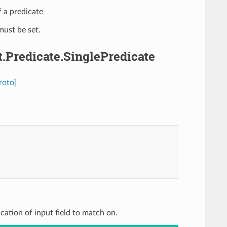
f a predicate
ust be set.
.Predicate.SinglePredicate
roto]
ication of input field to match on.