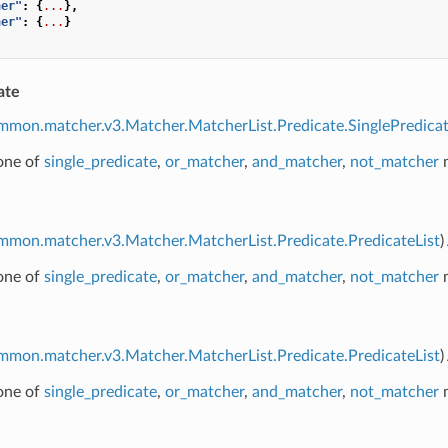
her"
:
{
...
},
her"
:
{
...
}
ate
mmon.matcher.v3.Matcher.MatcherList.Predicate.SinglePredica
 one of
single_predicate
,
or_matcher
,
and_matcher
,
not_matcher
m
mmon.matcher.v3.Matcher.MatcherList.Predicate.PredicateList
)
 one of
single_predicate
,
or_matcher
,
and_matcher
,
not_matcher
m
mmon.matcher.v3.Matcher.MatcherList.Predicate.PredicateList
)
 one of
single_predicate
,
or_matcher
,
and_matcher
,
not_matcher
m