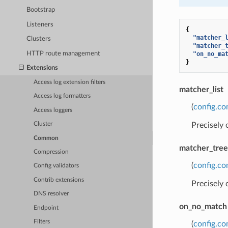
Bootstrap
Listeners
{
"matcher_
Clusters
"matcher_
HTTP route management
"on_no_ma
}
Extensions
Access log extension filters
matcher_list
Access log formatters
(
config.c
Access loggers
Precisely
Cluster
Common
matcher_tree
Compression
(
config.c
Config validators
Contrib extensions
Precisely
DNS resolver
on_no_match
Endpoint
Filters
(
config.c