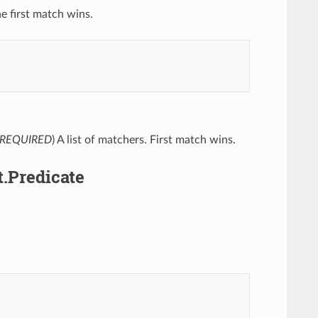
he first match wins.
REQUIRED
) A list of matchers. First match wins.
.Predicate