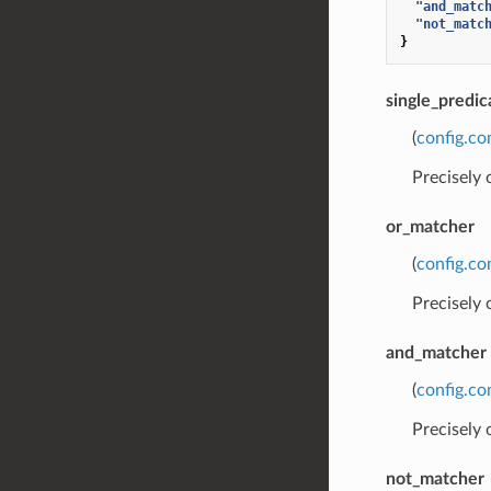
"and_matc
"not_matc
}
single_predic
(
config.co
Precisely
or_matcher
(
config.co
Precisely
and_matcher
(
config.co
Precisely
not_matcher