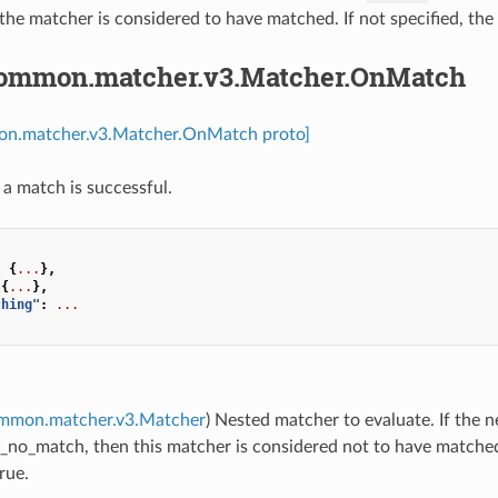
the matcher is considered to have matched. If not specified, th
common.matcher.v3.Matcher.OnMatch
on.matcher.v3.Matcher.OnMatch proto]
 a match is successful.
:
{
...
},
{
...
},
ching"
:
...
ommon.matcher.v3.Matcher
) Nested matcher to evaluate. If the
_no_match, then this matcher is considered not to have matched, 
rue.