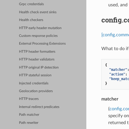
used, and 
Grpc credentials
Health check event sinks
config.
Health checkers
HTTP early header mutation
[config.comm
Custom response policies
External Processing Extensions
What to do if
HTTP header formatters
HTTP header validators
{
HTTP original IP detection
"matcher"
"action"
:
HTTP stateful session
"keep_mat
}
Injected credentials
Geolocation providers
matcher
HTTP tracers
Internal redirect predicates
(
config.c
Path matcher
specify on
returned t
Path rewriter