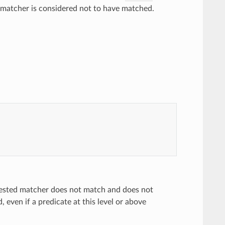
e matcher is considered not to have matched.
 nested matcher does not match and does not
even if a predicate at this level or above