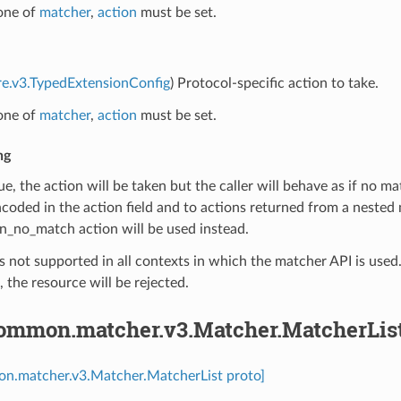
 one of
matcher
,
action
must be set.
re.v3.TypedExtensionConfig
) Protocol-specific action to take.
 one of
matcher
,
action
must be set.
ng
true, the action will be taken but the caller will behave as if no 
ncoded in the action field and to actions returned from a nested
n_no_match action will be used instead.
is not supported in all contexts in which the matcher API is used. I
 the resource will be rejected.
common.matcher.v3.Matcher.MatcherLis
on.matcher.v3.Matcher.MatcherList proto]