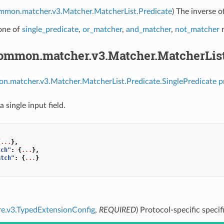
ommon.matcher.v3.Matcher.MatcherList.Predicate
) The inverse o
 one of
single_predicate
,
or_matcher
,
and_matcher
,
not_matcher
m
common.matcher.v3.Matcher.MatcherList
n.matcher.v3.Matcher.MatcherList.Predicate.SinglePredicate p
a single input field.
{
...
},
tch"
:
{
...
},
atch"
:
{
...
}
re.v3.TypedExtensionConfig
,
REQUIRED
) Protocol-specific specif