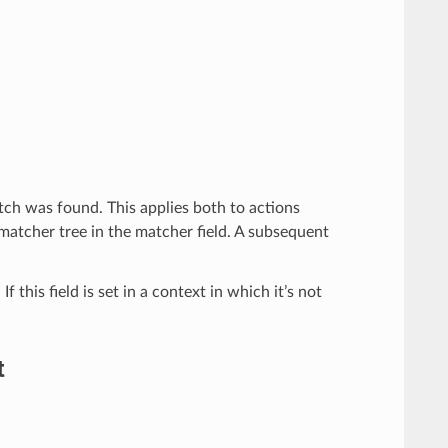
match was found. This applies both to actions
 matcher tree in the matcher field. A subsequent
f this field is set in a context in which it’s not
t