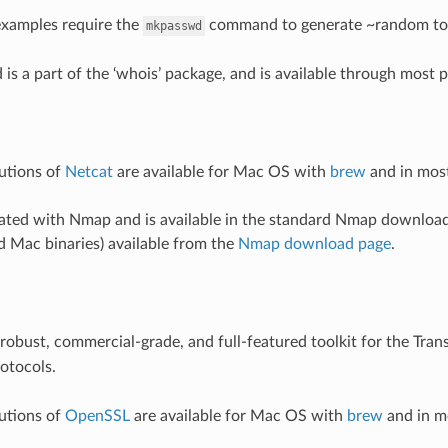
examples require the
command to generate ~random to
mkpasswd
s a part of the ‘whois’ package, and is available through most
butions of
Netcat
are available for Mac OS with
brew
and in most
rated with Nmap and is available in the standard Nmap download
 Mac binaries) available from the
Nmap download page
.
 robust, commercial-grade, and full-featured toolkit for the Trans
rotocols.
butions of
OpenSSL
are available for Mac OS with
brew
and in mo