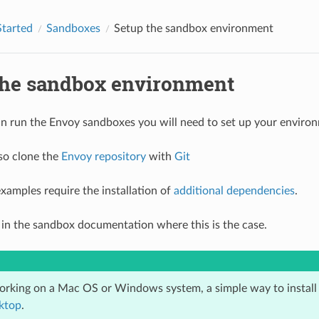
Started
Sandboxes
Setup the sandbox environment
the sandbox environment
n run the Envoy sandboxes you will need to set up your envir
so clone the
Envoy repository
with
Git
xamples require the installation of
additional dependencies
.
ed in the sandbox documentation where this is the case.
working on a Mac OS or Windows system, a simple way to instal
ktop
.