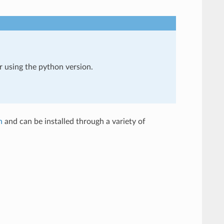
er using the python version.
n
and can be installed through a variety of