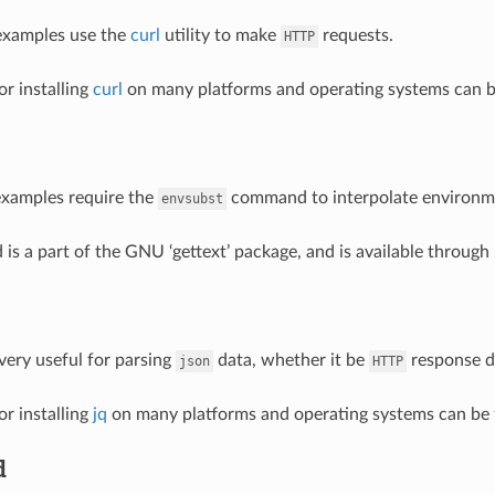
examples use the
curl
utility to make
requests.
HTTP
or installing
curl
on many platforms and operating systems can 
examples require the
command to interpolate environmen
envsubst
s a part of the GNU ‘gettext’ package, and is available throug
 very useful for parsing
data, whether it be
response da
json
HTTP
or installing
jq
on many platforms and operating systems can be
d