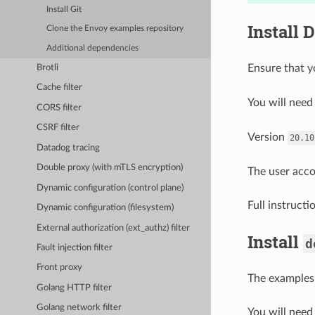
Install Git
Install 
Clone the Envoy examples repository
Additional dependencies
Ensure that y
Brotli
Cache filter
You will nee
CORS filter
CSRF filter
Version
20.10
Datadog tracing
Double proxy (with mTLS encryption)
The user acco
Dynamic configuration (control plane)
Full instruct
Dynamic configuration (filesystem)
External authorization (ext_authz) filter
Install
d
Fault injection filter
Front proxy
The examples
Golang HTTP filter
Golang network filter
You will need 