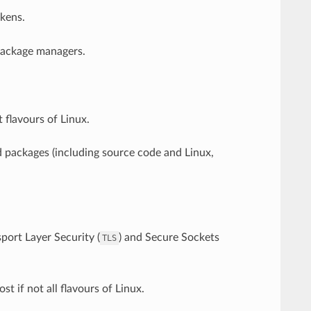
kens.
 package managers.
 flavours of Linux.
 packages (including source code and Linux,
port Layer Security (
) and Secure Sockets
TLS
st if not all flavours of Linux.