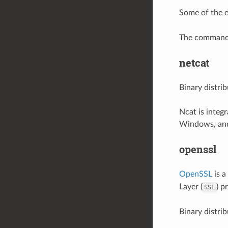
Some of the 
The command i
netcat
Binary distri
Ncat is integ
Windows, and
openssl
OpenSSL
is a
Layer (
) p
SSL
Binary distri