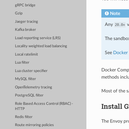
gRPC bridge
Note
Gzip
Jaeger tracing
Any
v
20.0+
Kafka broker
Load reporting service (LRS)
The sandbox
Locality weighted load balancing
See
Docker 
Local ratelimit
Lua filter
Docker Comp
Lua cluster specifier
methods incl
MySQL filter
OpenTelemetry tracing
Most of the 
PostgreSQL filter
Install G
Role Based Access Control (RBAC) -
HTTP
Redis filter
The Envoy pr
Route mirroring policies