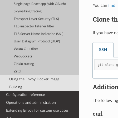
Single page React app (with OAuth)
You can
find 
Skywalking tracing
Clone t
Transport Layer Security (TLS)
TLS inspector listener filter
If you have n
TLS Server Name Indication (SNI)
User Datagram Protocol (UDP)
Wasm C++ filter
SSH
WebSockets
Zipkin tracing
git clone 
Zstd
Using the Envoy Docker Image
Additio
Building
Configuration reference
The following 
Operations and administration
Extending Envoy for custom use cases
curl