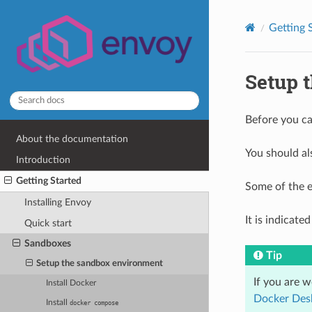
Getting 
Setup 
Before you ca
About the documentation
You should al
Introduction
Getting Started
Some of the e
Installing Envoy
It is indicat
Quick start
Sandboxes
Tip
Setup the sandbox environment
If you are 
Install Docker
Docker Des
Install
docker
compose