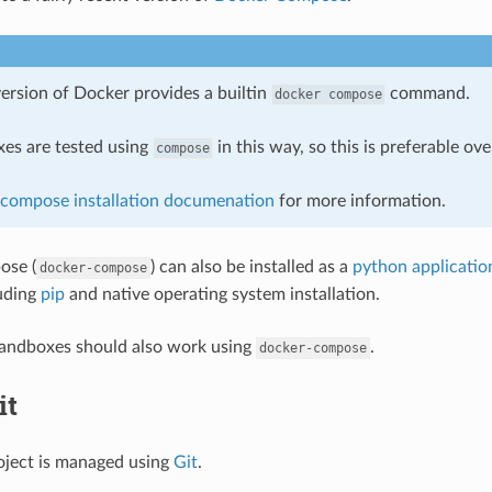
ersion of Docker provides a builtin
command.
docker
compose
es are tested using
in this way, so this is preferable ov
compose
compose installation documenation
for more information.
ose (
) can also be installed as a
python applicatio
docker-compose
uding
pip
and native operating system installation.
sandboxes should also work using
.
docker-compose
it
oject is managed using
Git
.