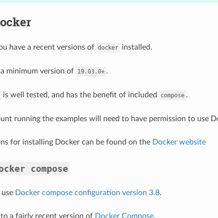
Docker
ou have a recent versions of
installed.
docker
d a minimum version of
.
19.03.0+
is well tested, and has the benefit of included
.
compose
unt running the examples will need to have permission to use D
ions for installing Docker can be found on the
Docker website
ocker
compose
 use
Docker compose configuration version 3.8
.
to a fairly recent version of
Docker Compose
.