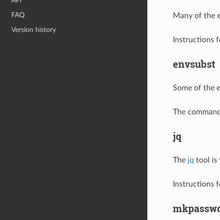
API
FAQ
Many of the 
Version history
Instructions f
envsubst
Some of the 
The command i
jq
The
jq
tool is
Instructions f
mkpassw