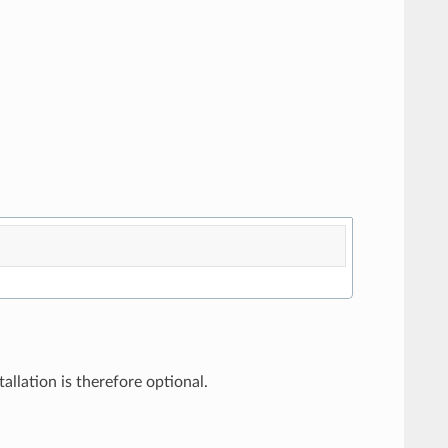
allation is therefore optional.