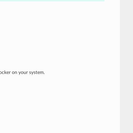
ocker on your system.