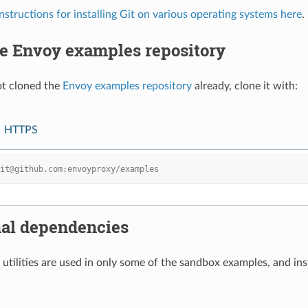
instructions for installing Git on various operating systems here
.
he Envoy examples repository
ot cloned the
Envoy examples repository
already, clone it with:
HTTPS
git@github.com:envoyproxy/examples
nal dependencies
utilities are used in only some of the sandbox examples, and inst