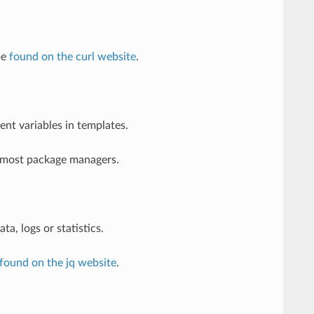
be
found on the curl website
.
t variables in templates.
h most package managers.
ta, logs or statistics.
found on the jq website
.