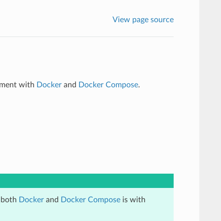
View page source
onment with
Docker
and
Docker Compose
.
l both
Docker
and
Docker Compose
is with