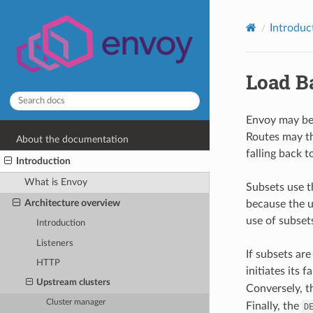
Introduc
Load B
Envoy may be 
Routes may th
About the documentation
falling back t
Introduction
What is Envoy
Subsets use t
Architecture overview
because the u
use of subset
Introduction
Listeners
If subsets ar
HTTP
initiates its 
Upstream clusters
Conversely, 
Cluster manager
Finally, the
D