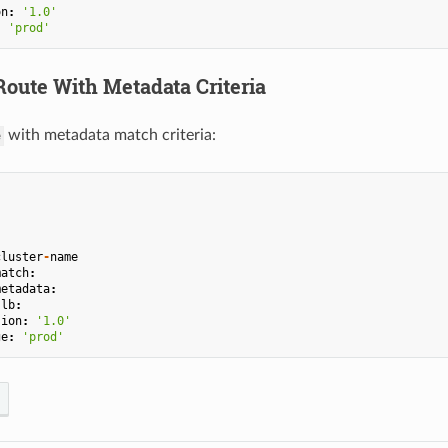
on
:
'1.0'
:
'prod'
oute With Metadata Criteria
with metadata match criteria:
e
cluster
-
name
match
:
metadata
:
.
lb
:
sion
:
'1.0'
ge
:
'prod'