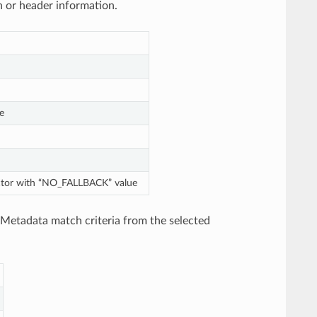
h or header information.
e
lector with “NO_FALLBACK” value
 Metadata match criteria from the selected