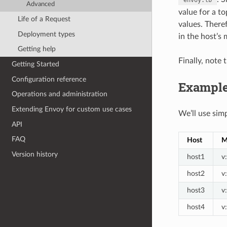
Advanced
value for a to
Life of a Request
values. There
Deployment types
in the host’s
Getting help
Finally, note 
Getting Started
Configuration reference
Exampl
Operations and administration
Extending Envoy for custom use cases
We’ll use sim
API
FAQ
Host
M
Version history
host1
v
host2
v
host3
v
host4
v