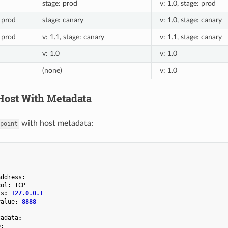
stage: prod
v: 1.0, stage: prod
: prod
stage: canary
v: 1.0, stage: canary
: prod
v: 1.1, stage: canary
v: 1.1, stage: canary
v: 1.0
v: 1.0
(none)
v: 1.0
ost With Metadata
with host metadata:
point
address
:
col
:
TCP
ss
:
127.0.0.1
value
:
8888
tadata
:
b
: