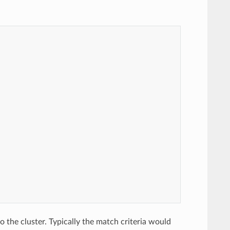
o the cluster. Typically the match criteria would