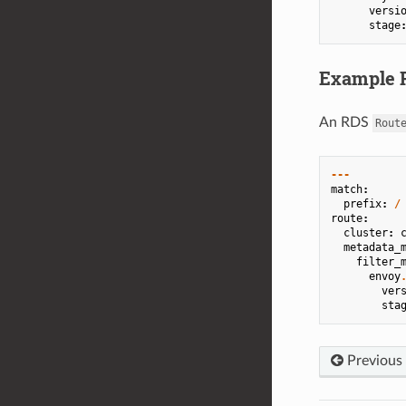
versi
stage
Example R
An RDS
Rout
---
match
:
prefix
:
/
route
:
cluster
:
metadata_
filter_
envoy
ver
sta
Previous