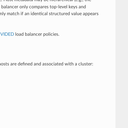
ad balancer only compares top-level keys and
only match if an identical structured value appears
OVIDED
load balancer policies.
osts are defined and associated with a cluster: