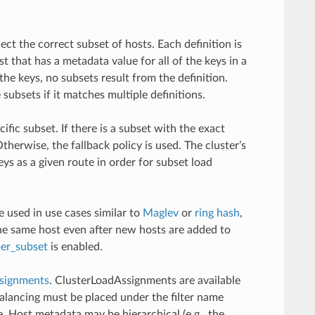
ect the correct subset of hosts. Each definition is
t that has a metadata value for all of the keys in a
l the keys, no subsets result from the definition.
subsets if it matches multiple definitions.
ific subset. If there is a subset with the exact
therwise, the fallback policy is used. The cluster’s
ys as a given route in order for subset load
e used in use cases similar to
Maglev
or
ring hash
,
the same host even after new hosts are added to
per_subset
is enabled.
signments
. ClusterLoadAssignments are available
alancing must be placed under the filter name
e. Host metadata may be hierarchical (e.g., the