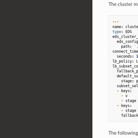
The cluster ma
---
name
:
clust
type
:
EDS
eds_cluster
eds_confi
path
:
'
connect_tim
seconds
:
lb_policy
:
lb_subset_c
fallback_
default_s
stage
:
subset_se
-
keys
:
-
v
-
stage
-
keys
:
-
stage
fallbac
The following 