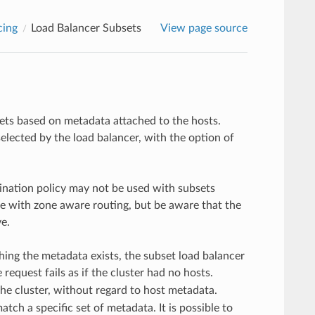
cing
Load Balancer Subsets
View page source
ets based on metadata attached to the hosts.
elected by the load balancer, with the option of
stination policy may not be used with subsets
e with zone aware routing, but be aware that the
e.
ing the metadata exists, the subset load balancer
 request fails as if the cluster had no hosts.
 the cluster, without regard to host metadata.
ch a specific set of metadata. It is possible to