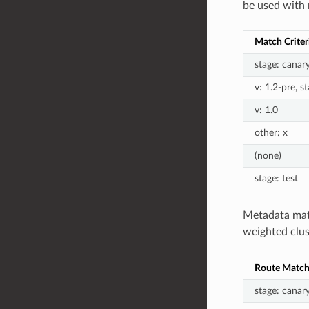
be used with 
Match Criter
stage: canar
v: 1.2-pre, s
v: 1.0
other: x
(none)
stage: test
Metadata matc
weighted clus
Route Match 
stage: canar