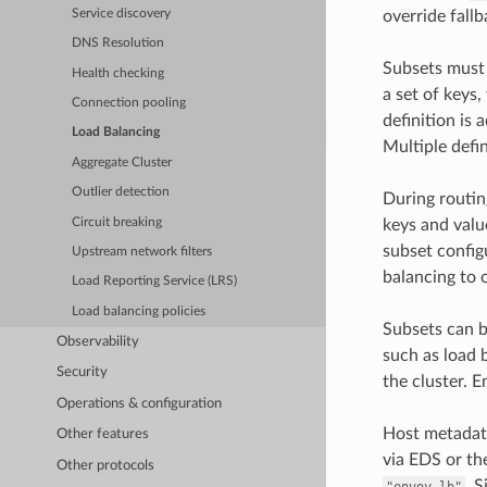
Service discovery
override fallb
DNS Resolution
Subsets must b
Health checking
a set of keys,
Connection pooling
definition is 
Load Balancing
Multiple defin
Aggregate Cluster
Outlier detection
During routing
Circuit breaking
keys and value
subset config
Upstream network filters
balancing to 
Load Reporting Service (LRS)
Load balancing policies
Subsets can b
Observability
such as load 
Security
the cluster. 
Operations & configuration
Host metadata
Other features
via EDS or th
Other protocols
. 
"envoy.lb"