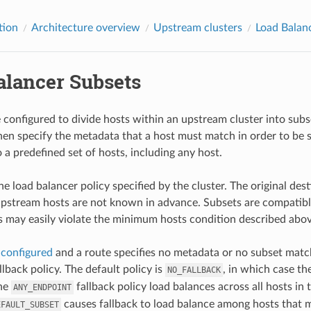
tion
Architecture overview
Upstream clusters
Load Balan
alancer Subsets
configured to divide hosts within an upstream cluster into subs
en specify the metadata that a host must match in order to be s
o a predefined set of hosts, including any host.
he load balancer policy specified by the cluster. The original de
pstream hosts are not known in advance. Subsets are compatibl
s may easily violate the minimum hosts condition described abov
e
configured
and a route specifies no metadata or no subset match
fallback policy. The default policy is
, in which case the
NO_FALLBACK
the
fallback policy load balances across all hosts in
ANY_ENDPOINT
causes fallback to load balance among hosts that mat
EFAULT_SUBSET