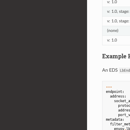
v: 1.0
v: 1.0, stage
v: 1.0, stage
(none)
v: 1.0
Example H
An EDS
LbEnd
---
endpoint
:
address
:
socket_
proto
addre
port_
metadata
:
filter_me
envoy
.
l