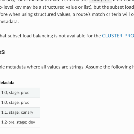
p-level key may be a structured value or list), but the subset lo
fore when using structured values, a route’s match criteria will 
 metadata.
that subset load balancing is not available for the
CLUSTER_PR
es
ple metadata where all values are strings. Assume the following h
etadata
: 1.0, stage: prod
: 1.0, stage: prod
: 1.1, stage: canary
: 1.2-pre, stage: dev