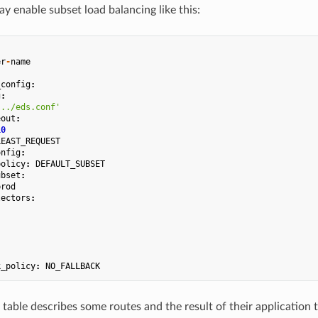
y enable subset load balancing like this:
er
-
name
_config
:
g
:
.../eds.conf'
eout
:
10
LEAST_REQUEST
onfig
:
policy
:
DEFAULT_SUBSET
ubset
:
prod
lectors
:
k_policy
:
NO_FALLBACK
table describes some routes and the result of their application t