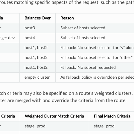
routes matching specific aspects of the request, such as the pat
ia
Balances Over
Reason
y
host3
Subset of hosts selected
tage: dev
host4
Subset of hosts selected
host1, host2
Fallback: No subset selector for “v” alon
host1, host2
Fallback: No subset selector for “other”
host1, host2
Fallback: No subset requested
empty cluster
As fallback policy is overridden per se
h criteria may also be specified on a route’s weighted clusters.
ter are merged with and override the criteria from the route:
Criteria
Weighted Cluster Match Criteria
Final Match Criteria
y
stage: prod
stage: prod