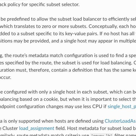
ack policy for specific subset selector.
e predefined to allow the subset load balancer to efficiently sel
 which translates to zero or more subsets. Conceptually, each hos
added to a subset specific to its key-value pairs. If no host has al
itions may be provided, and a single host may appear in multiple 
, the route’s metadata match configuration is used to find a spec
s specified by the route, the subset is used for load balancing. O
uration must, therefore, contain a definition that has the same ke
occur.
e configured with only a single host in each subset, which can b
balancing based on a cookie, but when it is important to select 
Endpoint configuration changes may use less CPU if
single_host_
 is only supported when hosts are defined using
ClusterLoadAs
e Cluster
load_assignment
field. Host metadata for subset load b
Similarly, route metadata match criteria use
filter nam
"envoy.lb"