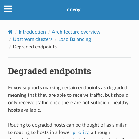
envoy
Introduction
Architecture overview
Upstream clusters
Load Balancing
Degraded endpoints
Degraded endpoints
Envoy supports marking certain endpoints as degraded,
meaning that they are able to receive traffic, but should
only receive traffic once there are not sufficient healthy
hosts available.
Routing to degraded hosts can be thought of as similar
to routing to hosts in a lower
priority
, although