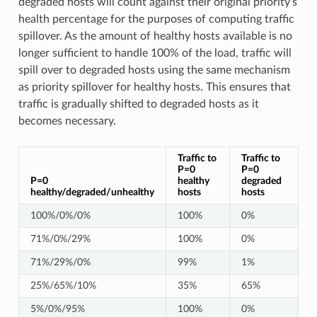
degraded hosts will count against their original priority’s
health percentage for the purposes of computing traffic
spillover. As the amount of healthy hosts available is no
longer sufficient to handle 100% of the load, traffic will
spill over to degraded hosts using the same mechanism
as priority spillover for healthy hosts. This ensures that
traffic is gradually shifted to degraded hosts as it
becomes necessary.
Traffic to
Traffic to
P=0
P=0
P=0
healthy
degraded
healthy/degraded/unhealthy
hosts
hosts
100%/0%/0%
100%
0%
71%/0%/29%
100%
0%
71%/29%/0%
99%
1%
25%/65%/10%
35%
65%
5%/0%/95%
100%
0%