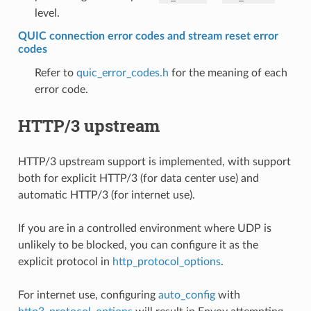
level.
QUIC connection error codes and stream reset error
codes
Refer to
quic_error_codes.h
for the meaning of each
error code.
HTTP/3 upstream
HTTP/3 upstream support is implemented, with support
both for explicit HTTP/3 (for data center use) and
automatic HTTP/3 (for internet use).
If you are in a controlled environment where UDP is
unlikely to be blocked, you can configure it as the
explicit protocol in
http_protocol_options
.
For internet use, configuring
auto_config
with