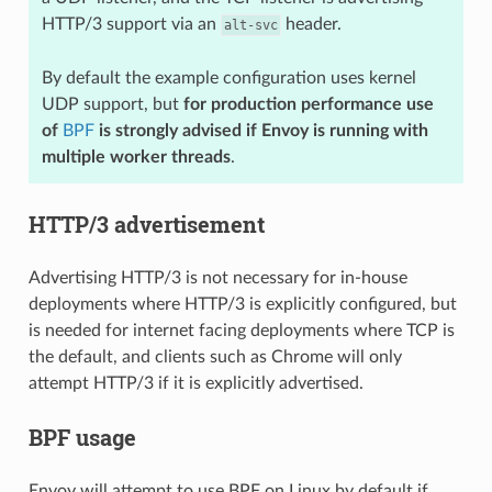
HTTP/3 support via an
header.
alt-svc
By default the example configuration uses kernel
UDP support, but
for production performance use
of
BPF
is strongly advised if Envoy is running with
multiple worker threads
.
HTTP/3 advertisement
Advertising HTTP/3 is not necessary for in-house
deployments where HTTP/3 is explicitly configured, but
is needed for internet facing deployments where TCP is
the default, and clients such as Chrome will only
attempt HTTP/3 if it is explicitly advertised.
BPF usage
Envoy will attempt to use BPF on Linux by default if