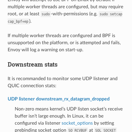
multiple worker threads are configured, but may require
root, or at least
-with-permissions (e.g.
sudo
sudo
setcap
).
cap_bpf+ep
If multiple worker threads are configured and BPF is
unsupported on the platform, or is attempted and fails,
Envoy will log a warning on start-up.
Downstream stats
It is recommanded to monitor some UDP listener and
QUIC connection stats:
UDP listener downstream_rx_datagram_dropped
Non-zero means kernel’s UDP listen socket’s receive
buffer isn’t large enough. In Linux, it can be
configured via listener
socket_options
by setting
prebinding socket option
at
SO_RCVBUF
SOL_SOCKET