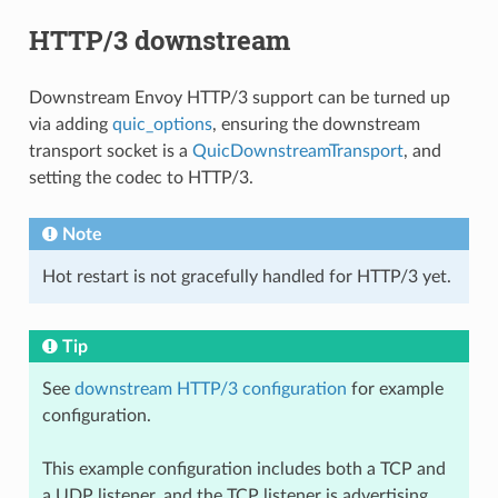
HTTP/3 downstream
Downstream Envoy HTTP/3 support can be turned up
via adding
quic_options
, ensuring the downstream
transport socket is a
QuicDownstreamTransport
, and
setting the codec to HTTP/3.
Note
Hot restart is not gracefully handled for HTTP/3 yet.
Tip
See
downstream HTTP/3 configuration
for example
configuration.
This example configuration includes both a TCP and
a UDP listener, and the TCP listener is advertising