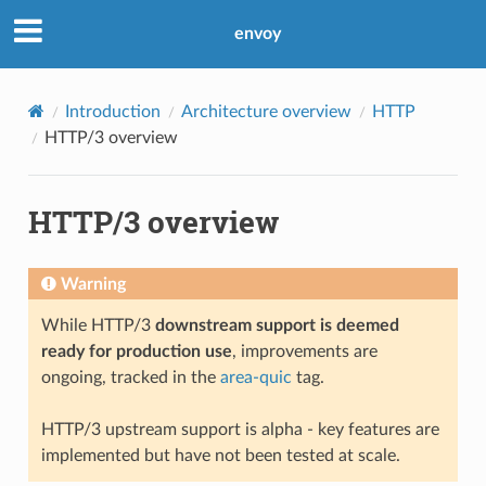
envoy
Introduction
Architecture overview
HTTP
HTTP/3 overview
HTTP/3 overview
Warning
While HTTP/3
downstream support is deemed
ready for production use
, improvements are
ongoing, tracked in the
area-quic
tag.
HTTP/3 upstream support is alpha - key features are
implemented but have not been tested at scale.