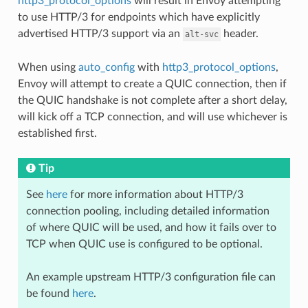
http3_protocol_options
will result in Envoy attempting
to use HTTP/3 for endpoints which have explicitly
advertised HTTP/3 support via an
header.
alt-svc
When using
auto_config
with
http3_protocol_options
,
Envoy will attempt to create a QUIC connection, then if
the QUIC handshake is not complete after a short delay,
will kick off a TCP connection, and will use whichever is
established first.
Tip
See
here
for more information about HTTP/3
connection pooling, including detailed information
of where QUIC will be used, and how it fails over to
TCP when QUIC use is configured to be optional.
An example upstream HTTP/3 configuration file can
be found
here
.