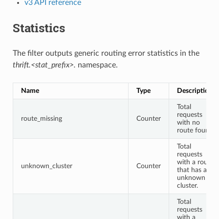
v3 API reference
Statistics
The filter outputs generic routing error statistics in the
thrift.<stat_prefix>.
namespace.
Name
Type
Description
Total
requests
route_missing
Counter
with no
route found.
Total
requests
with a route
unknown_cluster
Counter
that has an
unknown
cluster.
Total
requests
with a