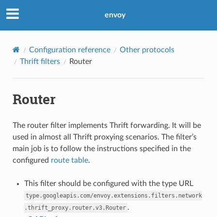
envoy
Configuration reference
Other protocols
Thrift filters
Router
Router
The router filter implements Thrift forwarding. It will be
used in almost all Thrift proxying scenarios. The filter’s
main job is to follow the instructions specified in the
configured
route table
.
This filter should be configured with the type URL
type.googleapis.com/envoy.extensions.filters.network
.
.thrift_proxy.router.v3.Router