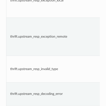
thrift.upstream_resp_exception_local
thrift.upstream_resp_exception_remote
thrift.upstream_resp_invalid_type
thrift.upstream_resp_decoding_error