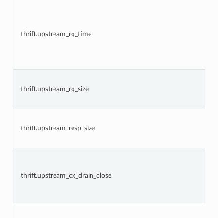
thrift.upstream_rq_time
thrift.upstream_rq_size
thrift.upstream_resp_size
thrift.upstream_cx_drain_close