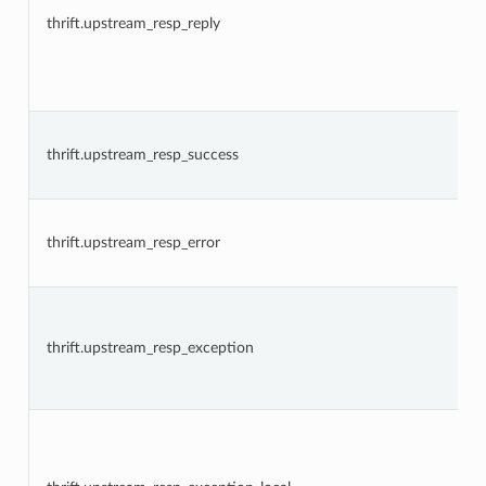
thrift.upstream_resp_reply
thrift.upstream_resp_success
thrift.upstream_resp_error
thrift.upstream_resp_exception