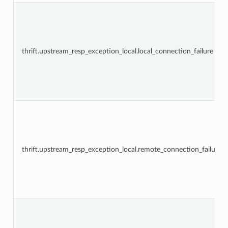
thrift.upstream_resp_exception_local.local_connection_failure
thrift.upstream_resp_exception_local.remote_connection_failure”