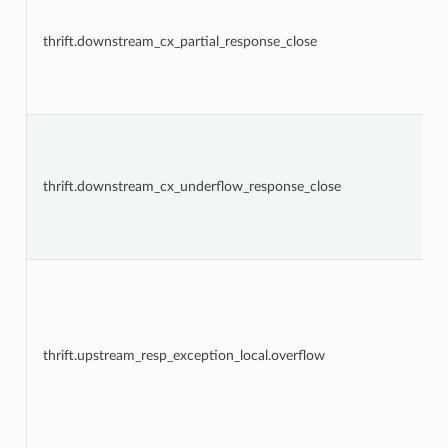
thrift.downstream_cx_partial_response_close
thrift.downstream_cx_underflow_response_close
thrift.upstream_resp_exception_local.overflow