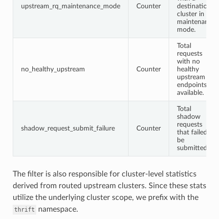
upstream_rq_maintenance_mode
Counter
destination
cluster in
maintenance
mode.
Total
requests
with no
no_healthy_upstream
Counter
healthy
upstream
endpoints
available.
Total
shadow
requests
shadow_request_submit_failure
Counter
that failed to
be
submitted.
The filter is also responsible for cluster-level statistics
derived from routed upstream clusters. Since these stats
utilize the underlying cluster scope, we prefix with the
namespace.
thrift