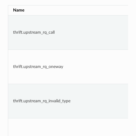
Name
thrift.upstream_rq_call
thrift.upstream_rq_oneway
thrift.upstream_rq_invalid_type