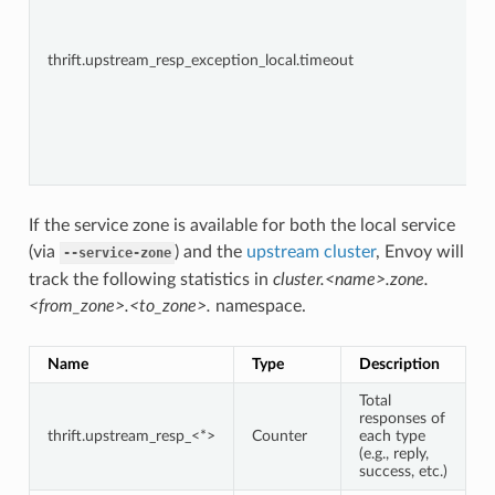
thrift.upstream_resp_exception_local.timeout
If the service zone is available for both the local service
(via
) and the
upstream cluster
, Envoy will
--service-zone
track the following statistics in
cluster.<name>.zone.
<from_zone>.<to_zone>.
namespace.
Name
Type
Description
Total
responses of
thrift.upstream_resp_<*>
Counter
each type
(e.g., reply,
success, etc.)