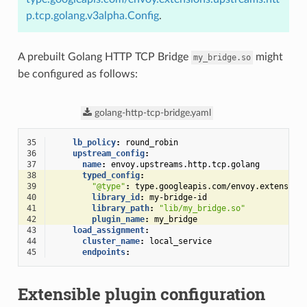
p.tcp.golang.v3alpha.Config
.
A prebuilt Golang HTTP TCP Bridge
might
my_bridge.so
be configured as follows:
golang-http-tcp-bridge.yaml
35
lb_policy
:
round_robin
36
upstream_config
:
37
name
:
envoy.upstreams.http.tcp.golang
38
typed_config
:
39
"@type"
:
type.googleapis.com/envoy.extension
40
library_id
:
my-bridge-id
41
library_path
:
"lib/my_bridge.so"
42
plugin_name
:
my_bridge
43
load_assignment
:
44
cluster_name
:
local_service
45
endpoints
:
Extensible plugin configuration