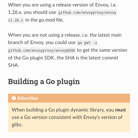
When you are using a release version of Envoy, i.e.
1.26.x, you should use
github.com/envoyproxy/envoy
in the go.mod file.
v1.26.x
When you are not using a release, i.e. the latest main
branch of Envoy, you could use
go
get
-u
to get the same version
github.com/envoyproxy/envoy@SHA
of the Go plugin SDK, the SHA is the latest commit
SHA.
Building a Go plugin
Attention
When building a Go plugin dynamic library, you
must
use a Go version consistent with Envoy’s version of
glibc.