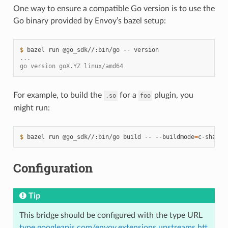
One way to ensure a compatible Go version is to use the
Go binary provided by Envoy’s bazel setup:
$ 
bazel
run
@go_sdk//:bin/go
--
...
go version goX.YZ linux/amd64
For example, to build the
for a
plugin, you
.so
foo
might run:
$ 
bazel
run
@go_sdk//:bin/go
build
--
--buildmode
=
c-shared
Configuration
Tip
This bridge should be configured with the type URL
type.googleapis.com/envoy.extensions.upstreams.htt