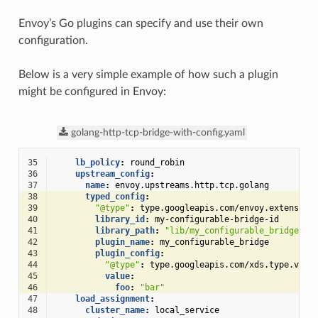
Envoy’s Go plugins can specify and use their own
configuration.
Below is a very simple example of how such a plugin
might be configured in Envoy:
golang-http-tcp-bridge-with-config.yaml
35
lb_policy
:
round_robin
36
upstream_config
:
37
name
:
envoy.upstreams.http.tcp.golang
38
typed_config
:
39
"@type"
:
type.googleapis.com/envoy.extension
40
library_id
:
my-configurable-bridge-id
41
library_path
:
"lib/my_configurable_bridge.so
42
plugin_name
:
my_configurable_bridge
43
plugin_config
:
44
"@type"
:
type.googleapis.com/xds.type.v3.T
45
value
:
46
foo
:
"bar"
47
load_assignment
:
48
cluster_name
:
local_service