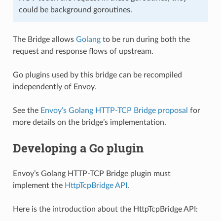
could be background goroutines.
The Bridge allows
Golang
to be run during both the
request and response flows of upstream.
Go plugins used by this bridge can be recompiled
independently of Envoy.
See the
Envoy’s Golang HTTP-TCP Bridge proposal
for
more details on the bridge’s implementation.
Developing a Go plugin
Envoy’s Golang HTTP-TCP Bridge plugin must
implement the
HttpTcpBridge API
.
Here is the introduction about the HttpTcpBridge API: