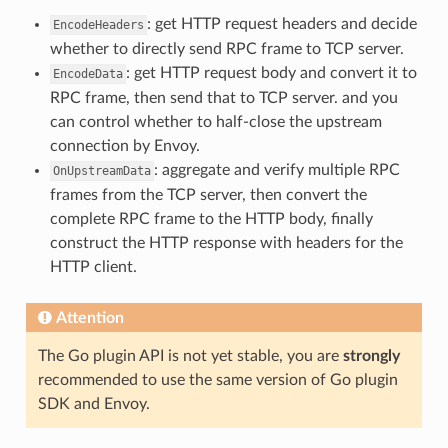
: get HTTP request headers and decide
EncodeHeaders
whether to directly send RPC frame to TCP server.
: get HTTP request body and convert it to
EncodeData
RPC frame, then send that to TCP server. and you
can control whether to half-close the upstream
connection by Envoy.
: aggregate and verify multiple RPC
OnUpstreamData
frames from the TCP server, then convert the
complete RPC frame to the HTTP body, finally
construct the HTTP response with headers for the
HTTP client.
Attention
The Go plugin API is not yet stable, you are
strongly
recommended to use the same version of Go plugin
SDK and Envoy.