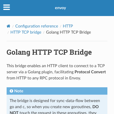
envoy
Configuration reference
HTTP
HTTP TCP bridge
Golang HTTP TCP Bridge
Golang HTTP TCP Bridge
This bridge enables an HTTP client to connect to a TCP
server via a Golang plugin, facilitating
Protocol Convert
from HTTP to any RPC protocol in Envoy.
Note
The bridge is designed for sync-data-flow between
go and c, so when you create new goroutines,
DO
NOT
touch the request in these goroutines, they