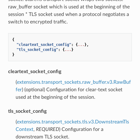
raw_buffer socket which is used at the beginning of the
session * TLS socket used when a protocol negotiates a
switch to encrypted traffic.
{
"cleartext_socket_config"
:
{
...
},
"tls_socket_config"
:
{
...
}
}
cleartext_socket_config
(
extensions.transport_sockets.raw_buffer.v3.RawBuf
fer
) (optional) Configuration for clear-text socket
used at the beginning of the session.
tls_socket_config
(
extensions.transport_sockets.tls.v3.DownstreamTls
Context
,
REQUIRED
) Configuration for a
downstream TLS socket.