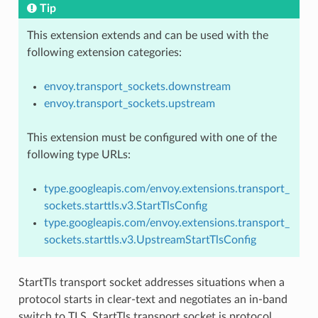
Tip
This extension extends and can be used with the
following extension categories:
envoy.transport_sockets.downstream
envoy.transport_sockets.upstream
This extension must be configured with one of the
following type URLs:
type.googleapis.com/envoy.extensions.transport_
sockets.starttls.v3.StartTlsConfig
type.googleapis.com/envoy.extensions.transport_
sockets.starttls.v3.UpstreamStartTlsConfig
StartTls transport socket addresses situations when a
protocol starts in clear-text and negotiates an in-band
switch to TLS. StartTls transport socket is protocol