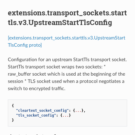
extensions.transport_sockets.start
tls.v3.UpstreamStartTlsConfig
[extensions.transport_sockets.starttls.v3.UpstreamStart
TlsConfig proto]
Configuration for an upstream StartTls transport socket.
StartTls transport socket wraps two sockets: *
raw_buffer socket which is used at the beginning of the
session * TLS socket used when a protocol negotiates a
switch to encrypted traffic.
{
"cleartext_socket_config"
:
{
...
},
"tls_socket_config"
:
{
...
}
}