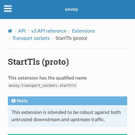
envoy
API
v3 API reference
Extensions
Transport sockets
StartTls (proto)
StartTls (proto)
This extension has the qualified name
envoy.transport_sockets.starttls
Note
This extension is intended to be robust against both
untrusted downstream and upstream traffic.