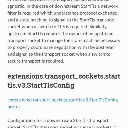
agnostic. In the case of downstream StartTls a network
filter is required which understands protocol exchange
and a state machine to signal to the StartTls transport
socket when a switch to TLS is required. Similarly,
upstream StartTls requires the owner of an upstream
transport socket to manage the state machine necessary
to properly coordinate negotiation with the upstream
and signal to the transport socket when a switch to
secure transport is required.
extensions.transport_sockets.start
tls.v3.StartTlsConfig
[extensions.transport_sockets.starttls.v3.StartTlsConfig
proto]
Configuration for a downstream StartTls transport
socket. StartTls transport socket wraps two sockets: *