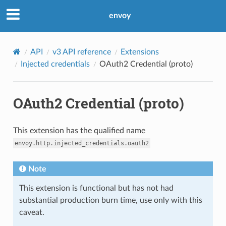
envoy
API
v3 API reference
Extensions
Injected credentials
OAuth2 Credential (proto)
OAuth2 Credential (proto)
This extension has the qualified name
envoy.http.injected_credentials.oauth2
Note
This extension is functional but has not had
substantial production burn time, use only with this
caveat.