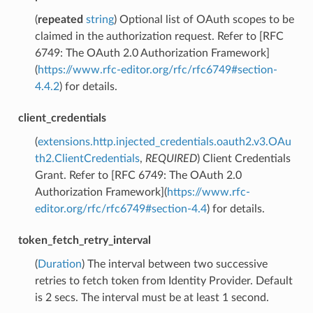
(
repeated
string
) Optional list of OAuth scopes to be
claimed in the authorization request. Refer to [RFC
6749: The OAuth 2.0 Authorization Framework]
(
https://www.rfc-editor.org/rfc/rfc6749#section-
4.4.2
) for details.
client_credentials
(
extensions.http.injected_credentials.oauth2.v3.OAu
th2.ClientCredentials
,
REQUIRED
) Client Credentials
Grant. Refer to [RFC 6749: The OAuth 2.0
Authorization Framework](
https://www.rfc-
editor.org/rfc/rfc6749#section-4.4
) for details.
token_fetch_retry_interval
(
Duration
) The interval between two successive
retries to fetch token from Identity Provider. Default
is 2 secs. The interval must be at least 1 second.