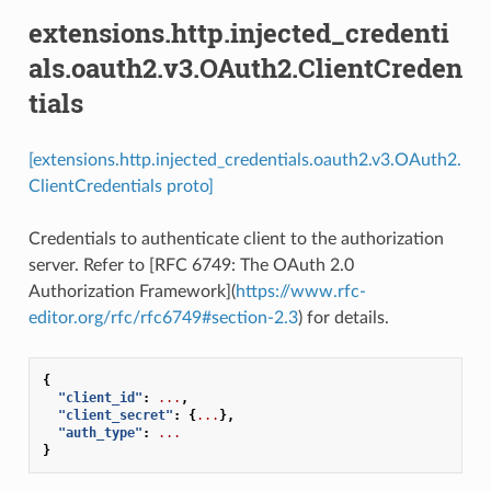
extensions.http.injected_credenti
als.oauth2.v3.OAuth2.ClientCreden
tials
[extensions.http.injected_credentials.oauth2.v3.OAuth2.
ClientCredentials proto]
Credentials to authenticate client to the authorization
server. Refer to [RFC 6749: The OAuth 2.0
Authorization Framework](
https://www.rfc-
editor.org/rfc/rfc6749#section-2.3
) for details.
{
"client_id"
:
...
,
"client_secret"
:
{
...
},
"auth_type"
:
...
}