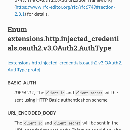
6749: The OAuth 2.0 Authorization Framework]
(
https://www.rfc-editor.org/rfc/rfc6749#section-
2.3.1
) for details.
Enum
extensions.http.injected_credenti
als.oauth2.v3.OAuth2.AuthType
[extensions.http.injected_credentials.oauth2.v3.OAuth2.
AuthType proto]
BASIC_AUTH
(DEFAULT)
⁣The
and
will be
client_id
client_secret
sent using HTTP Basic authentication scheme.
URL_ENCODED_BODY
⁣The
and
will be sent in the
client_id
client_secret