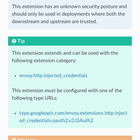
This extension has an unknown security posture and
should only be used in deployments where both the
downstream and upstream are trusted.
Tip
This extension extends and can be used with the
following extension category:
envoy.http.injected_credentials
This extension must be configured with one of the
following type URLs:
type.googleapis.com/envoy.extensions.http.inject
ed_credentials.oauth2.v3.OAuth2