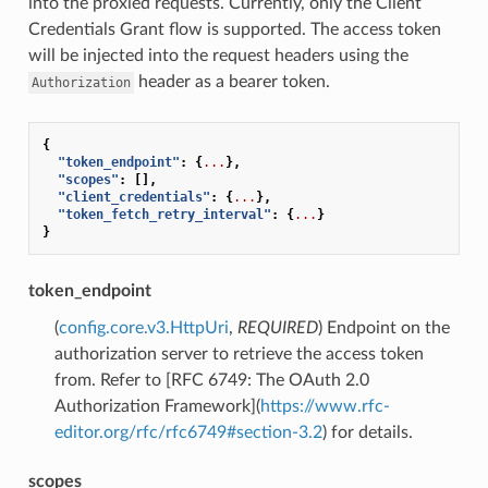
into the proxied requests. Currently, only the Client
Credentials Grant flow is supported. The access token
will be injected into the request headers using the
header as a bearer token.
Authorization
{
"token_endpoint"
:
{
...
},
"scopes"
:
[],
"client_credentials"
:
{
...
},
"token_fetch_retry_interval"
:
{
...
}
}
token_endpoint
(
config.core.v3.HttpUri
,
REQUIRED
) Endpoint on the
authorization server to retrieve the access token
from. Refer to [RFC 6749: The OAuth 2.0
Authorization Framework](
https://www.rfc-
editor.org/rfc/rfc6749#section-3.2
) for details.
scopes