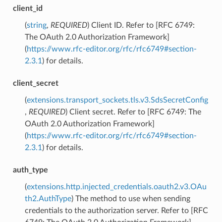
client_id
(
string
,
REQUIRED
) Client ID. Refer to [RFC 6749:
The OAuth 2.0 Authorization Framework]
(
https://www.rfc-editor.org/rfc/rfc6749#section-
2.3.1
) for details.
client_secret
(
extensions.transport_sockets.tls.v3.SdsSecretConfig
,
REQUIRED
) Client secret. Refer to [RFC 6749: The
OAuth 2.0 Authorization Framework]
(
https://www.rfc-editor.org/rfc/rfc6749#section-
2.3.1
) for details.
auth_type
(
extensions.http.injected_credentials.oauth2.v3.OAu
th2.AuthType
) The method to use when sending
credentials to the authorization server. Refer to [RFC