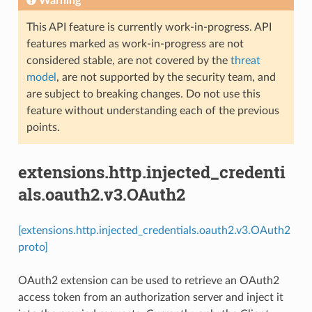
Warning
This API feature is currently work-in-progress. API
features marked as work-in-progress are not
considered stable, are not covered by the
threat
model
, are not supported by the security team, and
are subject to breaking changes. Do not use this
feature without understanding each of the previous
points.
extensions.http.injected_credenti
als.oauth2.v3.OAuth2
[extensions.http.injected_credentials.oauth2.v3.OAuth2
proto]
OAuth2 extension can be used to retrieve an OAuth2
access token from an authorization server and inject it